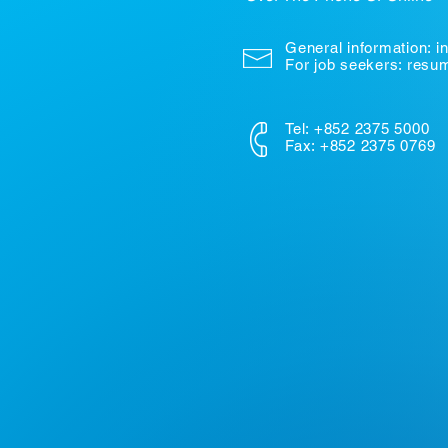
General information:
i
For job seekers: res
Tel: +852 2375 5000
Fax: +852 2375 0769