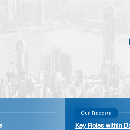
Our Reports
e
Key Roles within Da