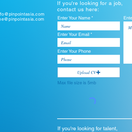
If you're looking for a job,
contact us here:
nfo@pinpointasia.com
Enter Your Name *
Ent
ume@pinpointasia.com
Enter Your Email *
Enter Your Phone
Upload CV
Max file size is 5mb
If you're looking for talent,