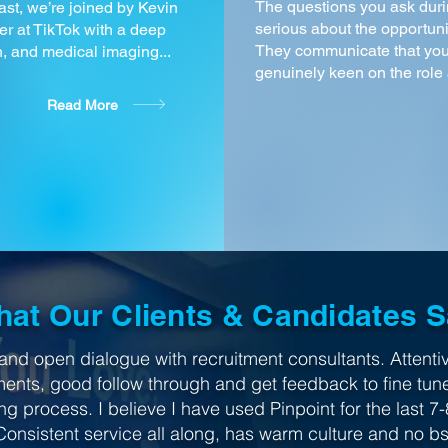
The questions you ask duri
st, we’re joined by Kevin
serious about the opportuni
r at TikTok with a deep
They communicate that you
, and medical imaging...
genuinely keen on the role a
Read More
at Our Clients & Candidates 
and open dialogue with recruitment consultants. Attentiv
ments, good follow through and get feedback to fine tun
ng process. I believe I have used Pinpoint for the last 7-
Consistent service all along, has warm culture and no bs