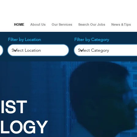
HOME
About Us
Our Services
Search Our Jobs
News & Tips
Filter by Location
Filter by Category
IST
LOGY