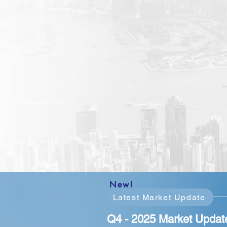
New!
Latest Market Update
Q4 - 2025 Market Updat