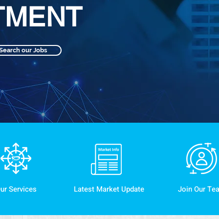
TMENT
Search our Jobs
ur Services
Latest Market Update
Join Our Te