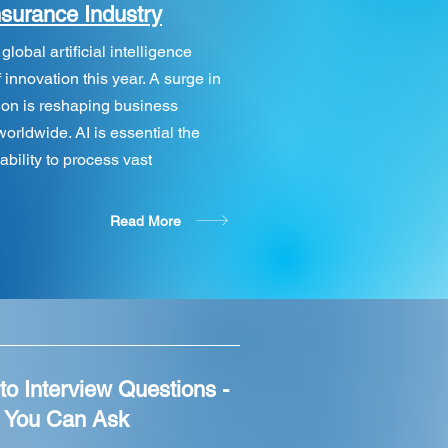
nsurance Industry
obal artificial intelligence
 innovation this year. A surge in
on is reshaping business
orldwide. AI is essential the
ability to process vast
Read More
to Interview Questions -
s You Can Ask