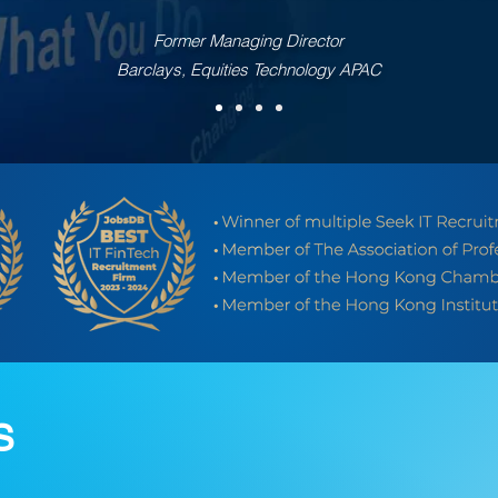
Former Managing Director
Barclays, Equities Technology APAC
S