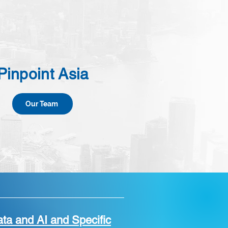
Pinpoint Asia
Our Team
ta and AI and Specific