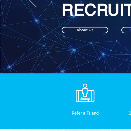
RECRUI
About Us
Refer a Friend
O