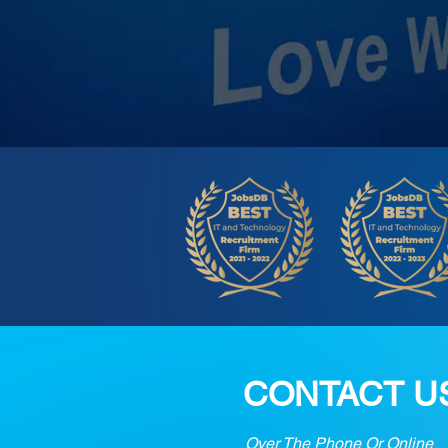
CONTACT U
Over The Phone Or Online