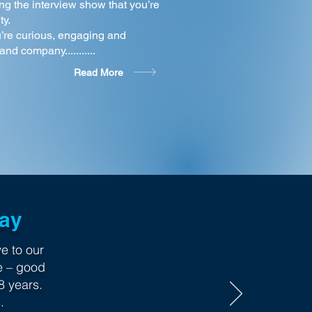
ng the interview show that you’re
ty.
’re curious, engaging and
nd company...........
Read More
Say
e to our
e – good
8 years.
.