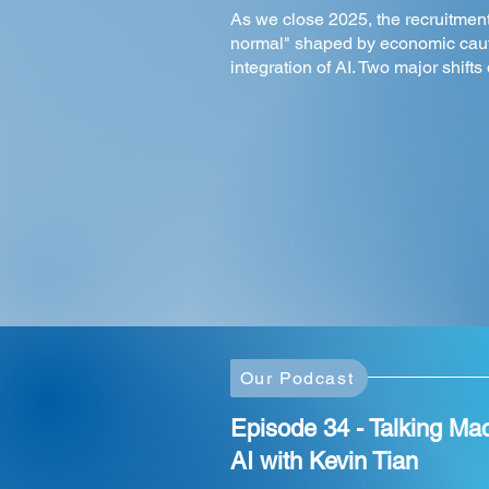
As we close 2025, the recruitmen
normal" shaped by economic caut
integration of AI. Two major shifts
Our Podcast
Episode 34 - Talking Ma
AI with Kevin Tian