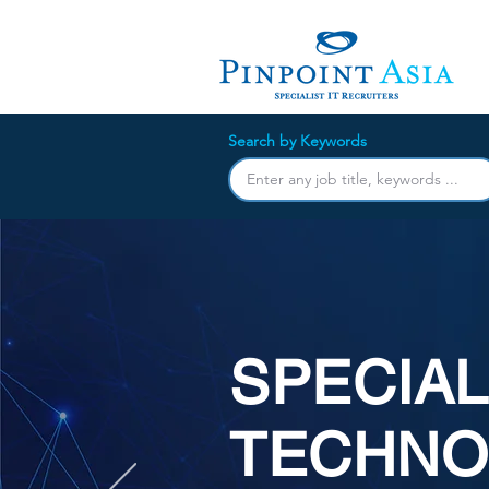
Search by Keywords
SPECIAL
TECHNO