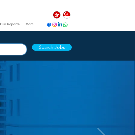
Our Reports
More
Search Jobs