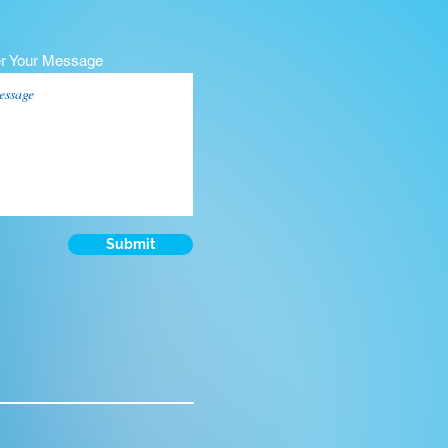
er Your Message
Submit