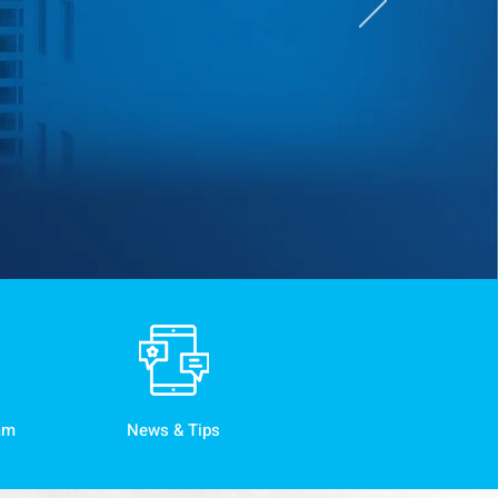
am
News & Tips