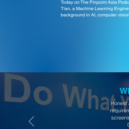
Today on The Pinpoint Asia Podca
Tian, a Machine Learning Enginee
background in AI, computer vision
Wh
Honest 
require
screeni