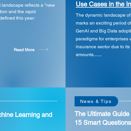
Use Cases in the I
t landscape reflects a "new
ion and the rapid
The dynamic landscape of gl
 defined this year:
marks an exciting period of
GenAI and Big Data adopti
paradigms for enterprises w
insurance sector due to its 
Read More
amounts.......
New!
New!
News & Tips
The Ultimate Guide 
chine Learning and
15 Smart Question