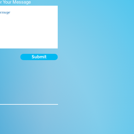
er Your Message
Submit