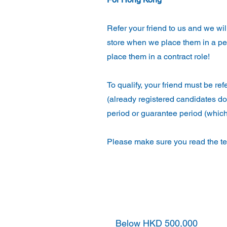
Refer your friend to us and we wi
store when we place them in a pe
place them in a contract role!
To qualify, your friend must be re
(already registered candidates do
period or guarantee period (which
Please make sure you read the ter
Annual Base Salary
Below HKD 500,000