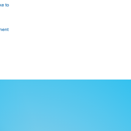
ke to
anent