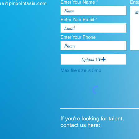
Enter Your Name *
Ent
ume@pinpointasia.com
Enter Your Email *
Enter Your Phone
Upload CV
Max file size is 5mb
If you're looking for talent,
contact us here: