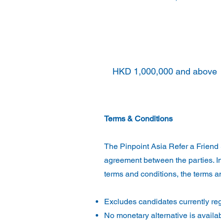
HKD 500,000 and above a
below
HKD 1,000,000
HKD 1,000,000 and above
Terms & Conditions
The Pinpoint Asia Refer a Friend 
agreement between the parties. In
terms and conditions, the terms an
Excludes candidates currently reg
No monetary alternative is availa