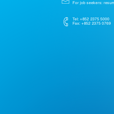
For job seekers: res
Tel: +852 2375 5000
Fax: +852 2375 0769