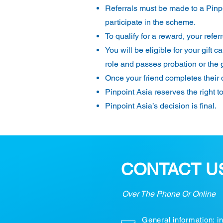
Referrals must be made to a Pinpo
participate in the scheme.
To qualify for a reward, your refe
You will be eligible for your gif
role and passes probation or the 
Once your friend completes their q
Pinpoint Asia reserves the right t
Pinpoint Asia’s decision is final.
CONTACT U
Over The Phone Or Online
General information:
i