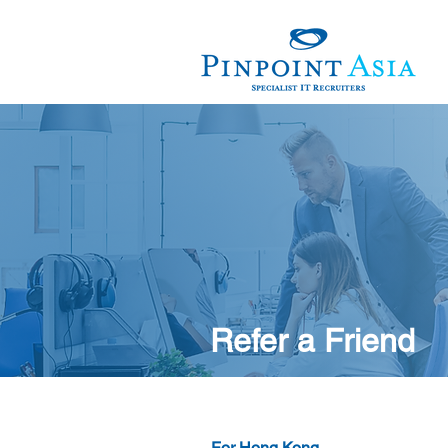
Refer a Friend
For Hong Kong