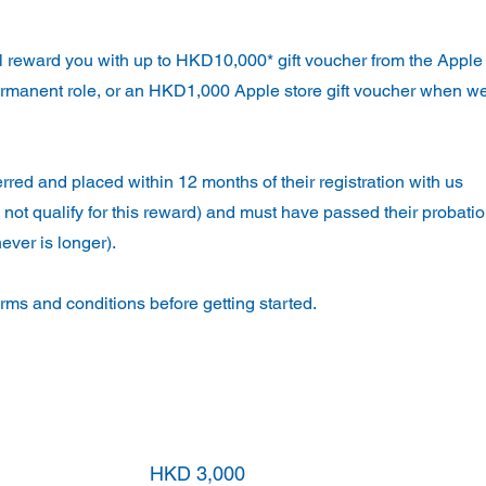
ll reward you with up to HKD10,000* gift voucher from the Apple
rmanent role, or an HKD1,000 Apple store gift voucher when w
ferred and placed within 12 months of their registration with us
 not qualify for this reward) and must have passed their probati
ever is longer).
ms and conditions before getting started.
Apple store gift voucher award
HKD 3,000