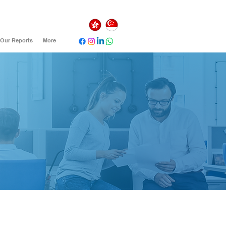
Our Reports
More