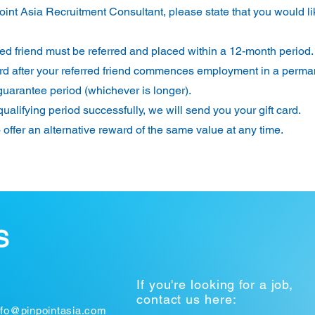
int Asia Recruitment Consultant, please state that you would li
rred friend must be referred and placed within a 12-month period.
t card after your referred friend commences employment in a perm
guarantee period (whichever is longer).
ualifying period successfully, we will send you your gift card.
o offer an alternative reward of the same value at any time.
S
If you're looking for a job,
contact us here:
nfo@pinpointasia.com