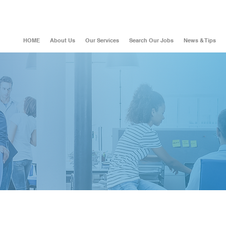
HOME
About Us
Our Services
Search Our Jobs
News & Tips