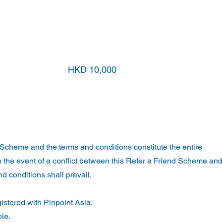
nd
HKD 5,000
HKD 10,000
Scheme and the terms and conditions constitute the entire
 the event of a conflict between this Refer a Friend Scheme and
d conditions shall prevail.
istered with Pinpoint Asia.
ble.