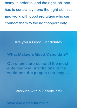
many. In order to land the right job, one
has to constantly hone the right skill set
and work with good recruiters who can
connect them to the right opportunity.
Are you a Good Candidate?
What Makes a Good Candidate?

​Our clients are some of the most 
elite financial institutions in the 
world and the people that they 
hire are amongst the top 
percentile of the population. 
Hiring standards are extremely 
high and only the best make it 
Working with a Headhunter
through.

Why use a headhunter?

Broadly speaking, our clients 