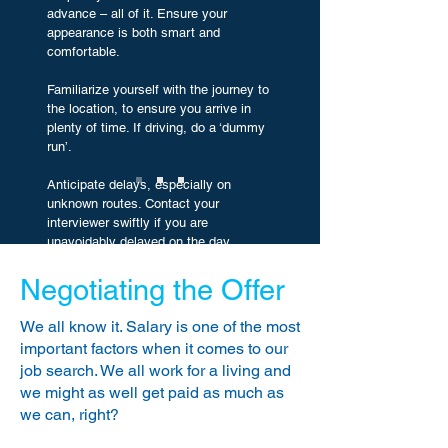
advance – all of it. Ensure your
appearance is both smart and
comfortable.
Familiarize yourself with the journey to
the location, to ensure you arrive in
plenty of time. If driving, do a ‘dummy
run’.
Anticipate delays, especially on
unknown routes. Contact your
interviewer swiftly if you are
unavoidably delayed on the day.
Do not arrive over-laden with
Negotiating the Offer
belongings! Take any requested
certificates, references etc, a spare
We all know it. Salary is one of the most
resume and a notepad and pen. A
important factors when it comes to our
mobile phone is always useful, but
job search. We all work for a living and
ensure it is turned OFF before arriving
we might as well get paid as much as
at reception.
we can, right?
Be punctual for your meeting, but it is