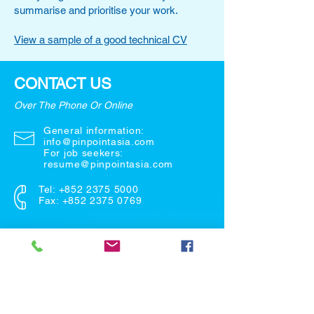
summarise and prioritise your work.
View a sample of a good technical CV
CONTACT US
Over The Phone Or Online
General information:
info@pinpointasia.com
For job seekers:
resume@pinpointasia.com
Tel:
+852 2375 5000
Fax: +852 2375 0769