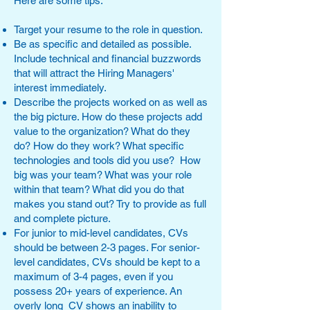
Here are some tips:
Target your resume to the role in question.
Be as specific and detailed as possible.
Include technical and financial buzzwords
that will attract the Hiring Managers'
interest immediately.
Describe the projects worked on as well as
the big picture. How do these projects add
value to the organization? What do they
do? How do they work? What specific
technologies and tools did you use? How
big was your team? What was your role
within that team? What did you do that
makes you stand out? Try to provide as full
and complete picture.
For junior to mid-level candidates, CVs
should be between 2-3 pages. For senior-
level candidates, CVs should be kept to a
maximum of 3-4 pages, even if you
possess 20+ years of experience. An
overly long CV shows an inability to