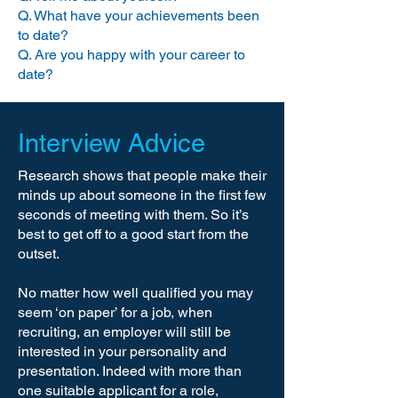
Q. What have your achievements been
to date?
So if you can, don’t apply directly to 
Q. Are you happy with your career to
a company. Find out which trusted 
date?
recruitment agents the company 
works with and go through them.

Interview Advice
You’ll find that a good recruiter will 
add so much value to the job search 
Research shows that people make their
process that you’ll never go it alone 
minds up about someone in the first few
again.
seconds of meeting with them. So it’s
best to get off to a good start from the
outset.
No matter how well qualified you may
seem ‘on paper’ for a job, when
recruiting, an employer will still be
interested in your personality and
presentation. Indeed with more than
one suitable applicant for a role,