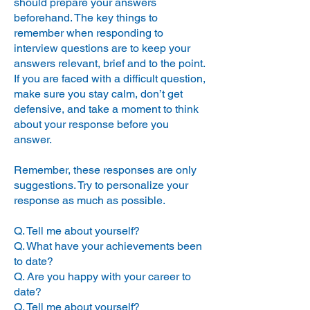
should prepare your answers
you stand relative to the competition, 
attitude can make or break a 
beforehand. The key things to
deal. It’s critical to most if not all 
provide you with feedback and help 
remember when responding to
managers, that the people that 
drive the process along. Last but not 
interview questions are to keep your
they hire are enthusiastic and 
least, they can help you negotiate 
keen about the role, the team 
answers relevant, brief and to the point.
the best salary possible without 
and the company. At the end of 
If you are faced with a difficult question,
the interview, don’t be afraid to 
pricing yourself out of the market.

make sure you stay calm, don’t get
explicitly state your keen interest 
defensive, and take a moment to think
and enthusiasm for the role and 
about your response before you
The drawbacks of applying directly 
joining their team. A high level of 
answer.
energy and enthusiasm will help 
to a company or through a contact 
you stand out from the 
who works there is that you are 
competition.

Remember, these responses are only
pretty much left on your own. There’s 
suggestions. Try to personalize your
no one to guide you through the 
So good luck and be sure to 
response as much as possible.
impress!
process or let you know where you 
stand or how you are doing. There’s 
Q. Tell me about yourself?
no one to help you chase the 
Q. What have your achievements been
interviwers for feedback and each 
to date?
interview is a shot in the dark, 
Q. Are you happy with your career to
without your knowing who you will 
date?
Q. Tell me about yourself?
be talking to or what they do.
