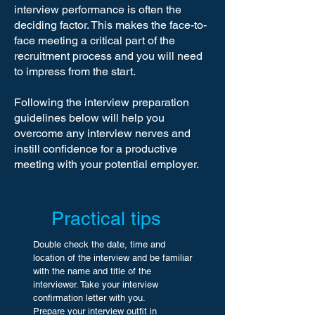
interview performance is often the
deciding factor. This makes the face-to-
face meeting a critical part of the
recruitment process and you will need
to impress from the start.
Following the interview preparation
guidelines below will help you
overcome any interview nerves and
instill confidence for a productive
meeting with your potential employer.
Practical tips
Double check the date, time and
location of the interview and be familiar
with the name and title of the
interviewer. Take your interview
confirmation letter with you.
Prepare your interview outfit in