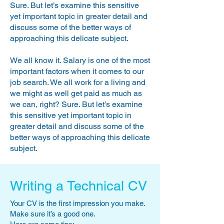
inadvisable to arrive more than half an
Sure. But let’s examine this sensitive
hour early. Leave yourself enough time
yet important topic in greater detail and
to use the restroom and freshen up if
discuss some of the better ways of
necessary.
approaching this delicate subject.
Remember that you start making an
impression on your prospective
We all know it. Salary is one of the most
employer the moment you arrive at
important factors when it comes to our
reception. Be courteous to the
job search. We all work for a living and
receptionist and any other staff you
we might as well get paid as much as
may meet prior to your interview. Their
we can,
right? Sure. But let’s examine
opinion of you is often sought and may
this sensitive yet important topic in
even have some influence on the final
selection.
greater detail and discuss some of the
better ways of approaching this delicate
subject.
Writing a Technical CV
Your CV is the first impression you make.
Make sure it’s a good one.