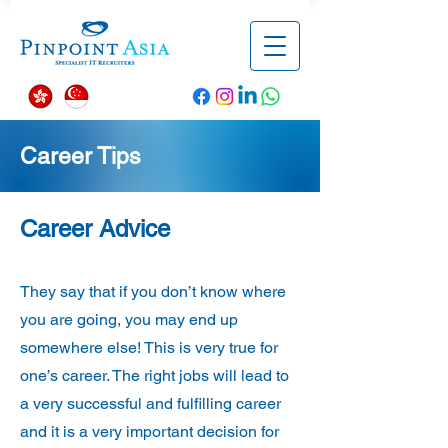
Career Tips
Career Advice
They say that if you don’t know where
you are going, you may end up
somewhere else! This is very true for
one’s career. The right jobs will lead to
a very successful and fulfilling career
and it is a very important decision for