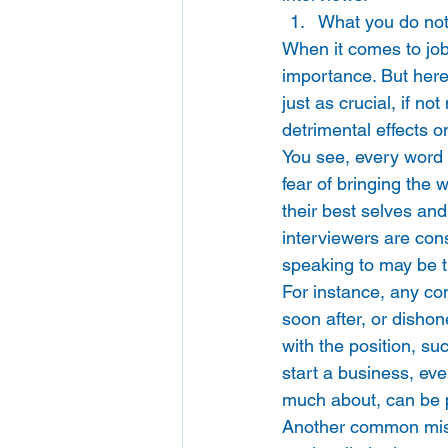
What you do not
When it comes to job 
importance. But here
just as crucial, if n
detrimental effects o
You see, every word 
fear of bringing the 
their best selves and
interviewers are cons
speaking to may be t
For instance, any com
soon after, or dishon
with the position, suc
start a business, eve
much about, can be 
Another common mista