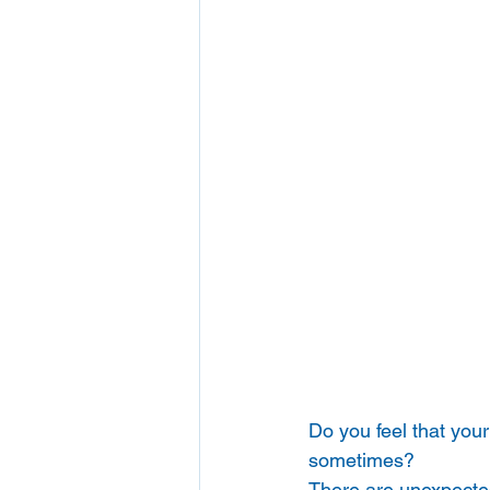
Do you feel that your
sometimes? 
There are unexpected