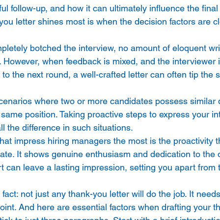
ul follow-up, and how it can ultimately influence the fina
ou letter shines most is when the decision factors are cl
pletely botched the interview, no amount of eloquent writ
n. However, when feedback is mixed, and the interviewer i
o the next round, a well-crafted letter can often tip the s
enarios where two or more candidates possess similar qu
 same position. Taking proactive steps to express your in
l the difference in such situations. 
that impress hiring managers the most is the proactivity th
e. It shows genuine enthusiasm and dedication to the o
rt can leave a lasting impression, setting you apart from 
l fact: not just any thank-you letter will do the job. It need
oint. And here are essential factors when drafting your th