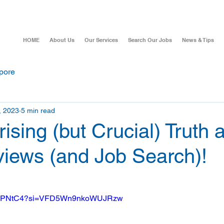
HOME
About Us
Our Services
Search Our Jobs
News & Tips
pore
, 2023
5 min read
ising (but Crucial) Truth 
views (and Job Search)!
OOe7PNtC4?si=VFD5Wn9nkoWUJRzw