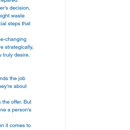
r's decision, 
might waste 
ial steps that 
ame-changing 
 strategically, 
 truly desire.
nds the job 
hey're about 
the offer. But 
ine a person's 
en it comes to 