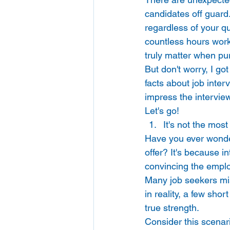
candidates off guard.
regardless of your qu
countless hours worki
truly matter when pur
But don't worry, I go
facts about job inter
impress the interview
Let's go! 
It's not the most
Have you ever wonder
offer? It's because i
convincing the employe
Many job seekers mist
in reality, a few sho
true strength. 
Consider this scenari