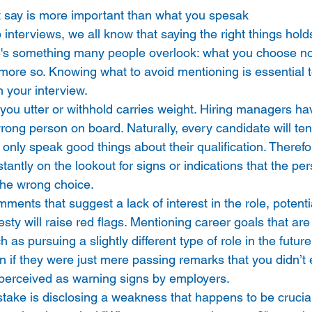
 say is more important than what you spesak 
interviews, we all know that saying the right things hold
's something many people overlook: what you choose not
ot more so. Knowing what to avoid mentioning is essential 
n your interview. 
you utter or withhold carries weight. Hiring managers ha
wrong person on board. Naturally, every candidate will ten
 only speak good things about their qualification. Therefo
tantly on the lookout for signs or indications that the pe
he wrong choice. 
ments that suggest a lack of interest in the role, potenti
esty will raise red flags. Mentioning career goals that ar
h as pursuing a slightly different type of role in the futur
n if they were just mere passing remarks that you didn’t 
perceived as warning signs by employers. 
ke is disclosing a weakness that happens to be crucial fo