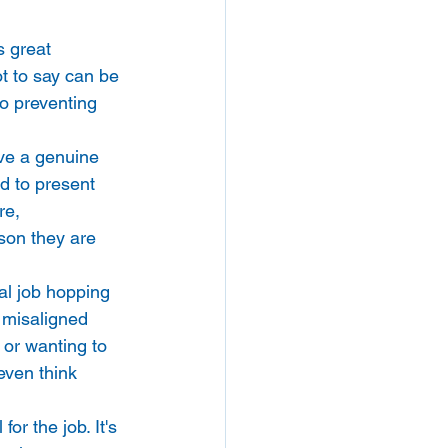
s great 
 to say can be 
to preventing 
ve a genuine 
d to present 
re, 
rson they are 
al job hopping 
e misaligned 
e or wanting to 
even think 
r the job. It's 