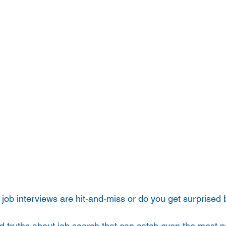
 job interviews are hit-and-miss or do you get surprised 
 truths about job search that can catch even the most p