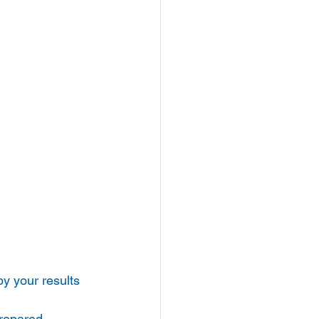
by your results 
repared 