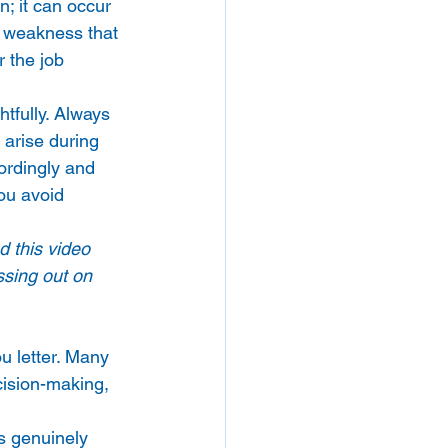
; it can occur 
a weakness that 
r the job 
tfully. Always 
 arise during 
ordingly and 
ou avoid 
d this video 
ssing out on 
u letter. Many 
cision-making, 
s genuinely 