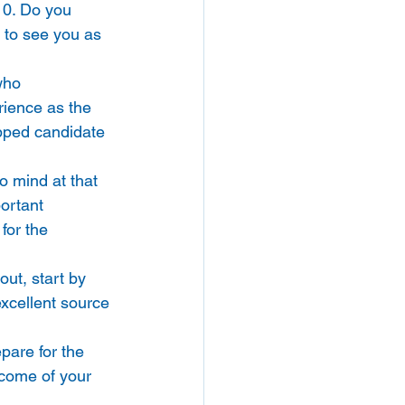
10. Do you 
 to see you as 
who 
rience as the 
ipped candidate 
 mind at that 
ortant 
for the 
ut, start by 
excellent source 
pare for the 
tcome of your 