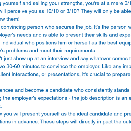
g yourself and selling your strengths, you're at a mere 3/
ill perceive you as 10/10 or 3/10? They will only be able
ow them! 
t convincing person who secures the job. It's the person 
oyer's needs and is able to present their skills and expe
the individual who positions him or herself as the best-equ
's problems and meet their requirements. 
t just show up at an interview and say whatever comes to
e 30-60 minutes to convince the employer. Like any imp
ent interactions, or presentations, it's crucial to prepare 
ances and become a candidate who consistently stands o
 the employer's expectations - the job description is an 
. 
 you will present yourself as the ideal candidate and pre
stions in advance. These steps will directly impact the ou