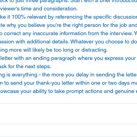
Stick to just three paragraphs. Start with a brief introduct
erviewer's time and consideration. 
e it 100% relevant by referencing the specific discussio
ate why you believe you're the right person for the job and
o correct any inaccurate information from the interview. 
sion with additional details. Whatever you choose to do,
ng more will likely be too long or distracting. 
e letter with an ending paragraph where you express your
ask for the next steps. 
g is everything - the more you delay in sending the letter
 Aim to send your thank-you letter within one or two days m
showcase your ability to take prompt actions and genuine