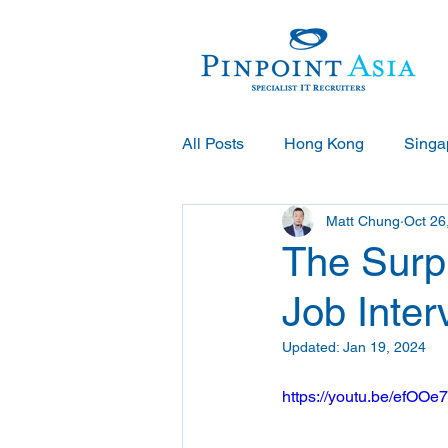
All Posts
Hong Kong
Singa
Matt Chung
Oct 26
The Surpr
Job Inter
Updated:
Jan 19, 2024
https://youtu.be/ef