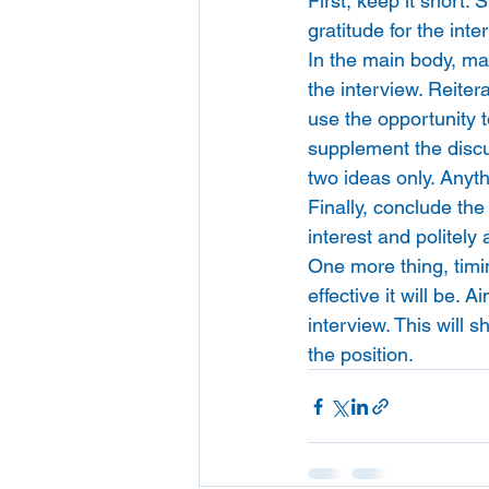
First, keep it short. 
gratitude for the int
In the main body, mak
the interview. Reiter
use the opportunity t
supplement the discus
two ideas only. Anythi
Finally, conclude th
interest and politely 
One more thing, timin
effective it will be.
interview. This will 
the position.