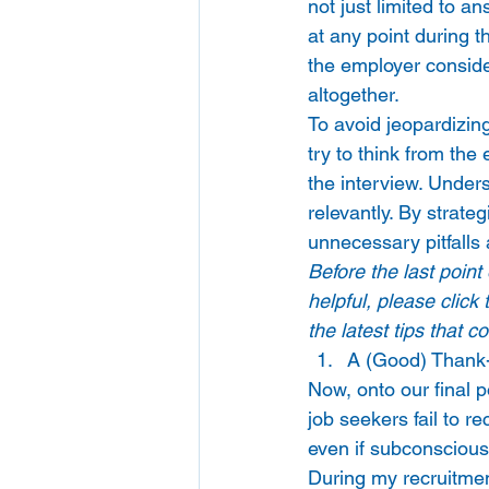
not just limited to a
at any point during t
the employer considers
altogether. 
To avoid jeopardizing
try to think from the
the interview. Under
relevantly. By strate
unnecessary pitfalls 
Before the last point
helpful, please click
the latest tips that 
A (Good) Thank-y
Now, onto our final p
job seekers fail to r
even if subconsciousl
During my recruitmen