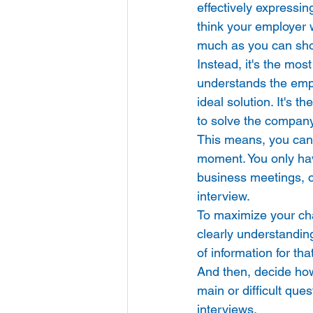
effectively expressin
think your employer w
much as you can sh
Instead, it's the mos
understands the empl
ideal solution. It's 
to solve the company
This means, you can'
moment. You only hav
business meetings, cli
interview. 
To maximize your ch
clearly understanding
of information for that
And then, decide how
main or difficult que
interviews. 