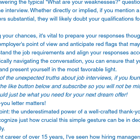
nswering the typical "What are your weaknesses?" question
he interview. Whether directly or implied, if you mention 
 substantial, they will likely doubt your qualifications fo
 your chances, it's vital to prepare your responses though
 employer's point of view and anticipate red flags that may
stand the job requirements and align your responses acc
gically navigating the conversation, you can ensure that y
and present yourself in the most favorable light. 
 of the unexpected truths about job interviews, if you foun
 the like button below and subscribe so you will not be mi
could just be what you need for your next dream offer!
ou letter matters! 
oint: the underestimated power of a well-crafted thank-yo
ecognize just how crucial this simple gesture can be in de
y. 
t career of over 15 years, I've seen how hiring manager