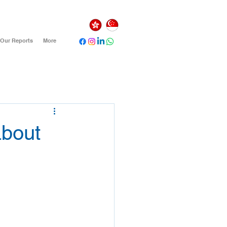
Our Reports
More
about