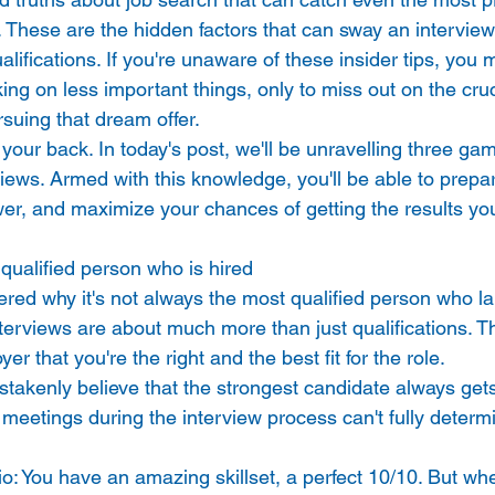
 These are the hidden factors that can sway an interviewe
alifications. If you're unaware of these insider tips, you 
ng on less important things, only to miss out on the cruc
suing that dream offer. 
t your back. In today's post, we'll be unravelling three g
views. Armed with this knowledge, you'll be able to prepare
er, and maximize your chances of getting the results you
 qualified person who is hired 
ed why it's not always the most qualified person who la
nterviews are about much more than just qualifications. T
r that you're the right and the best fit for the role. 
akenly believe that the strongest candidate always gets 
rt meetings during the interview process can't fully determ
o: You have an amazing skillset, a perfect 10/10. But wh