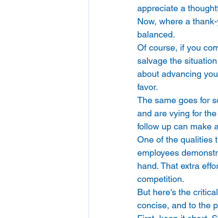
appreciate a thoughtf
Now, where a thank-y
balanced. 
Of course, if you com
salvage the situatio
about advancing you t
favor. 
The same goes for sc
and are vying for the
follow up can make al
One of the qualities 
employees demonstrat
hand. That extra effo
competition. 
But here's the critica
concise, and to the p