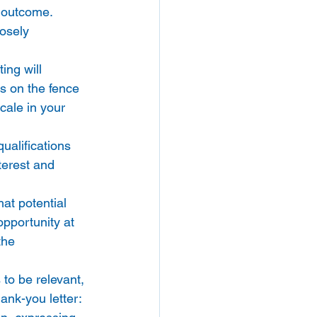
l outcome. 
osely 
ing will 
s on the fence 
cale in your 
alifications 
terest and 
at potential 
pportunity at 
the 
s to be relevant, 
ank-you letter: 