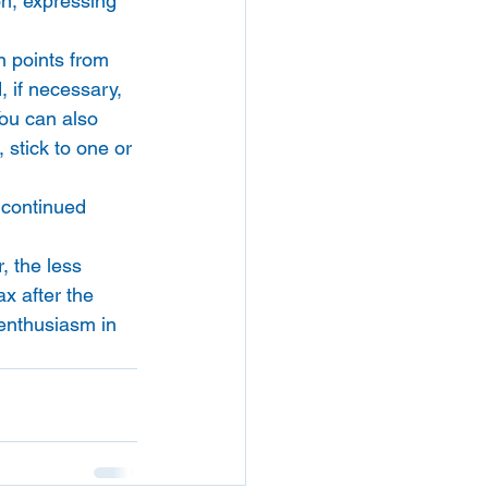
ion, expressing 
n points from 
, if necessary, 
You can also 
 stick to one or 
 continued 
, the less 
ax after the 
 enthusiasm in 