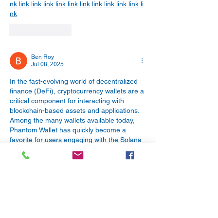
nk
link
link
link
link
link
link
link
link
link
link
li
nk
Like
Reply
Ben Roy
Jul 08, 2025
In the fast-evolving world of decentralized 
finance (DeFi), cryptocurrency wallets are a 
critical component for interacting with 
blockchain-based assets and applications. 
Among the many wallets available today, 
Phantom Wallet has quickly become a 
favorite for users engaging with the Solana 
blockchain. Known for its speed, simplicity, 
and robust security, the Phantom Wallet 
Extension has revolutionized how users 
manage their digital assets, NFTs, and 
DeFi interactions.
Phantom Wallet Extension
 | 
Cash App Login
Like
Reply