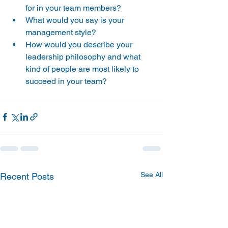
for in your team members?
What would you say is your 
management style?
How would you describe your 
leadership philosophy and what 
kind of people are most likely to 
succeed in your team?
See All
Recent Posts