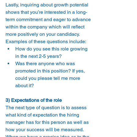
Lastly, inquiring about growth potential 
shows that you’re interested in a long-
term commitment and eager to advance 
within the company which will reflect 
more positively on your candidacy.
Examples of these questions include:
How do you see this role growing 
in the next 2-5 years?
Was there anyone who was 
promoted in this position? If yes, 
could you please tell me more 
about it?
3) Expectations of the role
The next type of question is to assess 
what kind of expectation the hiring 
manager has for this person as well as 
how your success will be measured.
When we have a precise idea as to the 