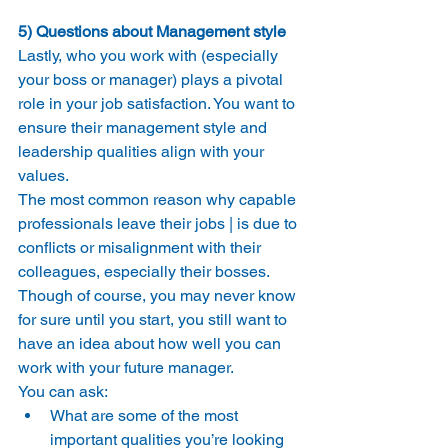
5) Questions about Management style
Lastly, who you work with (especially 
your boss or manager) plays a pivotal 
role in your job satisfaction. You want to 
ensure their management style and 
leadership qualities align with your 
values.
The most common reason why capable 
professionals leave their jobs | is due to 
conflicts or misalignment with their 
colleagues, especially their bosses.
Though of course, you may never know 
for sure until you start, you still want to 
have an idea about how well you can 
work with your future manager.
You can ask:
What are some of the most 
important qualities you’re looking 