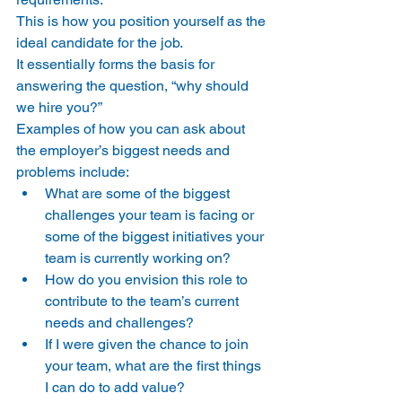
This is how you position yourself as the 
ideal candidate for the job.
It essentially forms the basis for 
answering the question, “why should 
we hire you?”
Examples of how you can ask about 
the employer’s biggest needs and 
problems include:
What are some of the biggest 
challenges your team is facing or 
some of the biggest initiatives your 
team is currently working on?
How do you envision this role to 
contribute to the team’s current 
needs and challenges?
If I were given the chance to join 
your team, what are the first things 
I can do to add value?