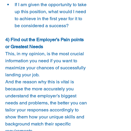
If I am given the opportunity to take 
up this position, what would I need 
to achieve in the first year for it to 
be considered a success?
4) Find out the Employer’s Pain points 
or Greatest Needs
This, in my opinion, is the most crucial 
information you need if you want to 
maximize your chances of successfully 
landing your job.
And the reason why this is vital is 
because the more accurately you 
understand the employer’s biggest 
needs and problems, the better you can 
tailor your responses accordingly to 
show them how your unique skills and 
background match their specific 
requirements.