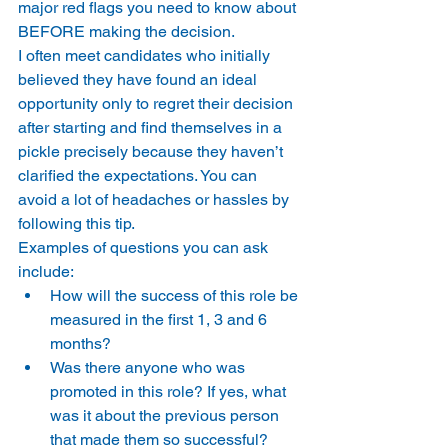
major red flags you need to know about 
BEFORE making the decision.
I often meet candidates who initially 
believed they have found an ideal 
opportunity only to regret their decision 
after starting and find themselves in a 
pickle precisely because they haven’t 
clarified the expectations. You can 
avoid a lot of headaches or hassles by 
following this tip.
Examples of questions you can ask 
include:
How will the success of this role be 
measured in the first 1, 3 and 6 
months?
Was there anyone who was 
promoted in this role? If yes, what 
was it about the previous person 
that made them so successful?