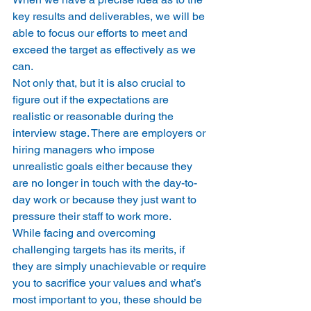
key results and deliverables, we will be 
able to focus our efforts to meet and 
exceed the target as effectively as we 
can.
Not only that, but it is also crucial to 
figure out if the expectations are 
realistic or reasonable during the 
interview stage. There are employers or 
hiring managers who impose 
unrealistic goals either because they 
are no longer in touch with the day-to-
day work or because they just want to 
pressure their staff to work more.
While facing and overcoming 
challenging targets has its merits, if 
they are simply unachievable or require 
you to sacrifice your values and what’s 
most important to you, these should be 