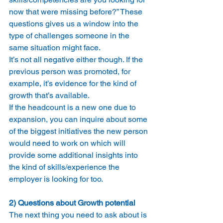
now that were missing before?” These 
questions gives us a window into the 
type of challenges someone in the 
same situation might face.
It’s not all negative either though. If the 
previous person was promoted, for 
example, it’s evidence for the kind of 
growth that’s available.
If the headcount is a new one due to 
expansion, you can inquire about some 
of the biggest initiatives the new person 
would need to work on which will 
provide some additional insights into 
the kind of skills/experience the 
employer is looking for too.
2) Questions about Growth potential
The next thing you need to ask about is 