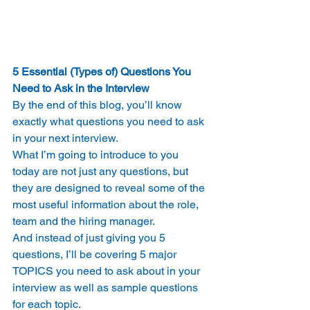
5 Essential (Types of) Questions You 
Need to Ask in the Interview
By the end of this blog, you’ll know 
exactly what questions you need to ask 
in your next interview.
What I’m going to introduce to you 
today are not just any questions, but 
they are designed to reveal some of the 
most useful information about the role, 
team and the hiring manager.
And instead of just giving you 5 
questions, I’ll be covering 5 major 
TOPICS you need to ask about in your 
interview as well as sample questions 
for each topic.