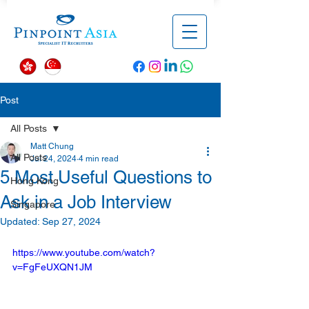
Post
All Posts
Matt Chung
All Posts
Jul 24, 2024
4 min read
5 Most Useful Questions to
Hong Kong
Ask in a Job Interview
Singapore
Updated:
Sep 27, 2024
https://www.youtube.com/watch?
v=FgFeUXQN1JM