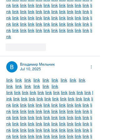
nk
link
link
link
link
link
link
link
link
link
link
li
nk
link
link
link
link
link
link
link
link
link
link
li
nk
link
link
link
link
link
link
link
link
link
link
li
nk
link
link
link
link
link
link
link
link
link
link
li
nk
link
link
link
link
link
link
link
link
link
link
li
nk
Like
Reply
Владимир Мельник
Jul 10, 2025
link
link
link
link
link
link
link
link
link
link
link
link
link
link
link
link
link
link
link
link
link
link
link
link
link
link
l
ink
link
link
link
link
link
link
link
link
link
link
li
nk
link
link
link
link
link
link
link
link
link
link
li
nk
link
link
link
link
link
link
link
link
link
link
li
nk
link
link
link
link
link
link
link
link
link
link
li
nk
link
link
link
link
link
link
link
link
link
link
li
nk
link
link
link
link
link
link
link
link
link
link
li
nk
link
link
link
link
link
link
link
link
link
link
li