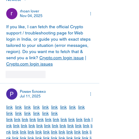
rhoan lover
Nov 04, 2025
If you like, I can fetch the official Crypto 
support / troubleshooting page for Web 
login in India, or guide you with exact steps 
tailored to your situation (error messages, 
region). Do you want me to fetch that & 
send you a link? 
Crypto.com login issue
 | 
Crypto.com login issues
Like
Reply
Роман Головко
Jul 11, 2025
link
link
link
link
link
link
link
link
link
link
link
link
link
link
link
link
link
link
link
link
link
link
link
link
link
link
l
ink
link
link
link
link
link
link
link
link
link
link
li
nk
link
link
link
link
link
link
link
link
link
link
li
nk
link
link
link
link
link
link
link
link
link
link
li