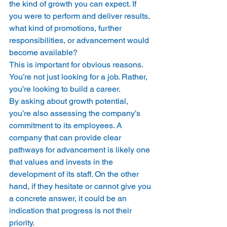
the kind of growth you can expect. If 
you were to perform and deliver results, 
what kind of promotions, further 
responsibilities, or advancement would 
become available?
This is important for obvious reasons. 
You’re not just looking for a job. Rather, 
you’re looking to build a career.
By asking about growth potential, 
you’re also assessing the company’s 
commitment to its employees. A 
company that can provide clear 
pathways for advancement is likely one 
that values and invests in the 
development of its staff. On the other 
hand, if they hesitate or cannot give you 
a concrete answer, it could be an 
indication that progress is not their 
priority.