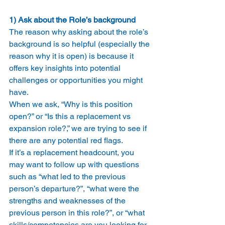
1) Ask about the Role’s background
The reason why asking about the role’s 
background is so helpful (especially the 
reason why it is open) is because it 
offers key insights into potential 
challenges or opportunities you might 
have.
When we ask, “Why is this position 
open?” or “Is this a replacement vs 
expansion role?,” we are trying to see if 
there are any potential red flags.
If it’s a replacement headcount, you 
may want to follow up with questions 
such as “what led to the previous 
person’s departure?”, “what were the 
strengths and weaknesses of the 
previous person in this role?”, or “what 
skills/competencies are you looking for 