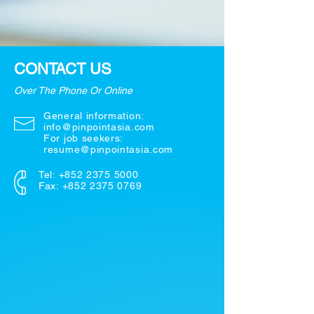
CONTACT US
Over The Phone Or Online
General information:
info@pinpointasia.com
For job seekers:
resume@pinpointasia.com
Tel:
+852 2375 5000
Fax: +852 2375 0769