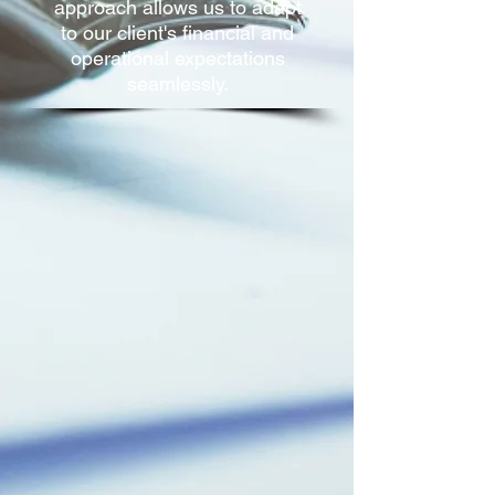
approach allows us to adapt
to our client's financial and
operational expectations
seamlessly.