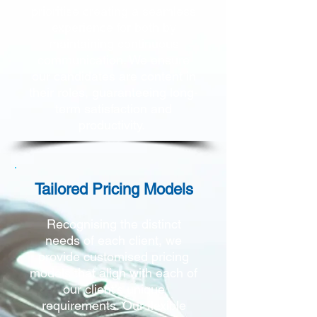
prioritise creating a seamless
experience for both by
maintaining continuous
communication. We ensure
our candidates are content in
their roles, guaranteeing long-
term satisfaction and
productivity.
Tailored Pricing Models
Recognising the distinct
needs of each client, we
provide customised pricing
models that align
with each of
our client's unique
requirements. Our flexible