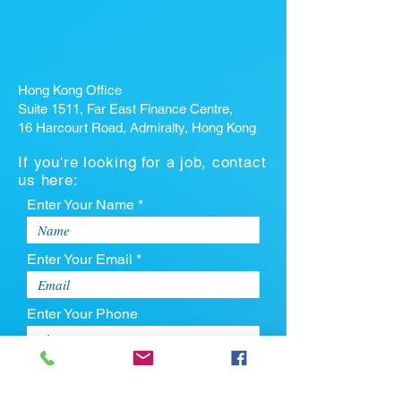
Hong Kong Office
Suite 1511, Far East Finance Centre,
16 Harcourt Road, Admiralty, Hong Kong
If you're looking for a job, contact
us here:
Enter Your Name *
Enter Your Email *
Enter Your Phone
Enter Your Message