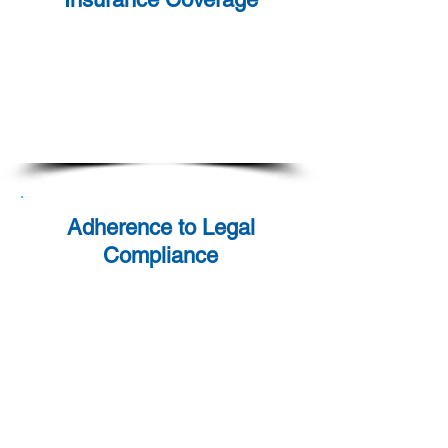
Our services come backed
with comprehensive
insurance coverage, ensuring
all parties are safeguarded
throughout the engagement.
Adherence to Legal
Compliance
We remain steadfast in our
commitment to upholding the
highest sta
ndards of legal
compliance. Our operations
adhere to the relevant laws
and regulations in every
jurisdiction we serve.