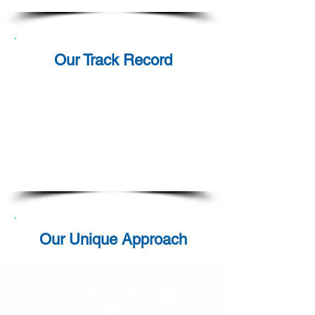
Our Track Record
For over a decade and a half,
Pinpoint Asia has been
dedicated to fulfilling our
clients' Contingent Workforce
requirements with unwavering
commitment and success.
Our Unique Approach
At Pinpoint Asia, we go
beyond merely matching
candidates and clients. We