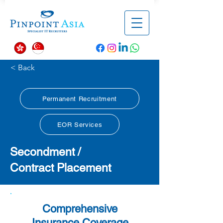
< Back
Permanent Recruitment
EOR Services
Secondment /
Contract
Placement
Comprehensive
Insurance Coverage