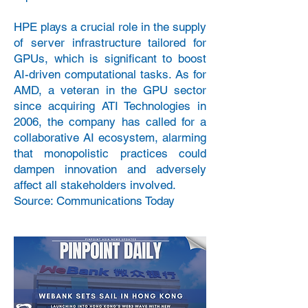
HPE plays a crucial role in the supply
of server infrastructure tailored for
GPUs, which is significant to boost
AI-driven computational tasks. As for
AMD, a veteran in the GPU sector
since acquiring ATI Technologies in
2006, the company has called for a
collaborative AI ecosystem, alarming
that monopolistic practices could
dampen innovation and adversely
affect all stakeholders involved.
Source: Communications Today