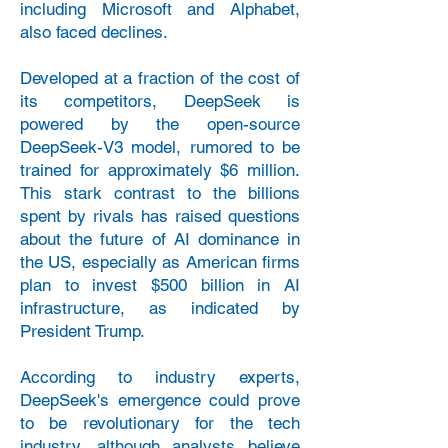
including Microsoft and Alphabet,
also faced declines.
Developed at a fraction of the cost of
its competitors, DeepSeek is
powered by the open-source
DeepSeek-V3 model, rumored to be
trained for approximately $6 million.
This stark contrast to the billions
spent by rivals has raised questions
about the future of AI dominance in
the US, especially as American firms
plan to invest $500 billion in AI
infrastructure, as indicated by
President Trump.
According to industry experts,
DeepSeek's emergence could prove
to be revolutionary for the tech
industry, although analysts believe