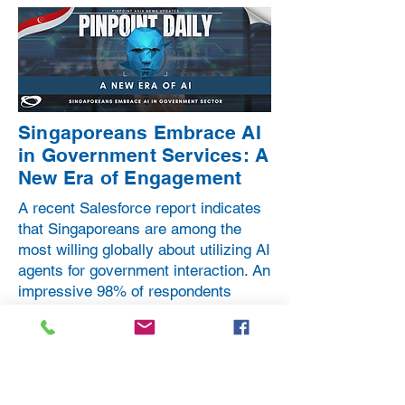
Singaporeans Embrace AI
in Government Services: A
New Era of Engagement
A recent Salesforce report indicates
that Singaporeans are among the
most willing globally about utilizing AI
agents for government interaction. An
impressive 98% of respondents
expressed their willingness to engage
with public services through AI
technology.
From eighteen countries included in a