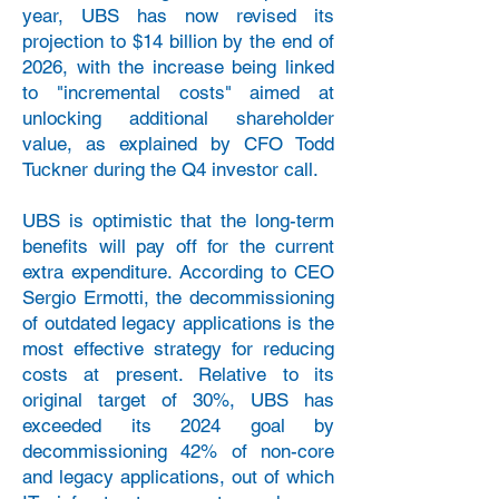
year, UBS has now revised its
projection to $14 billion by the end of
2026, with the increase being linked
to "incremental costs" aimed at
unlocking additional shareholder
value, as explained by CFO Todd
Tuckner during the Q4 investor call.
UBS is optimistic that the long-term
benefits will pay off for the current
extra expenditure. According to CEO
Sergio Ermotti, the decommissioning
of outdated legacy applications is the
most effective strategy for reducing
costs at present. Relative to its
original target of 30%, UBS has
exceeded its 2024 goal by
decommissioning 42% of non-core
and legacy applications, out of which