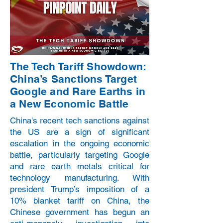
The Tech Tariff Showdown:
China’s Sanctions Target
Google and Rare Earths in
a New Economic Battle
China's recent tech sanctions against
the US are a sign of significant
escalation in the ongoing economic
battle, particularly targeting Google
and rare earth metals critical for
technology manufacturing. With
president Trump’s imposition of a
10% blanket tariff on China, the
Chinese government has begun an