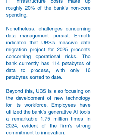
IT infrastructure costs make up
roughly 20% of the bank’s non-core
spending.
Nonetheless, challenges concerning
data management persist. Ermotti
indicated that UBS’s massive data
migration project for 2025 presents
concerning operational risks. The
bank currently has 114 petabytes of
data to process, with only 16
petabytes sorted to date.
Beyond this, UBS is also focusing on
the development of new technology
for its workforce. Employees have
utilized the bank's generative AI tools
a remarkable 1.75 million times in
2024, evident of the firm’s strong
commitment to innovation.