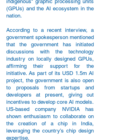
indigenous" graphic processing units
(GPUs) and the AI ecosystem in the
nation.
According to a recent interview, a
government spokesperson mentioned
that the government has initiated
discussions with the technology
industry on locally designed GPUs,
affirming their support for the
initiative. As part of its USD 1.5m AI
project, the government is also open
to proposals from startups and
developers at present, giving out
incentives to develop core AI models.
US-based company NVIDIA has
shown enthusiasm to collaborate on
the creation of a chip in India,
leveraging the country’s chip design
expertise.