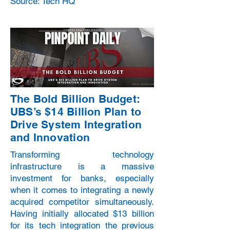
Source: Tech HQ
The Bold Billion Budget:
UBS’s $14 Billion Plan to
Drive System Integration
and Innovation
Transforming technology
infrastructure is a massive
investment for banks, especially
when it comes to integrating a newly
acquired competitor simultaneously.
Having initially allocated $13 billion
for its tech integration the previous