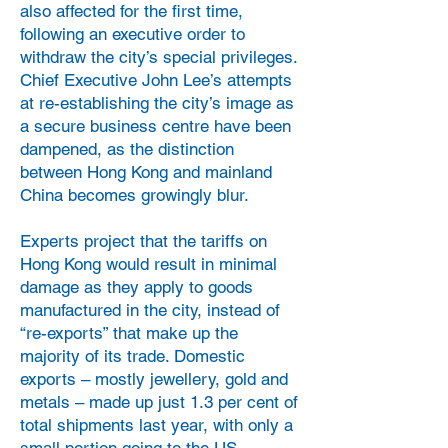
also affected for the first time,
following an executive order to
withdraw the city’s special privileges.
Chief Executive John Lee’s attempts
at re-establishing the city’s image as
a secure business centre have been
dampened, as the distinction
between Hong Kong and mainland
China becomes growingly blur.
Experts project that the tariffs on
Hong Kong would result in minimal
damage as they apply to goods
manufactured in the city, instead of
“re-exports” that make up the
majority of its trade. Domestic
exports – mostly jewellery, gold and
metals – made up just 1.3 per cent of
total shipments last year, with only a