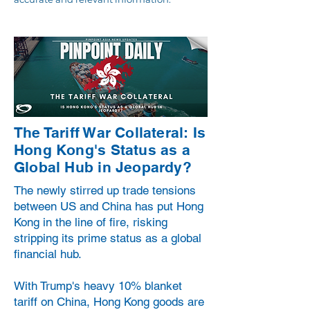
The Tariff War Collateral: Is
Hong Kong's Status as a
Global Hub in Jeopardy?
The newly stirred up trade tensions
between US and China has put Hong
Kong in the line of fire, risking
stripping its prime status as a global
financial hub.
With Trump's heavy 10% blanket
tariff on China, Hong Kong goods are