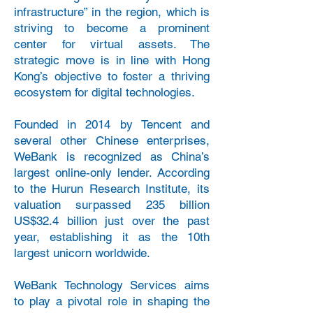
infrastructure” in the region, which is
striving to become a prominent
center for virtual assets. The
strategic move is in line with Hong
Kong’s objective to foster a thriving
ecosystem for digital technologies.
Founded in 2014 by Tencent and
several other Chinese enterprises,
WeBank is recognized as China’s
largest online-only lender. According
to the Hurun Research Institute, its
valuation surpassed 235 billion
US$32.4 billion just over the past
year, establishing it as the 10th
largest unicorn worldwide.
WeBank Technology Services aims
to play a pivotal role in shaping the