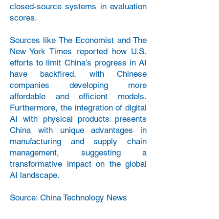
closed-source systems in evaluation
scores.
Sources like The Economist and The
New York Times reported how U.S.
efforts to limit China’s progress in AI
have backfired, with Chinese
companies developing more
affordable and efficient models.
Furthermore, the integration of digital
AI with physical products presents
China with unique advantages in
manufacturing and supply chain
management, suggesting a
transformative impact on the global
AI landscape.
Source: China Technology News