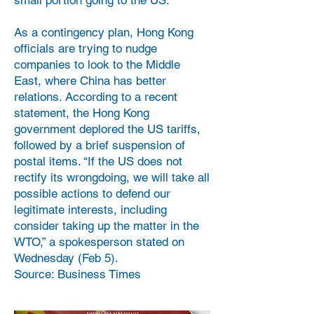
small portion going to the US.
As a contingency plan, Hong Kong
officials are trying to nudge
companies to look to the Middle
East, where China has better
relations. According to a recent
statement, the Hong Kong
government deplored the US tariffs,
followed by a brief suspension of
postal items. “If the US does not
rectify its wrongdoing, we will take all
possible actions to defend our
legitimate interests, including
consider taking up the matter in the
WTO,” a spokesperson stated on
Wednesday (Feb 5).
Source: Business Times