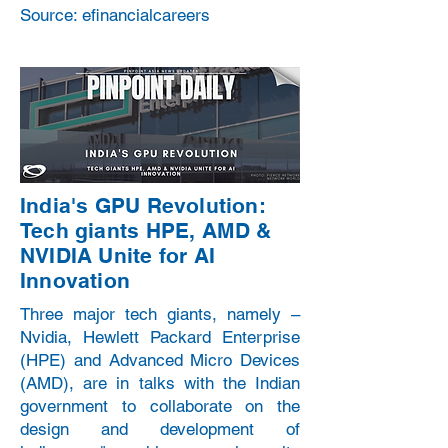
Source: efinancialcareers
India's GPU Revolution:
Tech giants HPE, AMD &
NVIDIA Unite for AI
Innovation
Three major tech giants, namely –
Nvidia, Hewlett Packard Enterprise
(HPE) and Advanced Micro Devices
(AMD), are in talks with the Indian
government to collaborate on the
design and development of