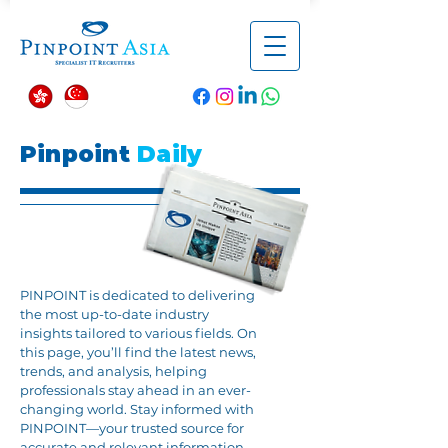
Pinpoint
Daily
PINPOINT is dedicated to delivering
the most up-to-date industry
insights tailored to various fields. On
this page, you’ll find the latest news,
trends, and analysis, helping
professionals stay ahead in an ever-
changing world. Stay informed with
PINPOINT—your trusted source for
accurate and relevant information.