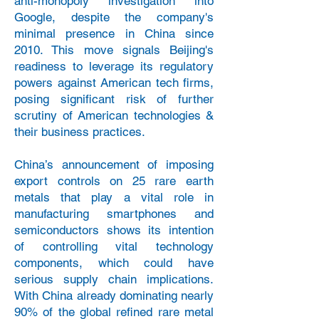
anti-monopoly investigation into
Google, despite the company's
minimal presence in China since
2010. This move signals Beijing's
readiness to leverage its regulatory
powers against American tech firms,
posing significant risk of further
scrutiny of American technologies &
their business practices.
China’s announcement of imposing
export controls on 25 rare earth
metals that play a vital role in
manufacturing smartphones and
semiconductors shows its intention
of controlling vital technology
components, which could have
serious supply chain implications.
With China already dominating nearly
90% of the global refined rare metal