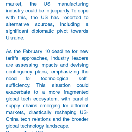
market, the US manufacturing
industry could be in jeopardy. To cope
with this, the US has resorted to
alternative sources, including a
significant diplomatic pivot towards
Ukraine.
As the February 10 deadline for new
tariffs approaches, industry leaders
are assessing impacts and devising
contingency plans, emphasizing the
need for technological self-
sufficiency. This situation could
exacerbate to a more fragmented
global tech ecosystem, with parallel
supply chains emerging for different
markets, drastically reshaping US-
China tech relations and the broader
global technology landscape.