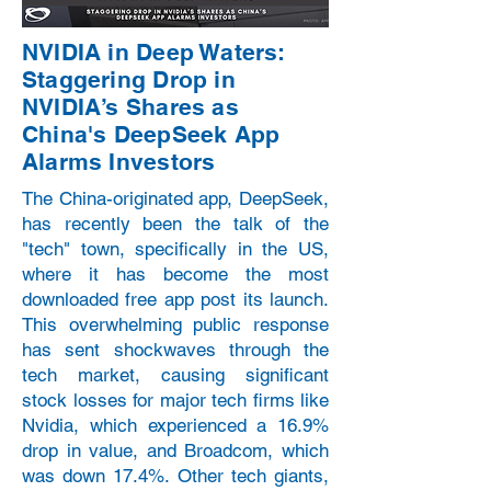
NVIDIA in Deep Waters:
Staggering Drop in
NVIDIA’s Shares as
China's DeepSeek App
Alarms Investors
The China-originated app, DeepSeek,
has recently been the talk of the
"tech" town, specifically in the US,
where it has become the most
downloaded free app post its launch.
This overwhelming public response
has sent shockwaves through the
tech market, causing significant
stock losses for major tech firms like
Nvidia, which experienced a 16.9%
drop in value, and Broadcom, which
was down 17.4%. Other tech giants,