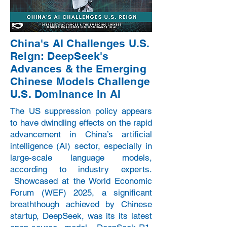
China's AI Challenges U.S.
Reign: DeepSeek's
Advances & the Emerging
Chinese Models Challenge
U.S. Dominance in AI
The US suppression policy appears
to have dwindling effects on the rapid
advancement in China’s artificial
intelligence (AI) sector, especially in
large-scale language models,
according to industry experts.
Showcased at the World Economic
Forum (WEF) 2025, a significant
breaththough achieved by Chinese
startup, DeepSeek, was its its latest