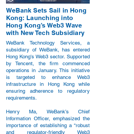
WeBank Sets Sail in Hong
Kong: Launching into
Hong Kong’s Web3 Wave
with New Tech Subsidiary
WeBank Technology Services, a
subsidiary of WeBank, has entered
Hong Kong's Web3 sector. Supported
by Tencent, the firm commenced
operations in January. This initiative
is targeted to enhance Web3
infrastructure in Hong Kong while
ensuring adherence to regulatory
requirements.
Henry Ma, WeBank’s Chief
Information Officer, emphasized the
importance of establishing a “robust
and regulator-friendly Web3