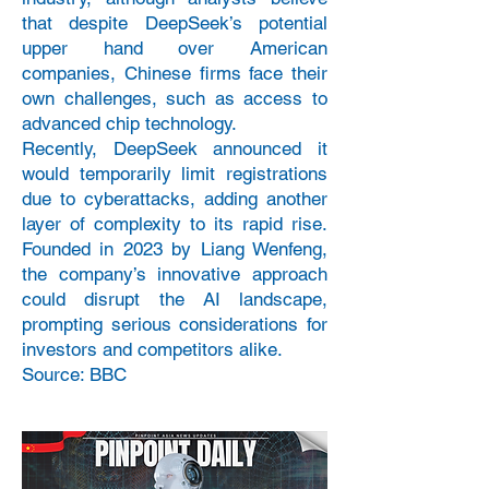
that despite DeepSeek’s potential
upper hand over American
companies, Chinese firms face their
own challenges, such as access to
advanced chip technology.
Recently, DeepSeek announced it
would temporarily limit registrations
due to cyberattacks, adding another
layer of complexity to its rapid rise.
Founded in 2023 by Liang Wenfeng,
the company’s innovative approach
could disrupt the AI landscape,
prompting serious considerations for
investors and competitors alike.
Source: BBC