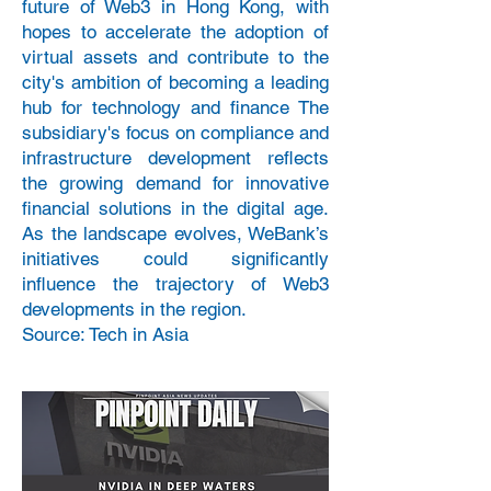
future of Web3 in Hong Kong, with
hopes to accelerate the adoption of
virtual assets and contribute to the
city's ambition of becoming a leading
hub for technology and finance The
subsidiary's focus on compliance and
infrastructure development reflects
the growing demand for innovative
financial solutions in the digital age.
As the landscape evolves, WeBank’s
initiatives could significantly
influence the trajectory of Web3
developments in the region.
Source: Tech in Asia