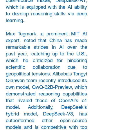
open-source model, DeepSeek-R1,
which is equipped with the AI ability
to develop reasoning skills via deep
learning.
Max Tegmark, a prominent MIT AI
expert, noted that China has made
remarkable strides in AI over the
past year, catching up to the U.S.,
which he criticized for hindering
scientific collaboration due to
geopolitical tensions.
Alibaba's Tongyi
Qianwen team recently introduced its
own model, QwQ-32B-Preview, which
demonstrated reasoning capabilities
that rivaled those of OpenAI’s o1
model. Additionally, DeepSeek's
hybrid model, DeepSeek-V3, has
outperformed other open-source
models and is competitive with top