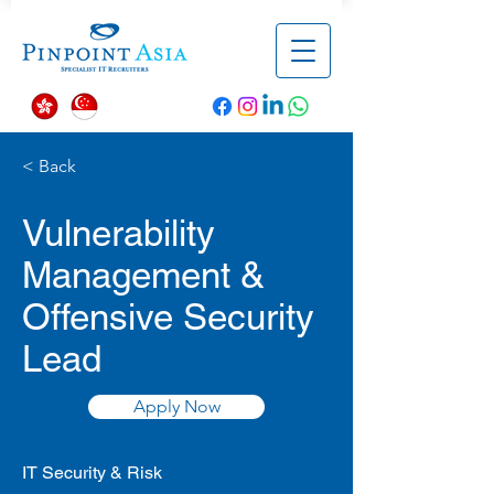
< Back
Vulnerability
Management &
Offensive Security
Lead
Apply Now
IT Security & Risk