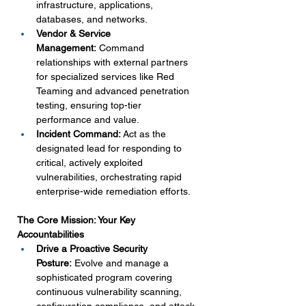
infrastructure, applications, 
databases, and networks.
Vendor & Service 
Management:
 Command 
relationships with external partners 
for specialized services like Red 
Teaming and advanced penetration 
testing, ensuring top-tier 
performance and value.
Incident Command:
 Act as the 
designated lead for responding to 
critical, actively exploited 
vulnerabilities, orchestrating rapid 
enterprise-wide remediation efforts.
The Core Mission: Your Key 
Accountabilities
Drive a Proactive Security 
Posture:
 Evolve and manage a 
sophisticated program covering 
continuous vulnerability scanning, 