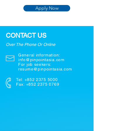
Apply Now
CONTACT US
Over The Phone Or Online
General information:
info@pinpointasia.com
For job seekers:
resume@pinpointasia.com
Tel:
+852 2375 5000
Fax: +852 2375 0769