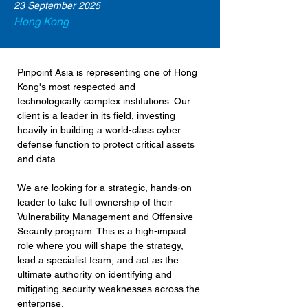
23 September 2025
Hong Kong
Pinpoint Asia is representing one of Hong 
Kong's most respected and 
technologically complex institutions. Our 
client is a leader in its field, investing 
heavily in building a world-class cyber 
defense function to protect critical assets 
and data.
We are looking for a strategic, hands-on 
leader to take full ownership of their 
Vulnerability Management and Offensive 
Security program. This is a high-impact 
role where you will shape the strategy, 
lead a specialist team, and act as the 
ultimate authority on identifying and 
mitigating security weaknesses across the 
enterprise.