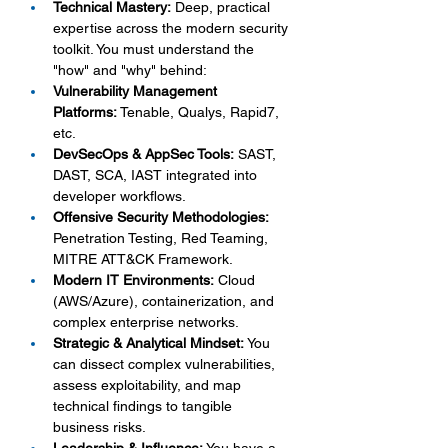
Technical Mastery:
 Deep, practical 
expertise across the modern security 
toolkit. You must understand the 
"how" and "why" behind:
Vulnerability Management 
Platforms:
 Tenable, Qualys, Rapid7, 
etc.
DevSecOps & AppSec Tools:
 SAST, 
DAST, SCA, IAST integrated into 
developer workflows.
Offensive Security Methodologies:
Penetration Testing, Red Teaming, 
MITRE ATT&CK Framework.
Modern IT Environments:
 Cloud 
(AWS/Azure), containerization, and 
complex enterprise networks.
Strategic & Analytical Mindset:
 You 
can dissect complex vulnerabilities, 
assess exploitability, and map 
technical findings to tangible 
business risks.