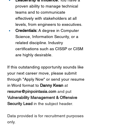
Leadership & Influence:
 You have a 
proven ability to manage technical 
teams and to communicate 
effectively with stakeholders at all 
levels, from engineers to executives.
Credentials:
 A degree in Computer 
Science, Information Security, or a 
related discipline. Industry 
certifications such as CISSP or CISM 
are highly desirable.
If this outstanding opportunity sounds like 
your next career move, please submit 
through "Apply Now" or send your resume 
in Word format to 
Danny Kwan 
at 
resume@pinpointasia.com
and put 
Vulnerability Management & Offensive 
Security Lead 
in the subject header.
Data provided is for recruitment purposes 
only.