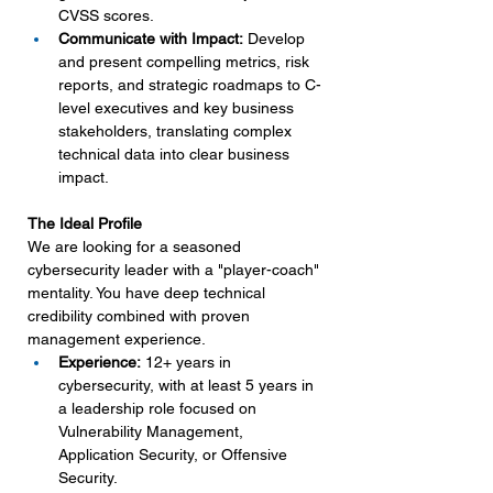
CVSS scores.
Communicate with Impact:
 Develop 
and present compelling metrics, risk 
reports, and strategic roadmaps to C-
level executives and key business 
stakeholders, translating complex 
technical data into clear business 
impact.
The Ideal Profile
We are looking for a seasoned 
cybersecurity leader with a "player-coach" 
mentality. You have deep technical 
credibility combined with proven 
management experience.
Experience:
 12+ years in 
cybersecurity, with at least 5 years in 
a leadership role focused on 
Vulnerability Management, 
Application Security, or Offensive 
Security.