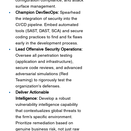
configuration compliance, and attack 
surface management.
Champion DevSecOps:
 Spearhead 
the integration of security into the 
CI/CD pipeline. Embed automated 
tools (SAST, DAST, SCA) and secure 
coding practices to find and fix flaws 
early in the development process.
Lead Offensive Security Operations:
Oversee all penetration testing 
(application and infrastructure), 
secure code reviews, and advanced 
adversarial simulations (Red 
Teaming) to rigorously test the 
organization's defenses.
Deliver Actionable 
Intelligence:
 Develop a robust 
vulnerability intelligence capability 
that contextualizes global threats to 
the firm’s specific environment. 
Prioritize remediation based on 
genuine business risk, not just raw 