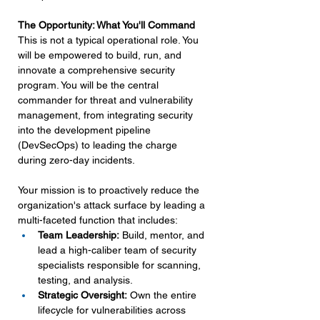
The Opportunity: What You'll Command
This is not a typical operational role. You 
will be empowered to build, run, and 
innovate a comprehensive security 
program. You will be the central 
commander for threat and vulnerability 
management, from integrating security 
into the development pipeline 
(DevSecOps) to leading the charge 
during zero-day incidents.
Your mission is to proactively reduce the 
organization's attack surface by leading a 
multi-faceted function that includes:
Team Leadership:
 Build, mentor, and 
lead a high-caliber team of security 
specialists responsible for scanning, 
testing, and analysis.
Strategic Oversight:
 Own the entire 
lifecycle for vulnerabilities across 