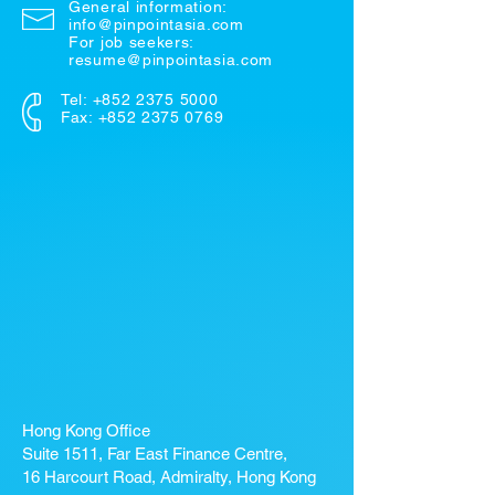
General information:
info@pinpointasia.com
For job seekers:
resume@pinpointasia.com
Tel:
+852 2375 5000
Fax: +852 2375 0769
Hong Kong Office
Suite 1511, Far East Finance Centre,
16 Harcourt Road, Admiralty, Hong Kong