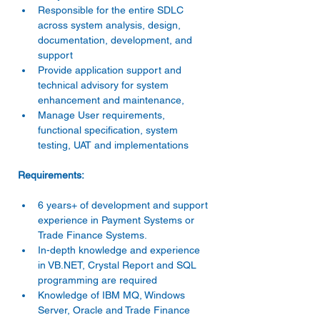
Responsible for the entire SDLC 
across system analysis, design, 
documentation, development, and 
support
Provide application support and 
technical advisory for system 
enhancement and maintenance,
Manage User requirements, 
functional specification, system 
testing, UAT and implementations
Requirements:
6 years+ of development and support 
experience in Payment Systems or 
Trade Finance Systems.
In-depth knowledge and experience 
in VB.NET, Crystal Report and SQL 
programming are required
Knowledge of IBM MQ, Windows 
Server, Oracle and Trade Finance 