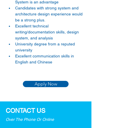
System is an advantage
Candidates with strong system and 
architecture design experience would 
be a strong plus.
Excellent technical 
writing/documentation skills, design 
system, and analysis
University degree from a reputed 
university
Excellent communication skills in 
English and Chinese
Apply Now
CONTACT US
Over The Phone Or Online