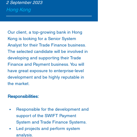
2 September 2023
Hong Kong
Our client, a top-growing bank in Hong 
Kong is looking for a Senior System 
Analyst for their Trade Finance business. 
The selected candidate will be involved in 
developing and supporting their Trade 
Finance and Payment business. You will 
have great exposure to enterprise-level 
development and be highly reputable in 
the market.
Responsibilities:
Responsible for the development and 
support of the SWIFT Payment 
System and Trade Finance Systems.
Led projects and perform system 
analysis.