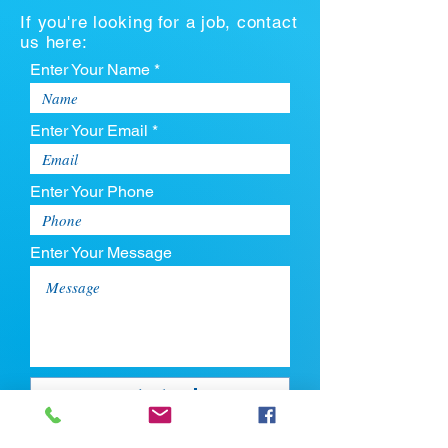
If you're looking for a job, contact
us here:
Enter Your Name *
Enter Your Email *
Enter Your Phone
Enter Your Message
Upload CV
Max file size is 5mb