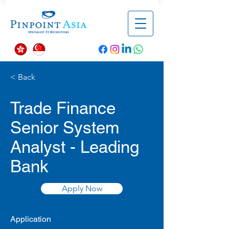
< Back
Trade Finance
Senior System
Analyst - Leading
Bank
Apply Now
Application