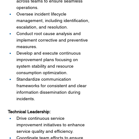
across teams to ensure seamless 
operations.
Oversee incident lifecycle 
management, including identification, 
escalation, and resolution.
Conduct root cause analysis and 
implement corrective and preventive 
measures.
Develop and execute continuous 
improvement plans focusing on 
system stability and resource 
consumption optimization.
Standardize communication 
frameworks for consistent and clear 
information dissemination during 
incidents.
Technical Leadership:
Drive continuous service 
improvement initiatives to enhance 
service quality and efficiency.
Coordinate team efforts to ensure 