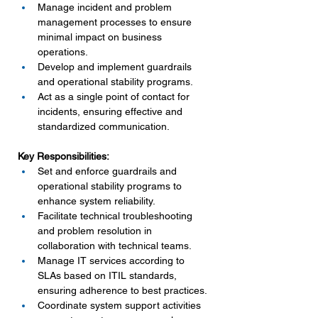
Manage incident and problem 
management processes to ensure 
minimal impact on business 
operations.
Develop and implement guardrails 
and operational stability programs.
Act as a single point of contact for 
incidents, ensuring effective and 
standardized communication.
Key Responsibilities:
Set and enforce guardrails and 
operational stability programs to 
enhance system reliability.
Facilitate technical troubleshooting 
and problem resolution in 
collaboration with technical teams.
Manage IT services according to 
SLAs based on ITIL standards, 
ensuring adherence to best practices.
Coordinate system support activities 