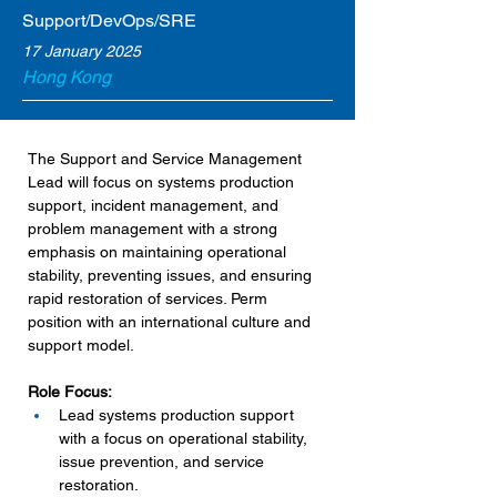
Support/DevOps/SRE
17 January 2025
Hong Kong
The Support and Service Management 
Lead will focus on systems production 
support, incident management, and 
problem management with a strong 
emphasis on maintaining operational 
stability, preventing issues, and ensuring 
rapid restoration of services. Perm 
position with an international culture and 
support model.
Role Focus:
Lead systems production support 
with a focus on operational stability, 
issue prevention, and service 
restoration.