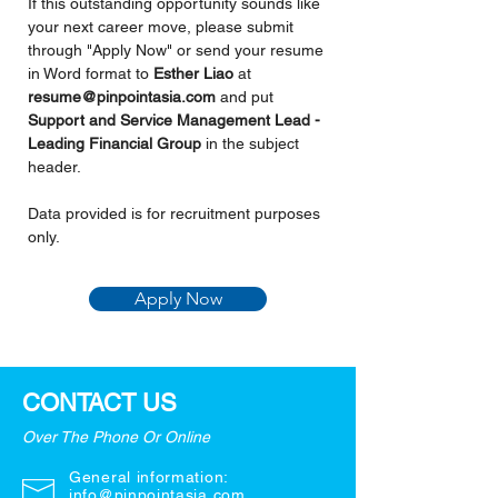
If this outstanding opportunity sounds like 
your next career move, please submit 
through "Apply Now" or send your resume 
in Word format to 
Esther Liao 
at 
resume@pinpointasia.com
and put
Support and Service Management Lead - 
Leading Financial Group 
in the subject 
header.
Data provided is for recruitment purposes 
only.
Apply Now
CONTACT US
Over The Phone Or Online
General information:
info@pinpointasia.com