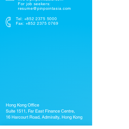
For job seekers:
resume@pinpointasia.com
Tel:
+852 2375 5000
Fax: +852 2375 0769
Hong Kong Office
Suite 1511, Far East Finance Centre,
16 Harcourt Road, Admiralty, Hong Kong
If you're looking for a job, contact