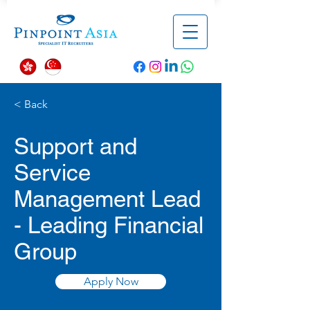
< Back
Support and
Service
Management Lead
- Leading Financial
Group
Apply Now