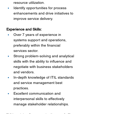
resource utilization.
Identify opportunities for process 
enhancements and drive initiatives to 
improve service delivery.
Experience and Skills:
Over 7 years of experience in 
systems support and operations, 
preferably within the financial 
services sector.
Strong problem-solving and analytical 
skills with the ability to influence and 
negotiate with business stakeholders 
and vendors.
In-depth knowledge of ITIL standards 
and service management best 
practices.
Excellent communication and 
interpersonal skills to effectively 
manage stakeholder relationships.