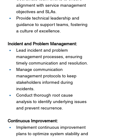
alignment with service management 
objectives and SLAs.
Provide technical leadership and 
guidance to support teams, fostering 
a culture of excellence.
Incident and Problem Management:
Lead incident and problem 
management processes, ensuring 
timely communication and resolution.
Manage communication 
management protocols to keep 
stakeholders informed during 
incidents.
Conduct thorough root cause 
analysis to identify underlying issues 
and prevent recurrence.
Continuous Improvement:
Implement continuous improvement 
plans to optimize system stability and 