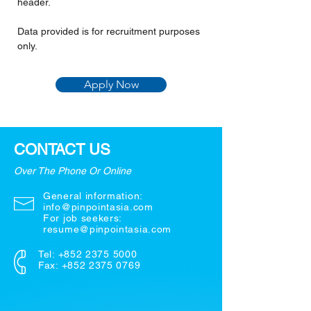
header.
Data provided is for recruitment purposes 
only.
Apply Now
CONTACT US
Over The Phone Or Online
General information:
info@pinpointasia.com
For job seekers:
resume@pinpointasia.com
Tel:
+852 2375 5000
Fax: +852 2375 0769