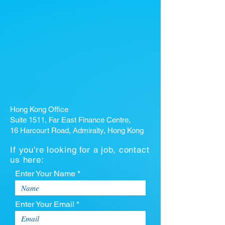
Hong Kong Office
Suite 1511, Far East Finance Centre,
16 Harcourt Road, Admiralty, Hong Kong
If you're looking for a job, contact
us here:
Enter Your Name *
Enter Your Email *