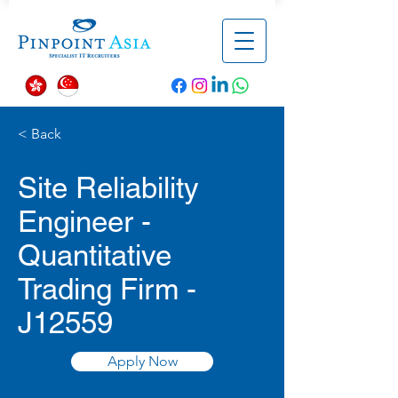
< Back
Site Reliability
Engineer -
Quantitative
Trading Firm -
J12559
Apply Now