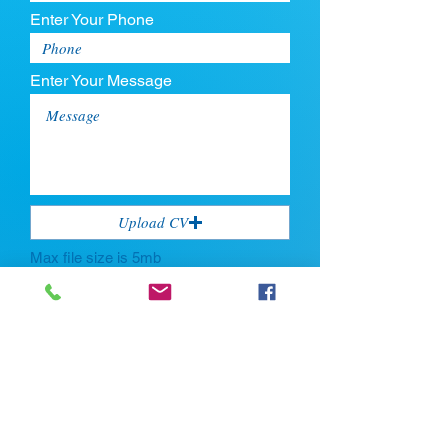
Enter Your Phone
Enter Your Message
Upload CV
Max file size is 5mb
Submit