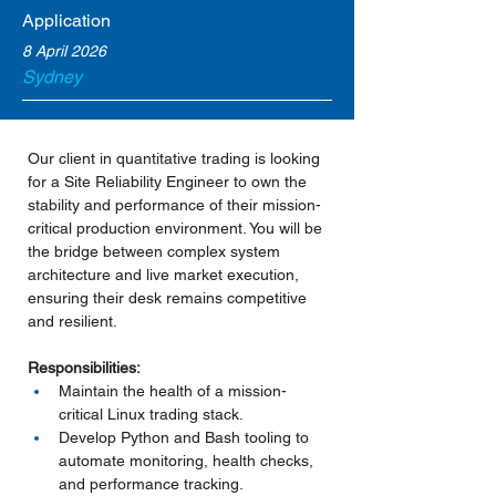
Application
8 April 2026
Sydney
Our client in quantitative trading is looking 
for a Site Reliability Engineer to own the 
stability and performance of their mission-
critical production environment. You will be 
the bridge between complex system 
architecture and live market execution, 
ensuring their desk remains competitive 
and resilient.
Responsibilities:
Maintain the health of a mission-
critical Linux trading stack.
Develop Python and Bash tooling to 
automate monitoring, health checks, 
and performance tracking.