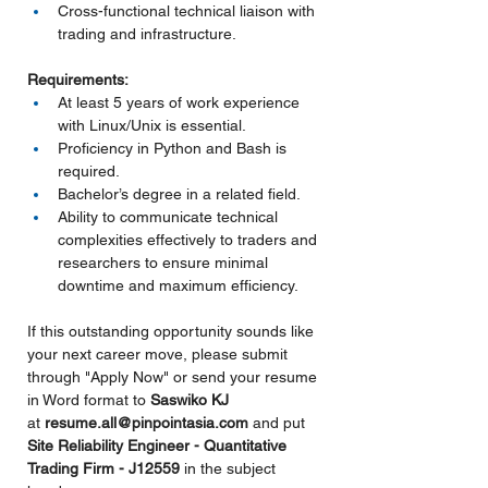
Cross-functional technical liaison with 
trading and infrastructure.
Requirements:
At least 5 years of work experience 
with Linux/Unix is essential.
Proficiency in Python and Bash is 
required.
Bachelor’s degree in a related field.
Ability to communicate technical 
complexities effectively to traders and 
researchers to ensure minimal 
downtime and maximum efficiency.
If this outstanding opportunity sounds like 
your next career move, please submit 
through "Apply Now" or send your resume 
in Word format to 
Saswiko KJ 
at 
resume.all@pinpointasia.com
and put 
Site Reliability Engineer - Quantitative 
Trading Firm - J12559 
in the subject 