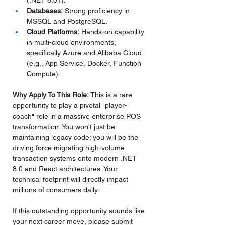
(.NET 8.0+).
Databases:
 Strong proficiency in 
MSSQL and PostgreSQL.
Cloud Platforms:
 Hands-on capability 
in multi-cloud environments, 
specifically Azure and Alibaba Cloud 
(e.g., App Service, Docker, Function 
Compute).
Why Apply To This Role: 
This is a rare 
opportunity to play a pivotal "player-
coach" role in a massive enterprise POS 
transformation. You won't just be 
maintaining legacy code; you will be the 
driving force migrating high-volume 
transaction systems onto modern .NET 
8.0 and React architectures. Your 
technical footprint will directly impact 
millions of consumers daily.
If this outstanding opportunity sounds like 
your next career move, please submit 