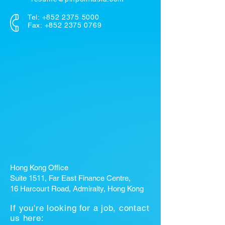
Tel:
+852 2375 5000
Fax: +852 2375 0769
Hong Kong Office
Suite 1511, Far East Finance Centre,
16 Harcourt Road, Admiralty, Hong Kong
If you're looking for a job, contact
us here: