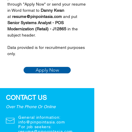
through "Apply Now" or send your resume 
in Word format to 
Danny Kwan 
at 
resume@pinpointasia.com
and put 
Senior Systems Analyst - POS 
Modernization (Retail) - J12865 
in the 
subject header.
Data provided is for recruitment purposes 
only.
Apply Now
CONTACT US
Over The Phone Or Online
General information:
info@pinpointasia.com
For job seekers:
resume@pinpointasia.com