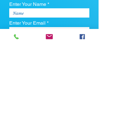
Enter Your Name *
Enter Your Email *
Enter Your Phone
Enter Your Message
Upload CV
Max file size is 5mb