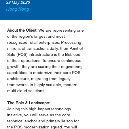
29 May 2026
Hong Kong
About the Client:
 We are representing one 
of the region's largest and most 
recognized retail enterprises. Processing 
millions of transactions daily, their Point of 
Sale (POS) infrastructure is the lifeblood 
of their operations. To ensure continuous 
growth, they are scaling their engineering 
capabilities to modernize their core POS 
architecture, migrating from legacy 
frameworks to highly scalable, modern 
multi-cloud solutions.
The Role & Landscape:
Joining this high-impact technology 
initiative, you will serve as the core 
technical anchor and primary liaison for 
the POS modernization squad. You will 