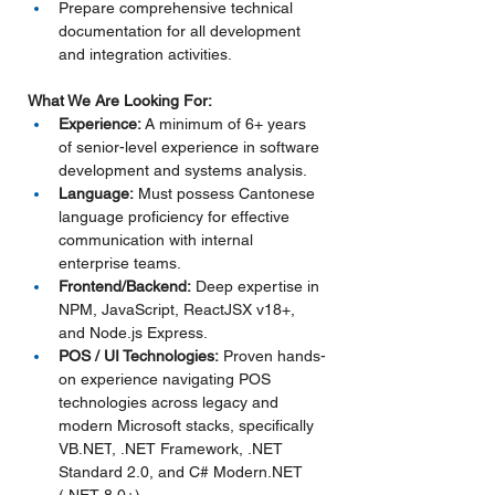
Prepare comprehensive technical 
documentation for all development 
and integration activities.
What We Are Looking For:
Experience:
 A minimum of 6+ years 
of senior-level experience in software 
development and systems analysis.
Language:
 Must possess Cantonese 
language proficiency for effective 
communication with internal 
enterprise teams.
Frontend/Backend:
 Deep expertise in 
NPM, JavaScript, ReactJSX v18+, 
and Node.js Express.
POS / UI Technologies:
 Proven hands-
on experience navigating POS 
technologies across legacy and 
modern Microsoft stacks, specifically 
VB.NET
, .NET Framework, .NET 
Standard 2.0, and C# 
Modern.NET