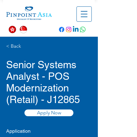
< Back
Senior Systems
Analyst - POS
Modernization
(Retail) - J12865
Apply Now
Application