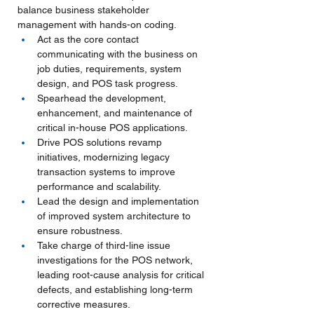
balance business stakeholder 
management with hands-on coding.
Act as the core contact 
communicating with the business on 
job duties, requirements, system 
design, and POS task progress.
Spearhead the development, 
enhancement, and maintenance of 
critical in-house POS applications.
Drive POS solutions revamp 
initiatives, modernizing legacy 
transaction systems to improve 
performance and scalability.
Lead the design and implementation 
of improved system architecture to 
ensure robustness.
Take charge of third-line issue 
investigations for the POS network, 
leading root-cause analysis for critical 
defects, and establishing long-term 
corrective measures.