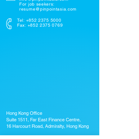
For job seekers:
resume@pinpointasia.com
Tel:
+852 2375 5000
Fax: +852 2375 0769
Hong Kong Office
Suite 1511, Far East Finance Centre,
16 Harcourt Road, Admiralty, Hong Kong
If you're looking for a job, contact