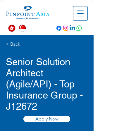
< Back
Senior Solution
Architect
(Agile/API) - Top
Insurance Group -
J12672
Apply Now