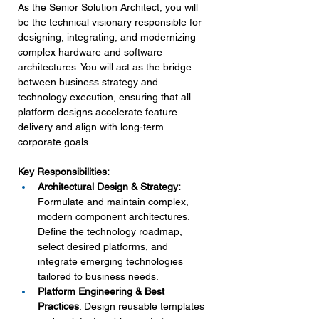
As the Senior Solution Architect, you will 
be the technical visionary responsible for 
designing, integrating, and modernizing 
complex hardware and software 
architectures. You will act as the bridge 
between business strategy and 
technology execution, ensuring that all 
platform designs accelerate feature 
delivery and align with long-term 
corporate goals.
Key Responsibilities:
Architectural Design & Strategy:
Formulate and maintain complex, 
modern component architectures. 
Define the technology roadmap, 
select desired platforms, and 
integrate emerging technologies 
tailored to business needs.
Platform Engineering & Best 
Practices
: Design reusable templates 