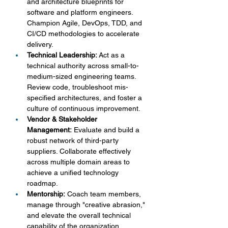
and architecture blueprints for 
software and platform engineers. 
Champion Agile, DevOps, TDD, and 
CI/CD methodologies to accelerate 
delivery.
Technical Leadership:
 Act as a 
technical authority across small-to-
medium-sized engineering teams. 
Review code, troubleshoot mis-
specified architectures, and foster a 
culture of continuous improvement.
Vendor & Stakeholder 
Management:
 Evaluate and build a 
robust network of third-party 
suppliers. Collaborate effectively 
across multiple domain areas to 
achieve a unified technology 
roadmap.
Mentorship:
 Coach team members, 
manage through "creative abrasion," 
and elevate the overall technical 
capability of the organization.