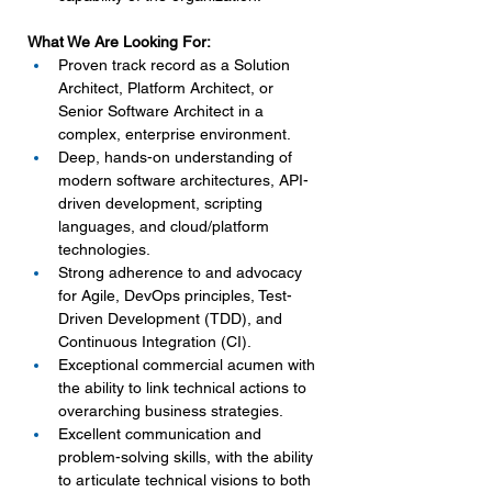
What We Are Looking For:
Proven track record as a Solution 
Architect, Platform Architect, or 
Senior Software Architect in a 
complex, enterprise environment.
Deep, hands-on understanding of 
modern software architectures, API-
driven development, scripting 
languages, and cloud/platform 
technologies.
Strong adherence to and advocacy 
for Agile, DevOps principles, Test-
Driven Development (TDD), and 
Continuous Integration (CI).
Exceptional commercial acumen with 
the ability to link technical actions to 
overarching business strategies.
Excellent communication and 
problem-solving skills, with the ability 
to articulate technical visions to both 