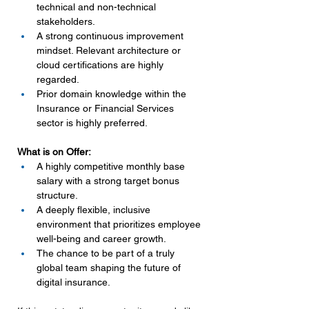
technical and non-technical 
stakeholders.
A strong continuous improvement 
mindset. Relevant architecture or 
cloud certifications are highly 
regarded.
Prior domain knowledge within the 
Insurance or Financial Services 
sector is highly preferred.
What is on Offer:
A highly competitive monthly base 
salary with a strong target bonus 
structure.
A deeply flexible, inclusive 
environment that prioritizes employee 
well-being and career growth.
The chance to be part of a truly 
global team shaping the future of 
digital insurance.