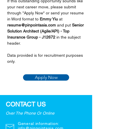
If this outstanding opportunity sounds like 
your next career move, please submit 
through "Apply Now" or send your resume 
in Word format to 
Emmy Yiu 
at 
resume@pinpointasia.com
and put 
Senior 
Solution Architect (Agile/API) - Top 
Insurance Group - J12672 
in the subject 
header.
Data provided is for recruitment purposes 
only.
Apply Now
CONTACT US
Over The Phone Or Online
General information:
info@pinpointasia.com