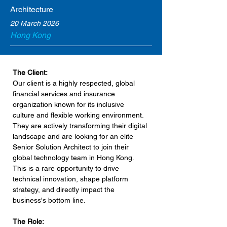
Architecture
20 March 2026
Hong Kong
The Client:
Our client is a highly respected, global 
financial services and insurance 
organization known for its inclusive 
culture and flexible working environment. 
They are actively transforming their digital 
landscape and are looking for an elite 
Senior Solution Architect to join their 
global technology team in Hong Kong. 
This is a rare opportunity to drive 
technical innovation, shape platform 
strategy, and directly impact the 
business's bottom line.
The Role: