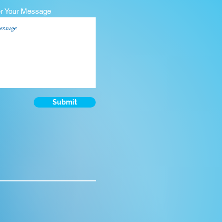
er Your Message
Submit