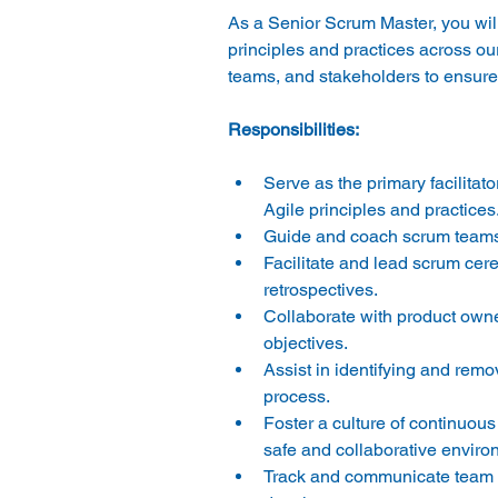
As a Senior Scrum Master, you will 
principles and practices across ou
Serve as the primary facilitat
Agile principles and practices.
Guide and coach scrum teams o
Facilitate and lead scrum cere
retrospectives. 
Collaborate with product owne
objectives. 
Assist in identifying and rem
process. 
Foster a culture of continuo
safe and collaborative enviro
Track and communicate team ve