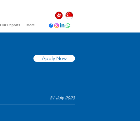
Our Reports
More
Apply Now
31 July 2023