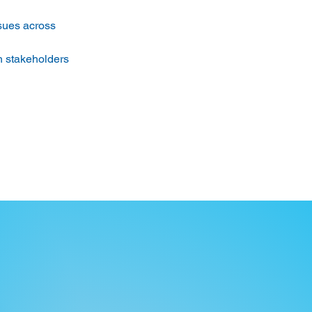
ssues across 
th stakeholders 