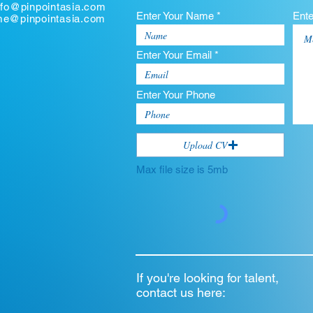
nfo@pinpointasia.com
Enter Your Name *
Ent
ume@pinpointasia.com
Enter Your Email *
Enter Your Phone
Upload CV
Max file size is 5mb
If you're looking for talent,
contact us here: