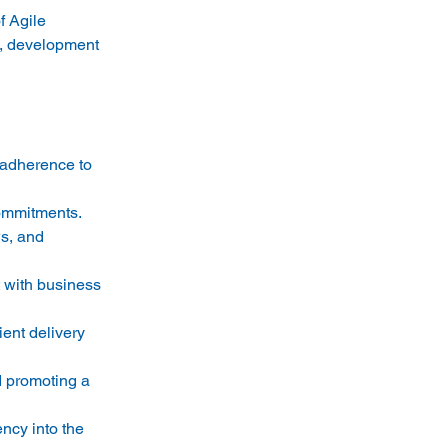
f Agile 
s, development 
 adherence to 
ommitments. 
s, and 
 with business 
ent delivery 
 promoting a 
ncy into the 