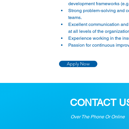
development frameworks (e.g.
Strong problem-solving and conf
teams. 
Excellent communication and int
at all levels of the organization
Experience working in the insu
Passion for continuous improv
Apply Now
CONTACT U
Over The Phone Or Online