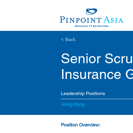
< Back
Senior Scr
Insurance 
Leadership Positions
Hong Kong