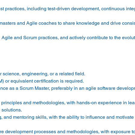
t practices, including test-driven development, continuous integ
 masters and Agile coaches to share knowledge and drive consi
Agile and Scrum practices, and actively contribute to the evolut
science, engineering, or a related field. 
 or equivalent certification is required. 
nce as a Scrum Master, preferably in an agile software develop
 principles and methodologies, with hands-on experience in le
solutions. 
g, and mentoring skills, with the ability to influence and motivat
are development processes and methodologies, with exposure to