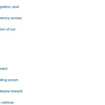
ration, and 
stency across 
ion of our 
ment 
ading scrum 
e teams toward 
 various 