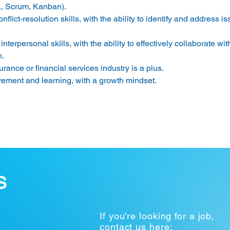
, Scrum, Kanban). 
lict-resolution skills, with the ability to identify and address i
erpersonal skills, with the ability to effectively collaborate wi
. 
rance or financial services industry is a plus. 
ement and learning, with a growth mindset. 
S
If you're looking for a job,
contact us here: