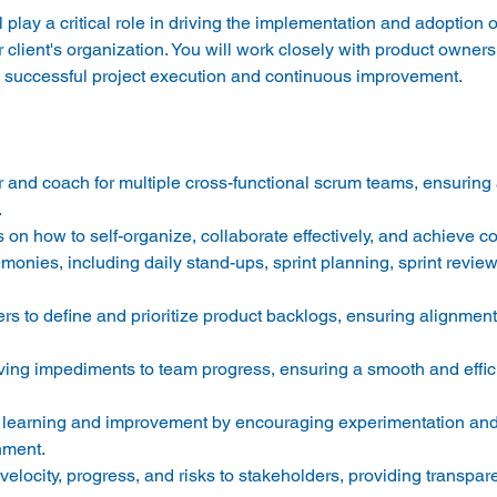
play a critical role in driving the implementation and adoption o
r client's organization. You will work closely with product owner
or and coach for multiple cross-functional scrum teams, ensuring
 
n how to self-organize, collaborate effectively, and achieve c
monies, including daily stand-ups, sprint planning, sprint review
rs to define and prioritize product backlogs, ensuring alignment
oving impediments to team progress, ensuring a smooth and effici
us learning and improvement by encouraging experimentation and
nment. 
locity, progress, and risks to stakeholders, providing transpare