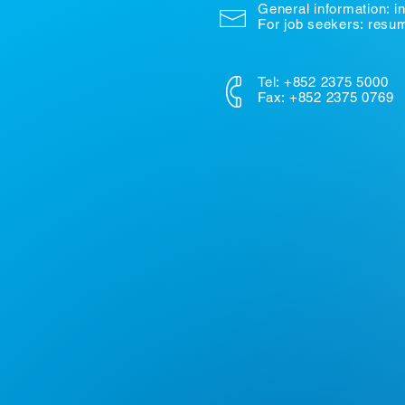
General information:
i
For job seekers: res
Tel: +852 2375 5000
Fax: +852 2375 0769