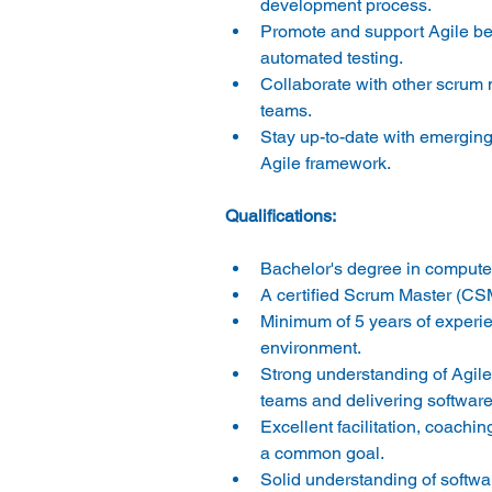
development process. 
Promote and support Agile bes
automated testing. 
Collaborate with other scrum
teams. 
Stay up-to-date with emerging 
Agile framework. 
Bachelor's degree in computer 
A certified Scrum Master (CSM)
Minimum of 5 years of experie
environment. 
Strong understanding of Agile
teams and delivering software 
Excellent facilitation, coachin
a common goal. 
Solid understanding of softw