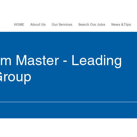
HOME
About Us
Our Services
Search Our Jobs
News & Tips
um Master - Leading
Group