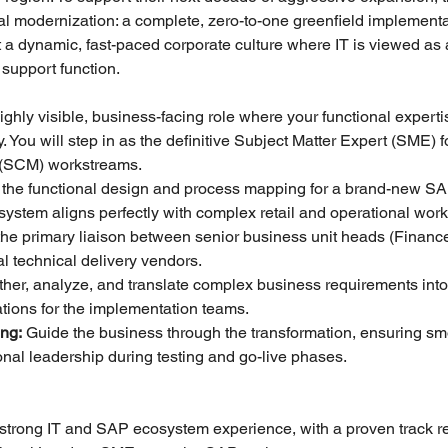
l modernization: a complete, zero-to-one greenfield implementat
a dynamic, fast-paced corporate culture where IT is viewed as a
 support function.
highly visible, business-facing role where your functional experti
 You will step in as the definitive Subject Matter Expert (SME) fo
 (SCM) workstreams.
 the functional design and process mapping for a brand-new SA
system aligns perfectly with complex retail and operational work
 the primary liaison between senior business unit heads (Finance
l technical delivery vendors.
ther, analyze, and translate complex business requirements into 
ations for the implementation teams.
ng:
 Guide the business through the transformation, ensuring sm
onal leadership during testing and go-live phases.
f strong IT and SAP ecosystem experience, with a proven track re