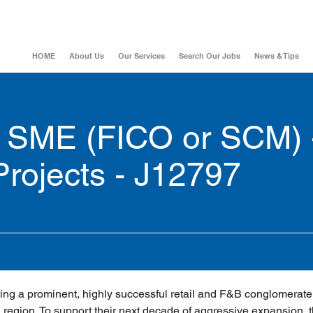
HOME
About Us
Our Services
Search Our Jobs
News & Tips
 SME (FICO or SCM) 
Projects - J12797
ing a prominent, highly successful retail and F&B conglomerate 
region. To support their next decade of aggressive expansion, t