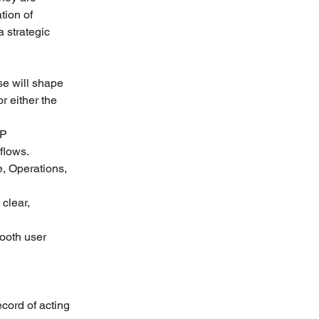
ion of 
 strategic 
se will shape 
r either the 
P 
flows.
, Operations, 
clear, 
ooth user 
cord of acting 