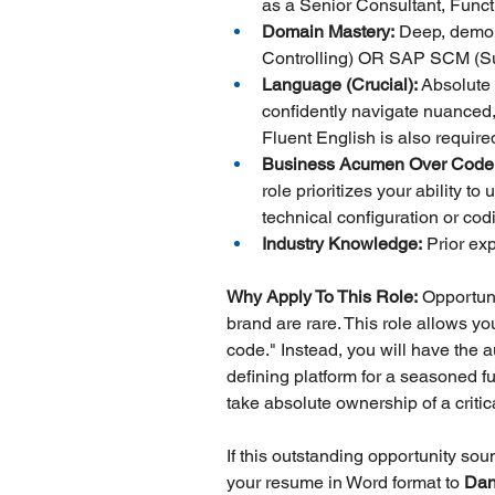
as a Senior Consultant, Func
Domain Mastery:
 Deep, demon
Controlling) OR SAP SCM (S
Language (Crucial):
 Absolute
confidently navigate nuanced,
Fluent English is also require
Business Acumen Over Code
role prioritizes your ability
technical configuration or cod
Industry Knowledge:
 Prior ex
Why Apply To This Role:
 Opportuni
brand are rare. This role allows y
code." Instead, you will have the 
defining platform for a seasoned f
take absolute ownership of a criti
If this outstanding opportunity so
your resume in Word format to 
Dan