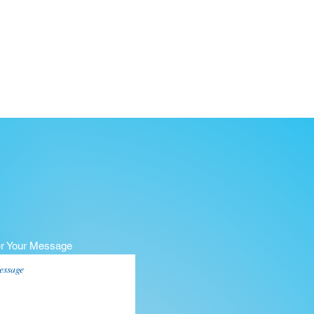
er Your Message