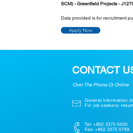
SCM) - Greenfield Projects - J127
Data provided is for recruitment p
Apply Now
CONTACT U
Over The Phone Or Online
General information:
i
For job seekers: res
Tel: +852 2375 5000
Fax: +852 2375 0769