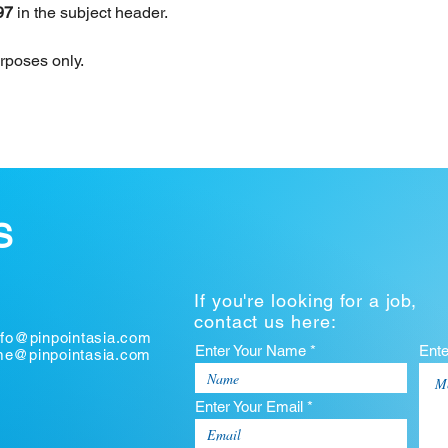
97 
in the subject header.
urposes only.
S
If you're looking for a job,
contact us here:
nfo@pinpointasia.com
Enter Your Name *
Ent
ume@pinpointasia.com
Enter Your Email *