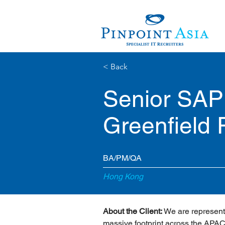
< Back
Senior SAP
Greenfield 
BA/PM/QA
Hong Kong
About the Client:
 We are represent
massive footprint across the APAC 