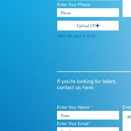
Enter Your Phone
Upload CV
Max file size is 5mb
If you're looking for talent,
contact us here:
Enter Your Name *
Ent
Enter Your Email *