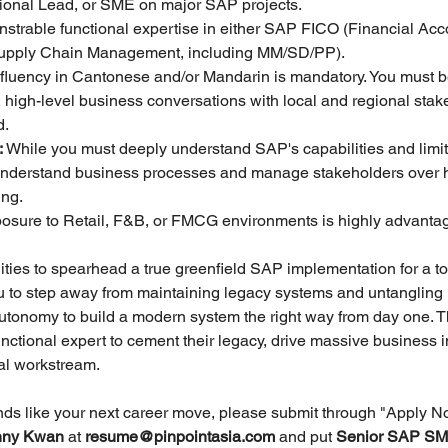
tional Lead, or SME on major SAP projects.
strable functional expertise in either SAP FICO (Financial Acc
upply Chain Management, including MM/SD/PP).
 fluency in Cantonese and/or Mandarin is mandatory. You must be
 high-level business conversations with local and regional stak
d.
:
 While you must deeply understand SAP's capabilities and limita
 to understand business processes and manage stakeholders over
ing.
posure to Retail, F&B, or FMCG environments is highly advanta
ties to spearhead a true greenfield SAP implementation for a top-
ou to step away from maintaining legacy systems and untangling 
autonomy to build a modern system the right way from day one. Th
unctional expert to cement their legacy, drive massive business 
cal workstream.
unds like your next career move, please submit through "Apply N
ny Kwan 
at 
resume@pinpointasia.com
and put 
Senior SAP SME