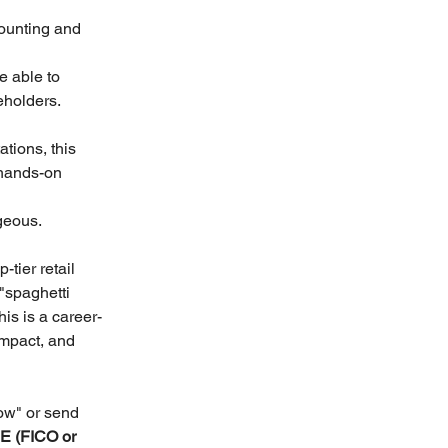
ounting and 
 able to 
eholders. 
tions, this 
 hands-on 
geous.
tier retail 
"spaghetti 
is is a career-
impact, and 
ow" or send 
 (FICO or 