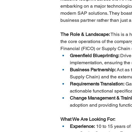
embarking on a major technologica
modern SAP solutions. They boast 
business partner rather than just a
The Role & Landscape:
 This is a 
the core operations of the company.
Financial (FICO) or Supply Chain
Greenfield Blueprinting: 
Drive
implementation, ensuring the 
Business Partnership:
 Act as
Supply Chain) and the externa
Requirements Translation:
 Ga
actionable functional specific
Change Management & Traini
adoption and providing functi
What We Are Looking For:
Experience:
 10 to 15 years o