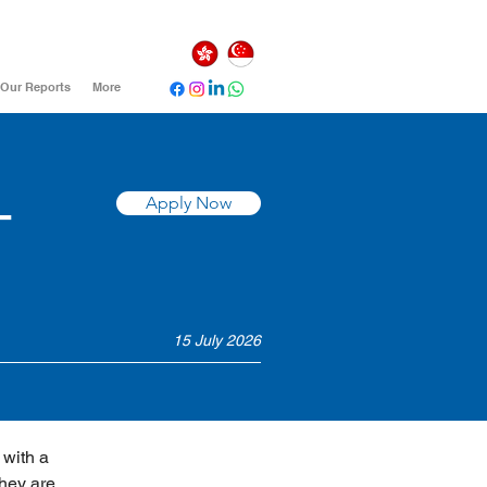
Our Reports
More
-
Apply Now
15 July 2026
with a 
hey are 