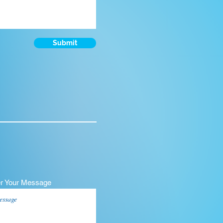
Submit
er Your Message