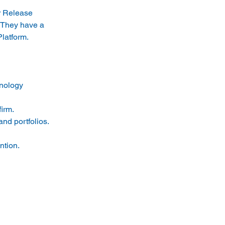
or Release 
 They have a 
Platform.
nology 
irm.
nd portfolios.
ntion.