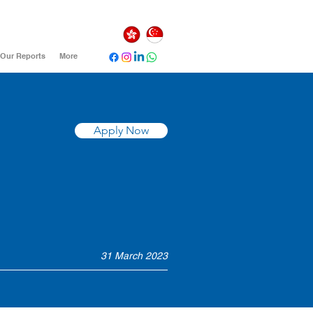
Our Reports
More
Apply Now
31 March 2023