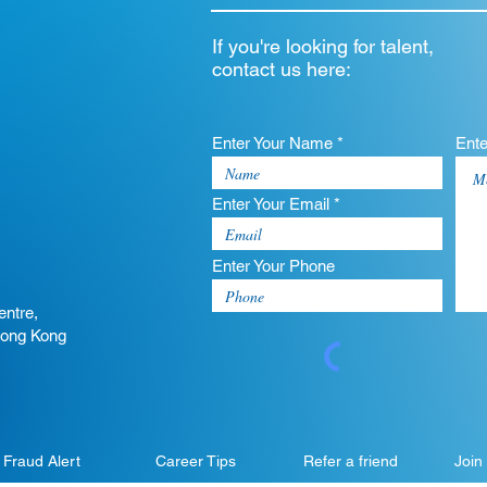
If you're looking for talent,
contact us here:
Enter Your Name *
Ent
Enter Your Email *
Enter Your Phone
entre,
Hong Kong
Fraud Alert
Career Tips
Refer a friend
Join