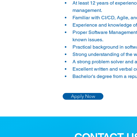
At least 12 years of experien
management.
Familiar with CI/CD, Agile, 
Experience and knowledge of 
Proper Software Management ex
known issues.
Practical background in softw
Strong understanding of the
A strong problem solver and ab
Excellent written and verbal 
Bachelor's degree from a repu
Apply Now