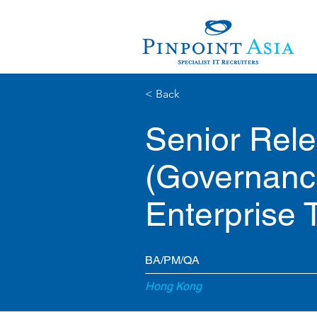
< Back
Senior Rel
(Governanc
Enterprise 
BA/PM/QA
Hong Kong