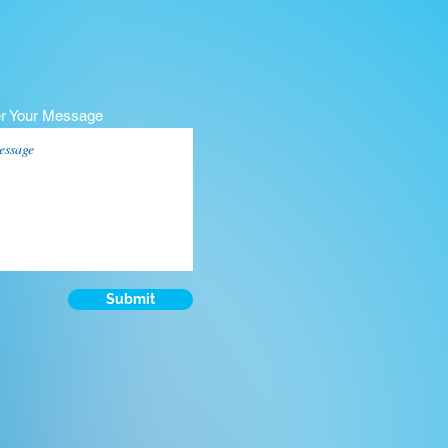
er Your Message
Submit