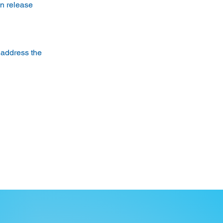
n release 
 address the 