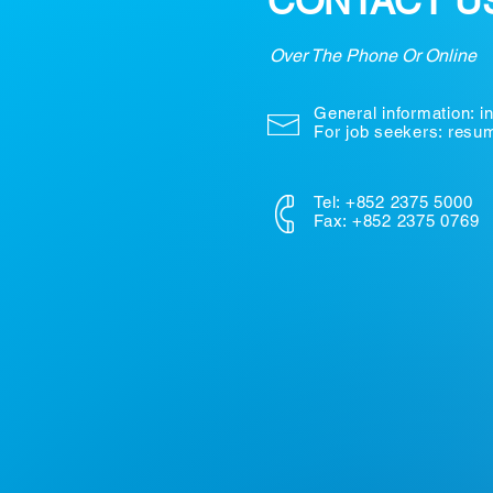
CONTACT U
Over The Phone Or Online
General information:
i
For job seekers: res
Tel: +852 2375 5000
Fax: +852 2375 0769