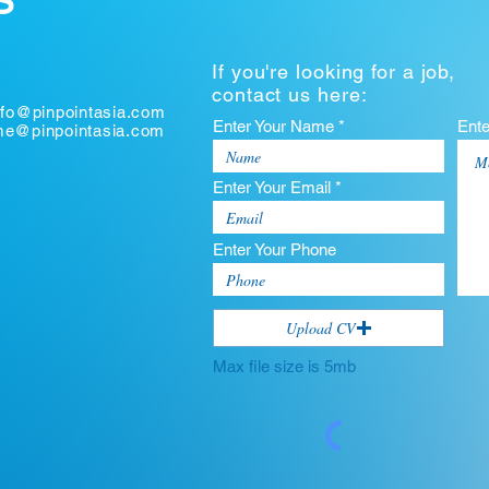
S
If you're looking for a job,
contact us here:
nfo@pinpointasia.com
Enter Your Name *
Ent
ume@pinpointasia.com
Enter Your Email *
Enter Your Phone
Upload CV
Max file size is 5mb