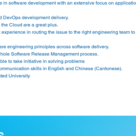
ce in software development with an extensive focus on applicatio
and DevOps development delivery.
the Cloud are a great plus.
perience in routing the issue to the right engineering team to
are engineering principles across software delivery.
 whole Software Release Management process.
le to take initiative in solving problems
communication skills in English and Chinese (Cantonese).
ted University