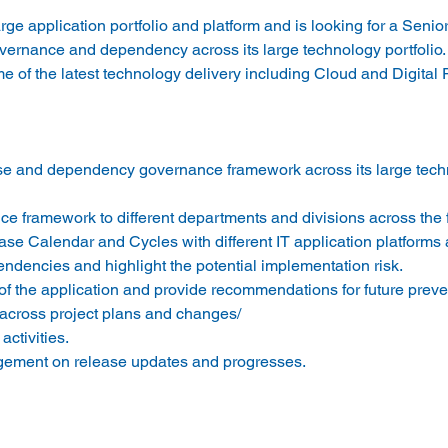
large application portfolio and platform and is looking for a Seni
ernance and dependency across its large technology portfolio.
 of the latest technology delivery including Cloud and Digital 
se and dependency governance framework across its large tech
e framework to different departments and divisions across the f
se Calendar and Cycles with different IT application platforms a
ndencies and highlight the potential implementation risk.
 the application and provide recommendations for future preve
 across project plans and changes/
ctivities.
gement on release updates and progresses.