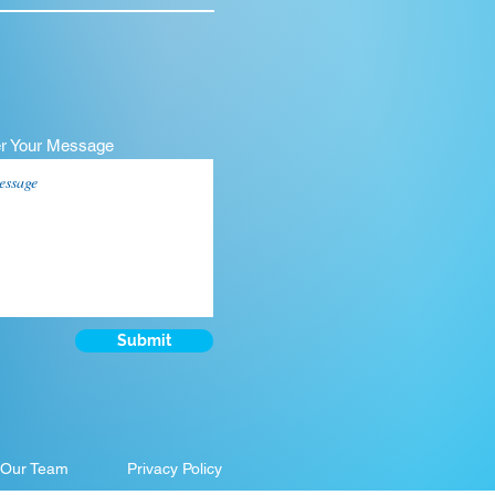
er Your Message
Submit
 Our Team
Privacy Policy