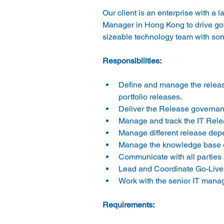
Our client is an enterprise with a 
Manager in Hong Kong to drive gov
sizeable technology team with some
Responsibilities:
Define and manage the relea
portfolio releases.
Deliver the Release governanc
Manage and track the IT Relea
Manage different release depe
Manage the knowledge base of
Communicate with all parties
Lead and Coordinate Go-Live a
Work with the senior IT mana
Requirements: 