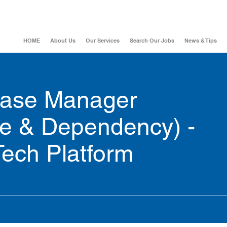
HOME
About Us
Our Services
Search Our Jobs
News & Tips
ease Manager
e & Dependency) -
Tech Platform