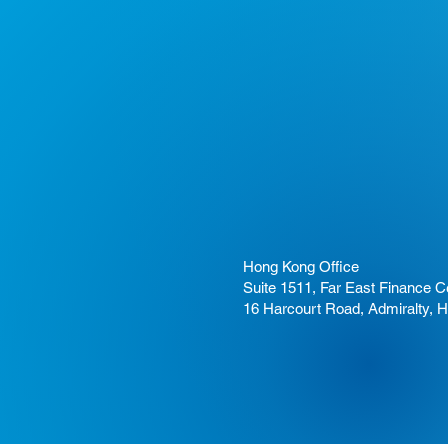
Hong Kong Office
Suite 1511, Far East Finance C
16 Harcourt Road, Admiralty, 