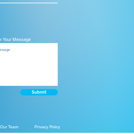
er Your Message
Submit
 Our Team
Privacy Policy