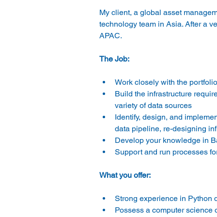
My client, a global asset manageme
technology team in Asia. After a ver
APAC.
The Job:
Work closely with the portfol
Build the infrastructure requir
variety of data sources
Identify, design, and impleme
data pipeline, re-designing infr
Develop your knowledge in Bar
Support and run processes fo
What you offer:
Strong experience in Python
Possess a computer science o