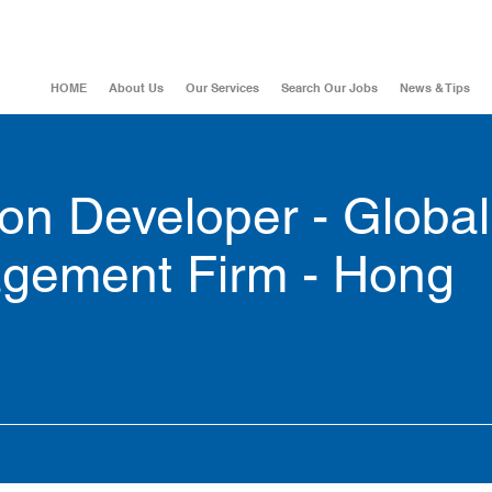
HOME
About Us
Our Services
Search Our Jobs
News & Tips
on Developer - Global
gement Firm - Hong