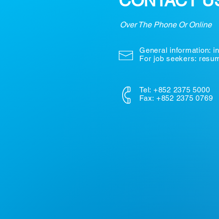
CONTACT U
Over The Phone Or Online
General information:
i
For job seekers: res
Tel: +852 2375 5000
Fax: +852 2375 0769