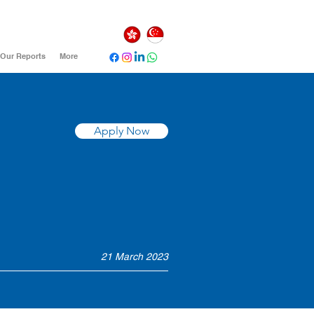
Our Reports
More
Apply Now
21 March 2023