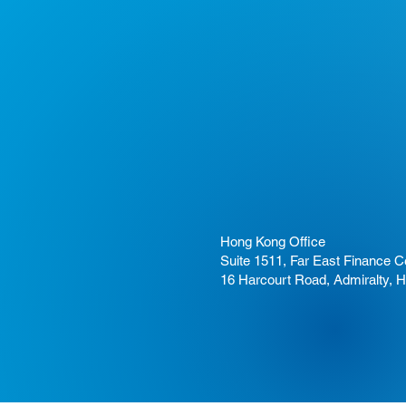
Hong Kong Office
Suite 1511, Far East Finance C
16 Harcourt Road, Admiralty, 