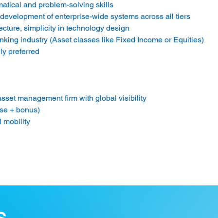
matical and problem-solving skills
development of enterprise-wide systems across all tiers
ecture, simplicity in technology design
nking industry (Asset classes like Fixed Income or Equities)
ly preferred
sset management firm with global visibility
se + bonus)
l mobility