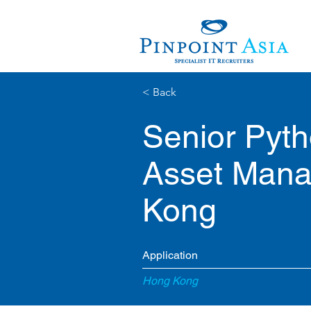
< Back
Senior Pyth
Asset Mana
Kong
Application
Hong Kong