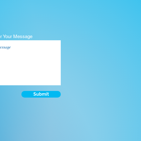
er Your Message
Submit