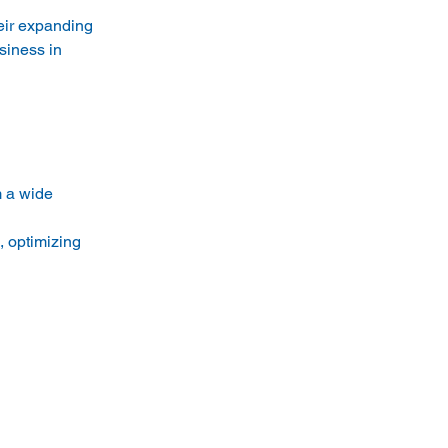
eir expanding 
siness in 
m a wide 
 optimizing 