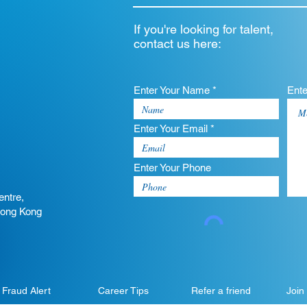
If you're looking for talent,
contact us here:
Enter Your Name *
Ent
Enter Your Email *
Enter Your Phone
entre,
Hong Kong
Fraud Alert
Career Tips
Refer a friend
Join