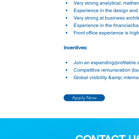
Very strong analytical, mathe
Experience in the design and 
Very strong at business archit
Experience in the financial/ba
Front office experience is high
Incentives:
Join an expanding/profitable a
Competitive remuneration (ba
Global visibility &amp; interna
Apply Now