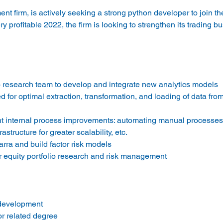
nt firm, is actively seeking a strong python developer to join th
y profitable 2022, the firm is looking to strengthen its trading bu
io research team to develop and integrate new analytics models
ed for optimal extraction, transformation, and loading of data fro
nt internal process improvements: automating manual processes,
astructure for greater scalability, etc.
ra and build factor risk models
r equity portfolio research and risk management
 development
r related degree