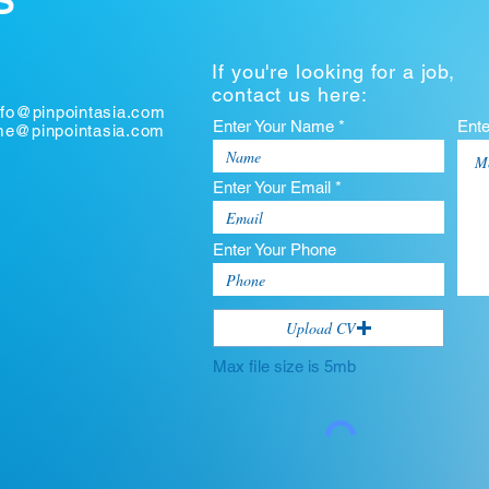
S
If you're looking for a job,
contact us here:
nfo@pinpointasia.com
Enter Your Name *
Ent
ume@pinpointasia.com
Enter Your Email *
Enter Your Phone
Upload CV
Max file size is 5mb