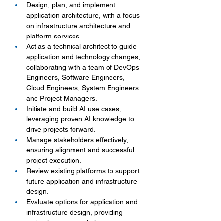
Design, plan, and implement 
application architecture, with a focus 
on infrastructure architecture and 
platform services.
Act as a technical architect to guide 
application and technology changes, 
collaborating with a team of DevOps 
Engineers, Software Engineers, 
Cloud Engineers, System Engineers 
and Project Managers.
Initiate and build AI use cases, 
leveraging proven AI knowledge to 
drive projects forward.
Manage stakeholders effectively, 
ensuring alignment and successful 
project execution.
Review existing platforms to support 
future application and infrastructure 
design.
Evaluate options for application and 
infrastructure design, providing 