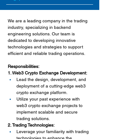
We are a leading company in the trading 
industry, specializing in backend 
engineering solutions. Our team is 
dedicated to developing innovative 
technologies and strategies to support 
efficient and reliable trading operations.
Responsibilities:
1. Web3 Crypto Exchange Development:
Lead the design, development, and 
deployment of a cutting-edge web3 
crypto exchange platform.
Utilize your past experience with 
web3 crypto exchange projects to 
implement scalable and secure 
trading solutions.
2. Trading Technologies:
Leverage your familiarity with trading 
technologies to enhance the 