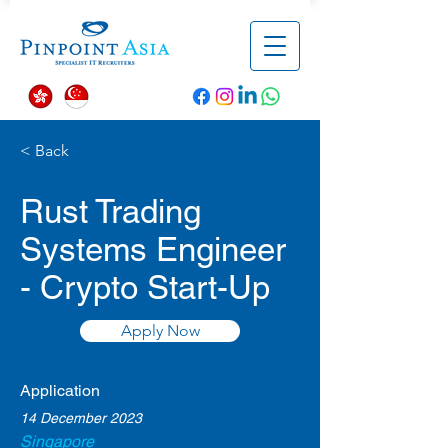
< Back
Rust Trading
Systems Engineer
- Crypto Start-Up
Apply Now
Application
14 December 2023
Singapore