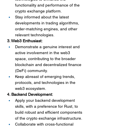
functionality and performance of the 
crypto exchange platform.
Stay informed about the latest 
developments in trading algorithms, 
order-matching engines, and other 
relevant technologies.
3. Web3 Enthusiast:
Demonstrate a genuine interest and 
active involvement in the web3 
space, contributing to the broader 
blockchain and decentralized finance 
(DeFi) community.
Keep abreast of emerging trends, 
protocols, and technologies in the 
web3 ecosystem.
4. Backend Development:
Apply your backend development 
skills, with a preference for Rust, to 
build robust and efficient components 
of the crypto exchange infrastructure.
Collaborate with cross-functional 