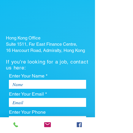
Hong Kong Office
Suite 1511, Far East Finance Centre,
16 Harcourt Road, Admiralty, Hong Kong
If you're looking for a job, contact
us here:
Enter Your Name *
Enter Your Email *
Enter Your Phone
Enter Your Message