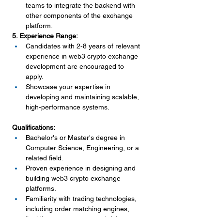
teams to integrate the backend with 
other components of the exchange 
platform.
5. Experience Range:
Candidates with 2-8 years of relevant 
experience in web3 crypto exchange 
development are encouraged to 
apply.
Showcase your expertise in 
developing and maintaining scalable, 
high-performance systems.
Qualifications:
Bachelor's or Master's degree in 
Computer Science, Engineering, or a 
related field.
Proven experience in designing and 
building web3 crypto exchange 
platforms.
Familiarity with trading technologies, 
including order matching engines, 