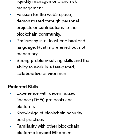
liquidity management, and risk 
management.
Passion for the web3 space, 
demonstrated through personal 
projects or contributions to the 
blockchain community.
Proficiency in at least one backend 
language; Rust is preferred but not 
mandatory.
Strong problem-solving skills and the 
ability to work in a fast-paced, 
collaborative environment.
Preferred Skills:
Experience with decentralized 
finance (DeFi) protocols and 
platforms.
Knowledge of blockchain security 
best practices.
Familiarity with other blockchain 
platforms beyond Ethereum.