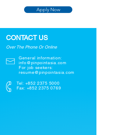
Apply Now
CONTACT US
Over The Phone Or Online
General information:
info@pinpointasia.com
For job seekers:
resume@pinpointasia.com
Tel:
+852 2375 5000
Fax: +852 2375 0769