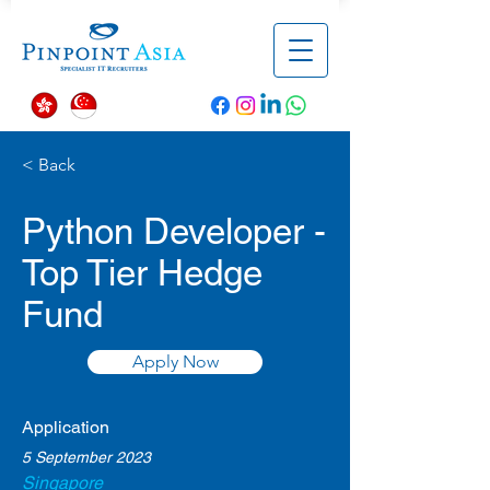
< Back
Python Developer -
Top Tier Hedge
Fund
Apply Now
Application
5 September 2023
Singapore