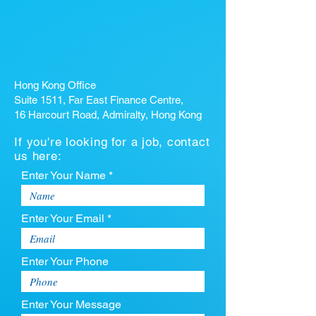
Hong Kong Office
Suite 1511, Far East Finance Centre,
16 Harcourt Road, Admiralty, Hong Kong
If you're looking for a job, contact
us here:
Enter Your Name *
Enter Your Email *
Enter Your Phone
Enter Your Message