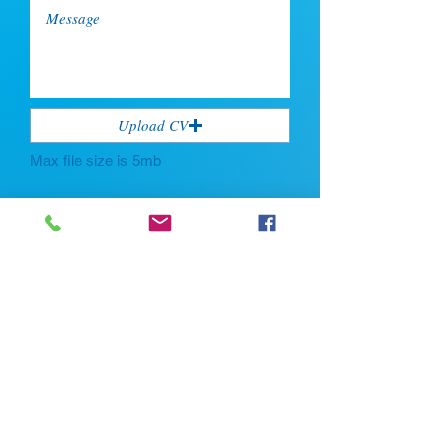
Upload CV
Max file size is 5mb
Submit
If you're looking for talent, contact us
here:
Enter Your Name *