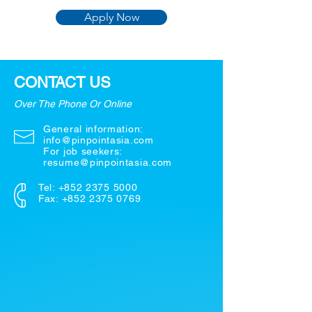
Apply Now
CONTACT US
Over The Phone Or Online
General information:
info@pinpointasia.com
For job seekers:
resume@pinpointasia.com
Tel:
+852 2375 5000
Fax: +852 2375 0769