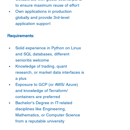
to ensure maximum reuse of effort 
Own applications in production 
globally and provide 3rd-level 
application support 
Solid experience in Python on Linux 
and SQL databases, different 
senioritis welcome 
Knowledge of trading, quant 
research, or market data interfaces is 
a plus 
Exposure to GCP (or AWS/ Azure) 
and knowledge of Terraform/ 
containers are preferred 
Bachelor's Degree in IT-related 
disciplines like Engineering, 
Mathematics, or Computer Science 
from a reputable university 