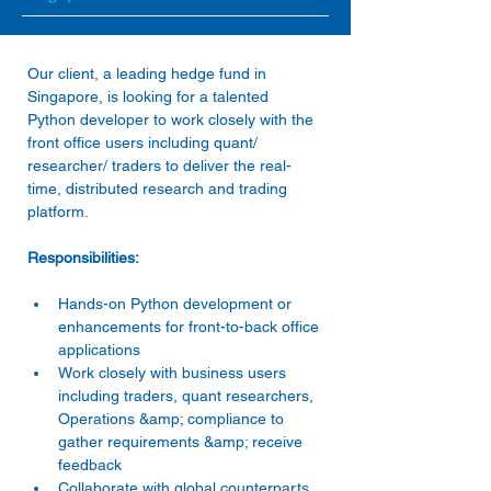
Our client, a leading hedge fund in 
Singapore, is looking for a talented 
Python developer to work closely with the 
front office users including quant/ 
researcher/ traders to deliver the real-
time, distributed research and trading 
Hands-on Python development or 
enhancements for front-to-back office 
applications 
Work closely with business users 
including traders, quant researchers, 
Operations &amp; compliance to 
gather requirements &amp; receive 
feedback 
Collaborate with global counterparts 