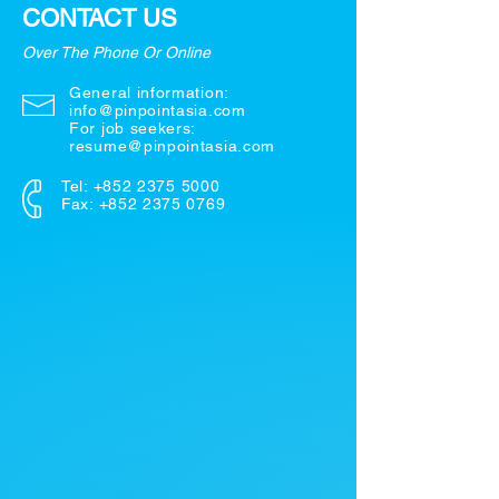
CONTACT US
Over The Phone Or Online
General information:
info@pinpointasia.com
For job seekers:
resume@pinpointasia.com
Tel:
+852 2375 5000
Fax: +852 2375 0769