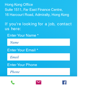
Hong Kong Office
Suite 1511, Far East Finance Centre,
16 Harcourt Road, Admiralty, Hong Kong
If you're looking for a job, contact
us here:
Enter Your Name *
Enter Your Email *
Enter Your Phone
Enter Your Message