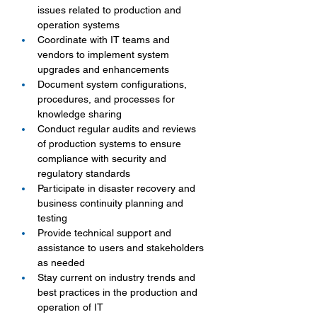
issues related to production and 
operation systems
Coordinate with IT teams and 
vendors to implement system 
upgrades and enhancements
Document system configurations, 
procedures, and processes for 
knowledge sharing
Conduct regular audits and reviews 
of production systems to ensure 
compliance with security and 
regulatory standards
Participate in disaster recovery and 
business continuity planning and 
testing
Provide technical support and 
assistance to users and stakeholders 
as needed
Stay current on industry trends and 
best practices in the production and 
operation of IT