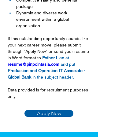
Competitive salary and benefits 
package
Dynamic and diverse work 
environment within a global 
organization
If this outstanding opportunity sounds like 
your next career move, please submit 
through "Apply Now" or send your resume 
in Word format to 
Esther Liao 
at
resume@pinpointasia.com
and put 
Production and Operation IT Associate - 
Global Bank
in the subject header.
Data provided is for recruitment purposes 
only.
Apply Now