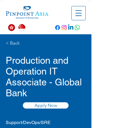
< Back
Production and
Operation IT
Associate - Global
Bank
Apply Now
Support/DevOps/SRE