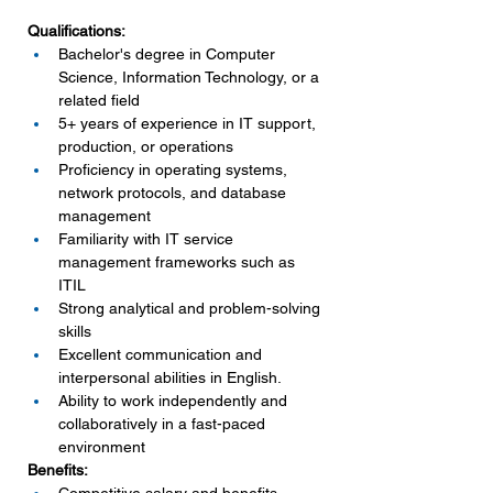
Qualifications:
Bachelor's degree in Computer 
Science, Information Technology, or a 
related field
5+ years of experience in IT support, 
production, or operations
Proficiency in operating systems, 
network protocols, and database 
management
Familiarity with IT service 
management frameworks such as 
ITIL
Strong analytical and problem-solving 
skills
Excellent communication and 
interpersonal abilities in English.
Ability to work independently and 
collaboratively in a fast-paced 
environment
Benefits: