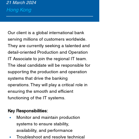
21 March 2024
Hong Kong
Our client is a global international bank 
serving millions of customers worldwide. 
They are currently seeking a talented and 
detail-oriented Production and Operation 
IT Associate to join the regional IT team. 
The ideal candidate will be responsible for 
supporting the production and operation 
systems that drive the banking 
operations. They will play a critical role in 
ensuring the smooth and efficient 
functioning of the IT systems.
Key Responsibilities:
Monitor and maintain production 
systems to ensure stability, 
availability, and performance
Troubleshoot and resolve technical 