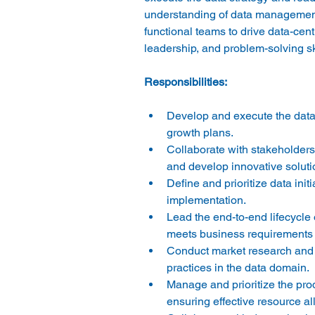
understanding of data management, 
functional teams to drive data-cent
Develop and execute the data 
growth plans. 
Collaborate with stakeholders 
and develop innovative solutio
Define and prioritize data ini
implementation. 
Lead the end-to-end lifecycle 
meets business requirements 
Conduct market research and c
practices in the data domain. 
Manage and prioritize the pro
ensuring effective resource all