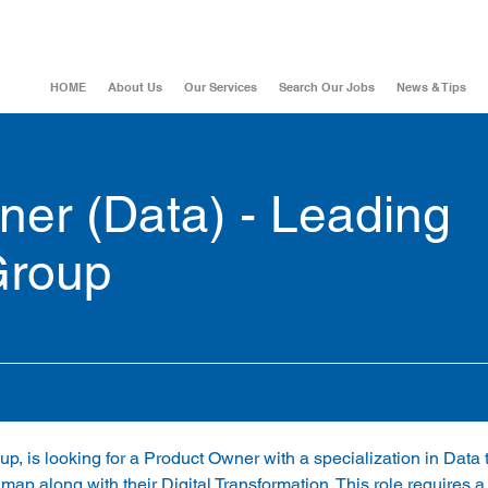
HOME
About Us
Our Services
Search Our Jobs
News & Tips
er (Data) - Leading
Group
up, is looking for a Product Owner with a specialization in Data
map along with their Digital Transformation. This role requires a