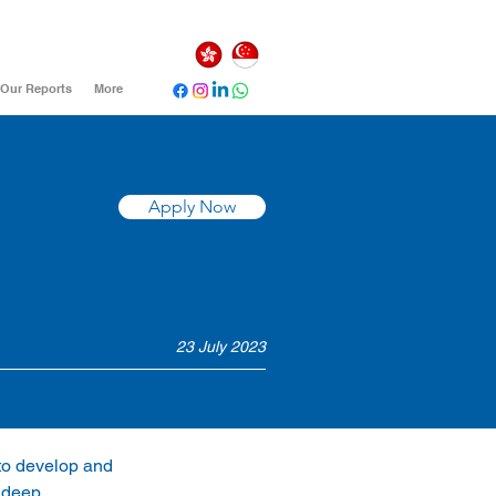
Our Reports
More
Apply Now
23 July 2023
 to develop and 
 deep 