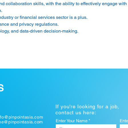
collaboration skills, with the ability to effectively engage with
. 
ustry or financial services sector is a plus. 
nce and privacy regulations. 
ology, and data-driven decision-making. 
S
If you're looking for a job,
contact us here:
nfo@pinpointasia.com
Enter Your Name *
Ent
ume@pinpointasia.com