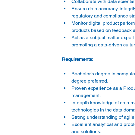
Collaborate with data scientis
Ensure data accuracy, integri
regulatory and compliance sta
Monitor digital product perfo
products based on feedback an
Act as a subject matter exper
promoting a data-driven cultur
Bachelor's degree in computer
degree preferred. 
Proven experience as a Produc
management. 
In-depth knowledge of data ma
technologies in the data doma
Strong understanding of agil
Excellent analytical and proble
and solutions. 