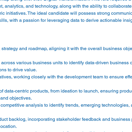
analytics, and technology, along with the ability to collaborate
ric initiatives. The ideal candidate will possess strong communic
strategy and roadmap, aligning it with the overall business obje
across various business units to identify data-driven business o
ns to drive value. 
tiatives, working closely with the development team to ensure effe
of data-centric products, from ideation to launch, ensuring produc
and objectives. 
ompetitive analysis to identify trends, emerging technologies, 
duct backlog, incorporating stakeholder feedback and business pr
ocation. 