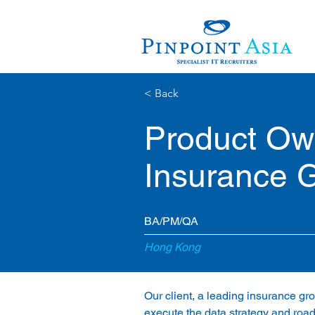
< Back
Product Own
Insurance 
BA/PM/QA
Hong Kong
Our client, a leading insurance gro
execute the data strategy and road