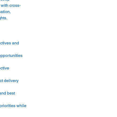
 with cross-
ation, 
ctives and 
pportunities 
ctive 
t delivery 
and best 
iorities while 