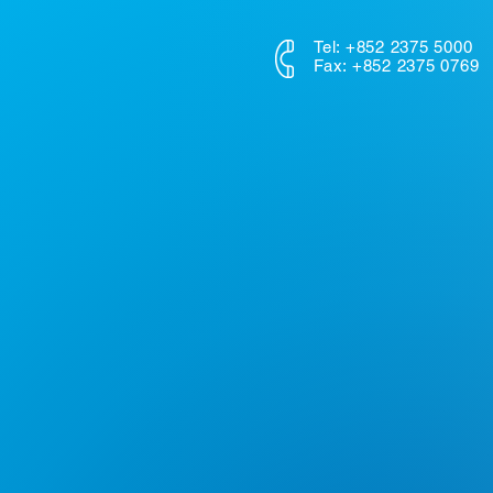
Tel: +852 2375 5000
Fax: +852 2375 0769