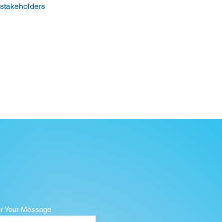
 stakeholders 
er Your Message