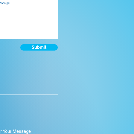
Submit
er Your Message