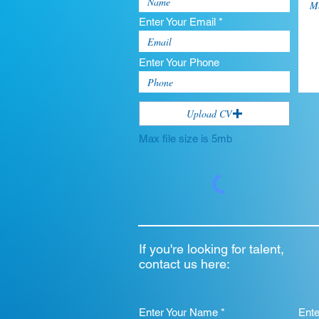
Enter Your Email *
Enter Your Phone
Upload CV
Max file size is 5mb
If you're looking for talent,
contact us here:
Enter Your Name *
Ent