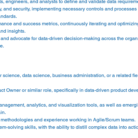
ts, engineers, and analysts to define and validate data requireme
ty, and security, implementing necessary controls and processes 
ndards. 
rmance and success metrics, continuously iterating and optimizin
d insights. 
t and advocate for data-driven decision-making across the organi
e. 
 science, data science, business administration, or a related fi
t Owner or similar role, specifically in data-driven product de
nagement, analytics, and visualization tools, as well as emergi
in. 
e methodologies and experience working in Agile/Scrum teams. 
m-solving skills, with the ability to distill complex data into acti