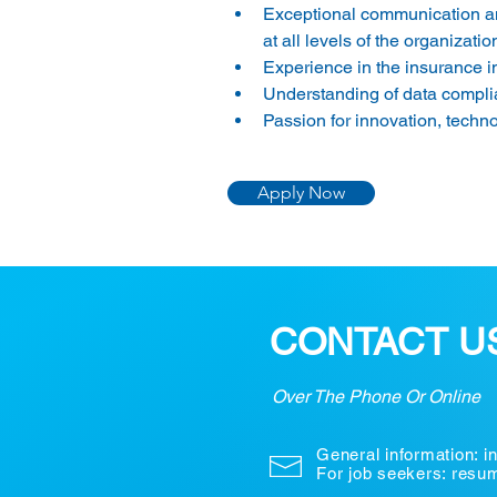
Exceptional communication and 
at all levels of the organization
Experience in the insurance ind
Understanding of data complia
Passion for innovation, techn
Apply Now
CONTACT U
Over The Phone Or Online
General information:
i
For job seekers: res