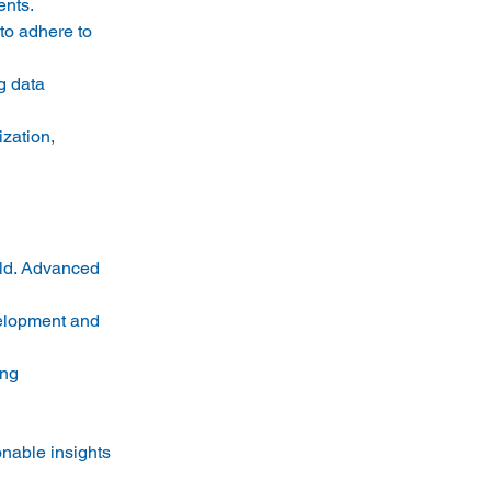
nts. 
to adhere to 
g data 
zation, 
eld. Advanced 
velopment and 
ng 
onable insights 