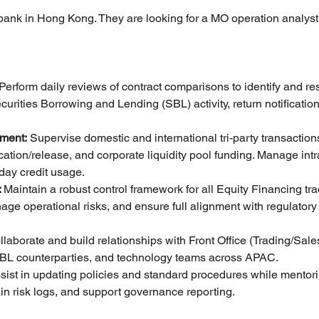
 bank in Hong Kong. They are looking for a MO operation analyst 
 Perform daily reviews of contract comparisons to identify and re
rities Borrowing and Lending (SBL) activity, return notification
ement:
 Supervise domestic and international tri-party transactions
ocation/release, and corporate liquidity pool funding. Manage intr
aday credit usage.
 
Maintain a robust control framework for all Equity Financing tradi
nage operational risks, and ensure full alignment with regulator
llaborate and build relationships with Front Office (Trading/Sales
 SBL counterparties, and technology teams across APAC.
sist in updating policies and standard procedures while mentoring
in risk logs, and support governance reporting.