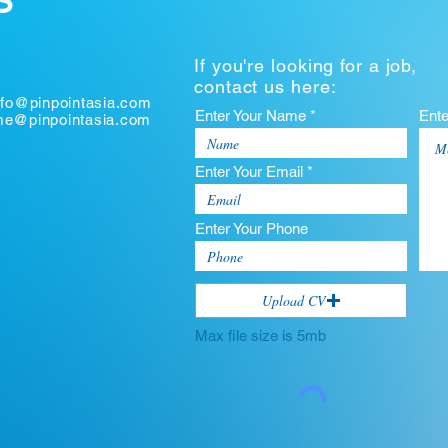
S
If you're looking for a job,
contact us here:
nfo@pinpointasia.com
Enter Your Name *
Ent
ume@pinpointasia.com
Enter Your Email *
Enter Your Phone
Upload CV
Max file size is 5mb