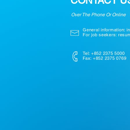
CONTACT U
Over The Phone Or Online
General information:
i
For job seekers: res
Tel: +852 2375 5000
Fax: +852 2375 0769