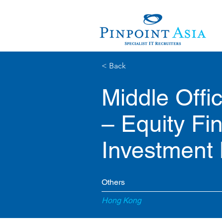
< Back
Middle Offi
– Equity Fi
Investment
Others
Hong Kong