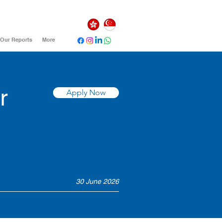
Our Reports
More
r
Apply Now
30 June 2026