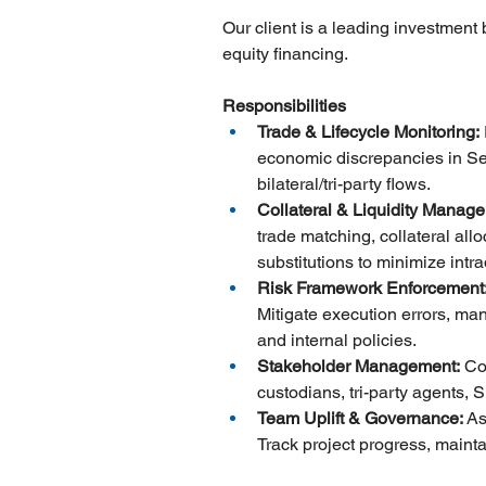
Our client is a leading investment
equity financing.
Responsibilities
Trade & Lifecycle Monitoring:
economic discrepancies in Secu
bilateral/tri-party flows.
Collateral & Liquidity Manag
trade matching, collateral all
substitutions to minimize intr
Risk Framework Enforcement:
Mitigate execution errors, ma
and internal policies.
Stakeholder Management:
 Co
custodians, tri-party agents,
Team Uplift & Governance:
 As
Track project progress, mainta