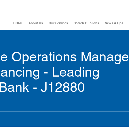
HOME
About Us
Our Services
Search Our Jobs
News & Tips
ce Operations Manage
nancing - Leading
 Bank - J12880