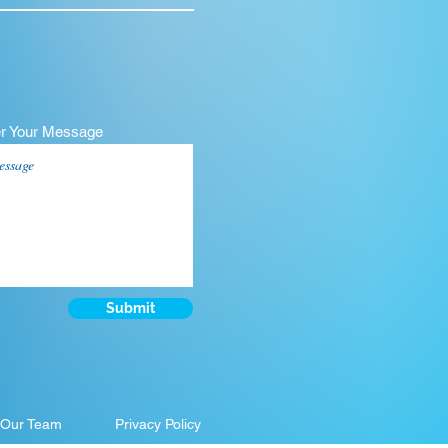
er Your Message
Submit
 Our Team
Privacy Policy