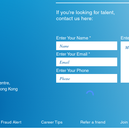
If you're looking for talent,
contact us here:
Enter Your Name *
Ent
Enter Your Email *
Enter Your Phone
entre,
Hong Kong
Fraud Alert
Career Tips
Refer a friend
Join