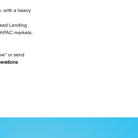
e, with a heavy 
ased Lending 
s APAC markets.
ow" or send 
erations 