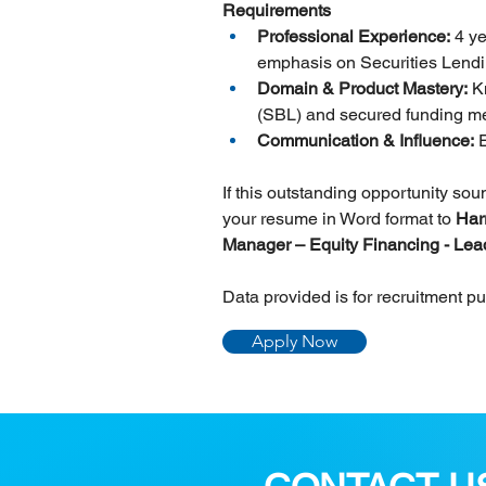
Requirements
Professional Experience:
 4 y
emphasis on Securities Lendi
Domain & Product Mastery:
 K
(SBL) and secured funding me
Communication & Influence:
 
If this outstanding opportunity so
your resume in Word format to 
Har
Manager – Equity Financing - Lea
Data provided is for recruitment p
Apply Now