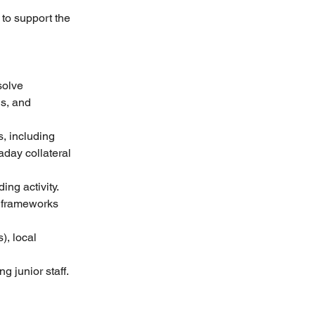
to support the 
solve 
s, and 
, including 
aday collateral 
ng activity. 
y frameworks 
), local 
 junior staff. 