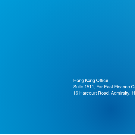
Hong Kong Office
Suite 1511, Far East Finance C
16 Harcourt Road, Admiralty, 