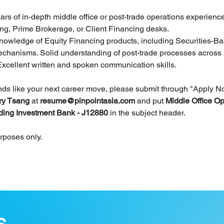
ears of in-depth middle office or post-trade operations experienc
ng, Prime Brokerage, or Client Financing desks.
nowledge of Equity Financing products, including Securities-B
chanisms. Solid understanding of post-trade processes acros
Excellent written and spoken communication skills. 
unds like your next career move, please submit through "Apply N
ry Tsang 
at 
resume@pinpointasia.com
and put 
Middle Office Op
ding Investment Bank - J12880 
in the subject header.
urposes only.