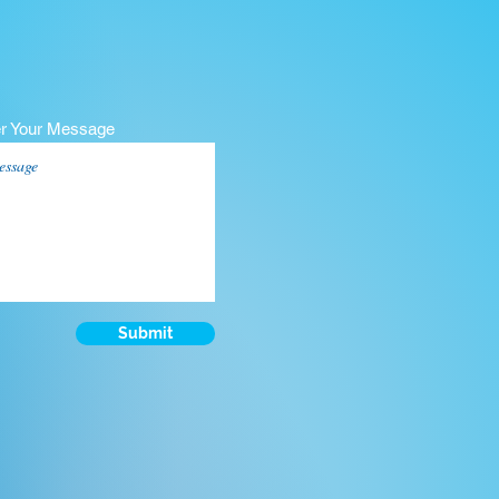
er Your Message
Submit