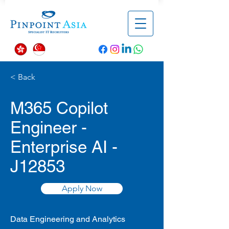
< Back
M365 Copilot
Engineer -
Enterprise AI -
J12853
Apply Now
Data Engineering and Analytics