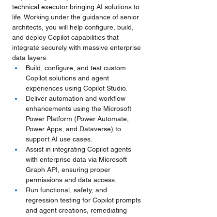
technical executor bringing AI solutions to 
life. Working under the guidance of senior 
architects, you will help configure, build, 
and deploy Copilot capabilities that 
integrate securely with massive enterprise 
data layers.
Build, configure, and test custom 
Copilot solutions and agent 
experiences using Copilot Studio.
Deliver automation and workflow 
enhancements using the Microsoft 
Power Platform (Power Automate, 
Power Apps, and Dataverse) to 
support AI use cases.
Assist in integrating Copilot agents 
with enterprise data via Microsoft 
Graph API, ensuring proper 
permissions and data access.
Run functional, safety, and 
regression testing for Copilot prompts 
and agent creations, remediating 