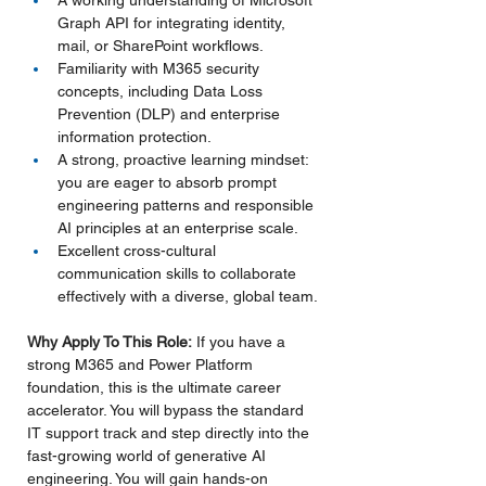
A working understanding of Microsoft 
Graph API for integrating identity, 
mail, or SharePoint workflows.
Familiarity with M365 security 
concepts, including Data Loss 
Prevention (DLP) and enterprise 
information protection.
A strong, proactive learning mindset: 
you are eager to absorb prompt 
engineering patterns and responsible 
AI principles at an enterprise scale.
Excellent cross-cultural 
communication skills to collaborate 
effectively with a diverse, global team.
Why Apply To This Role:
 If you have a 
strong M365 and Power Platform 
foundation, this is the ultimate career 
accelerator. You will bypass the standard 
IT support track and step directly into the 
fast-growing world of generative AI 
engineering. You will gain hands-on 