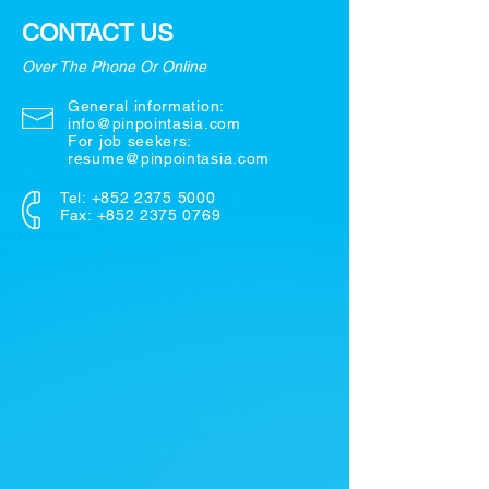
CONTACT US
Over The Phone Or Online
General information:
info@pinpointasia.com
For job seekers:
resume@pinpointasia.com
Tel:
+852 2375 5000
Fax: +852 2375 0769