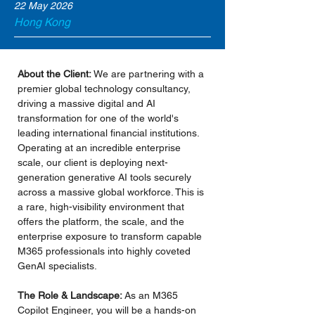
22 May 2026
Hong Kong
About the Client:
 We are partnering with a 
premier global technology consultancy, 
driving a massive digital and AI 
transformation for one of the world's 
leading international financial institutions. 
Operating at an incredible enterprise 
scale, our client is deploying next-
generation generative AI tools securely 
across a massive global workforce. This is 
a rare, high-visibility environment that 
offers the platform, the scale, and the 
enterprise exposure to transform capable 
M365 professionals into highly coveted 
GenAI specialists.
The Role & Landscape:
 As an M365 
Copilot Engineer, you will be a hands-on 