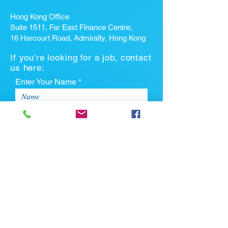
Hong Kong Office
Suite 1511, Far East Finance Centre,
16 Harcourt Road, Admiralty, Hong Kong
If you're looking for a job, contact
us here:
Enter Your Name *
Enter Your Email *
Enter Your Phone
Enter Your Message