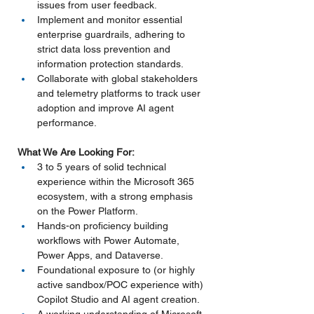
issues from user feedback.
Implement and monitor essential 
enterprise guardrails, adhering to 
strict data loss prevention and 
information protection standards.
Collaborate with global stakeholders 
and telemetry platforms to track user 
adoption and improve AI agent 
performance.
What We Are Looking For:
3 to 5 years of solid technical 
experience within the Microsoft 365 
ecosystem, with a strong emphasis 
on the Power Platform.
Hands-on proficiency building 
workflows with Power Automate, 
Power Apps, and Dataverse.
Foundational exposure to (or highly 
active sandbox/POC experience with) 
Copilot Studio and AI agent creation.