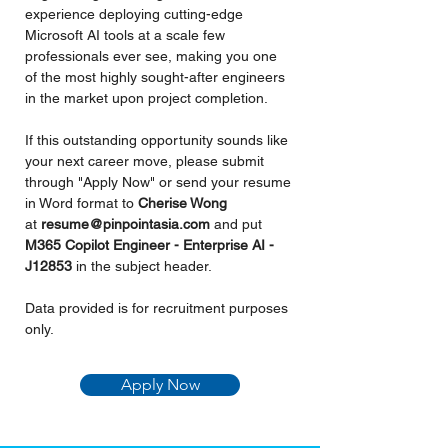
experience deploying cutting-edge 
Microsoft AI tools at a scale few 
professionals ever see, making you one 
of the most highly sought-after engineers 
in the market upon project completion.
If this outstanding opportunity sounds like 
your next career move, please submit 
through "Apply Now" or send your resume 
in Word format to 
Cherise Wong 
at 
resume@pinpointasia.com
and put 
M365 Copilot Engineer - Enterprise AI - 
J12853 
in the subject header.
Data provided is for recruitment purposes 
only.
Apply Now