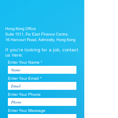
Hong Kong Office
Suite 1511, Far East Finance Centre,
16 Harcourt Road, Admiralty, Hong Kong
If you're looking for a job, contact
us here:
Enter Your Name *
Enter Your Email *
Enter Your Phone
Enter Your Message