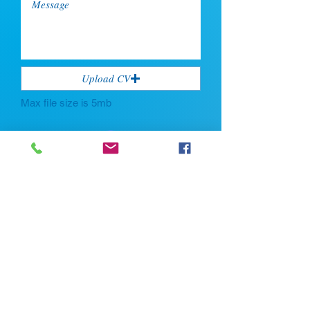
Upload CV
Max file size is 5mb
Submit
If you're looking for talent, contact us
here:
Enter Your Name *