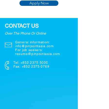
Apply Now
CONTACT US
Over The Phone Or Online
General information:
info@pinpointasia.com
For job seekers:
resume@pinpointasia.com
Tel:
+852 2375 5000
Fax: +852 2375 0769