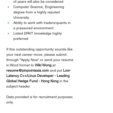
of years will also be considered
Computer Science, Engineering 
degree from a highly reputed 
University
Ability to work with traders/quants in 
a pressured environment
Listed DRVT knowledge highly 
preferred
If this outstanding opportunity sounds like 
your next career move, please submit 
through "Apply Now" or send your resume 
in Word format to 
Wiki Wong 
at 
resume@pinpointasia.com
and put
Low-
Latency C++/Linux Developer - Leading 
Global Hedge Fund - Hong Kong 
in the 
subject header.
Data provided is for recruitment purposes 
only.