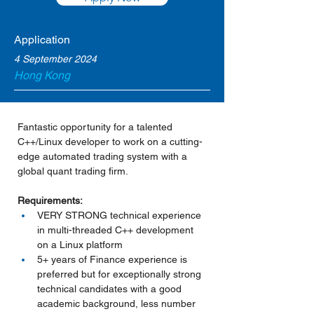
Application
4 September 2024
Hong Kong
Fantastic opportunity for a talented 
C++/Linux developer to work on a cutting-
edge automated trading system with a 
global quant trading firm.
Requirements:
VERY STRONG technical experience 
in multi-threaded C++ development 
on a Linux platform
5+ years of Finance experience is 
preferred but for exceptionally strong 
technical candidates with a good 
academic background, less number 