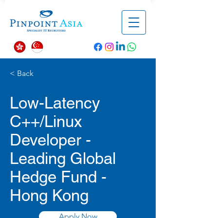
< Back
Low-Latency
C++/Linux
Developer -
Leading Global
Hedge Fund -
Hong Kong
Apply Now