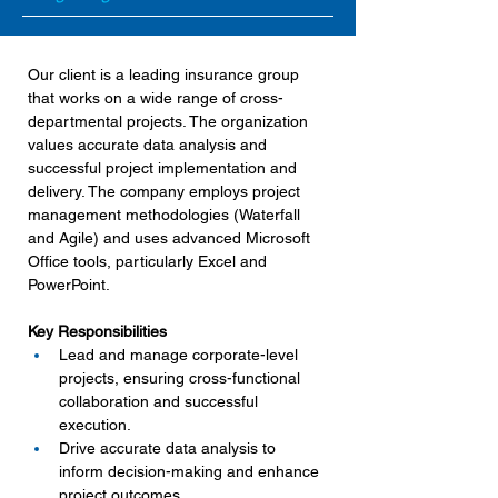
Our client is a leading insurance group 
that works on a wide range of cross-
departmental projects. The organization 
values accurate data analysis and 
successful project implementation and 
delivery. The company employs project 
management methodologies (Waterfall 
and Agile) and uses advanced Microsoft 
Office tools, particularly Excel and 
PowerPoint.
Key Responsibilities
Lead and manage corporate-level 
projects, ensuring cross-functional 
collaboration and successful 
execution.
Drive accurate data analysis to 
inform decision-making and enhance 
project outcomes.