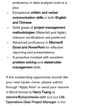
proficiency in data analysis tools is a 
plus.
Exceptional 
written and verbal 
communication skills 
in both
 English 
and Chinese.
Solid grasp of 
project management 
methodologies
 (Waterfall and Agile); 
relevant certifications are preferred.
Advanced proficiency in 
Microsoft 
Excel and PowerPoint
 for effective 
reporting and presentations.
A proactive mindset with excellent 
problem-solving 
and 
stakeholder 
management
 skills.
If this outstanding opportunity sounds like 
your next career move, please submit 
through "Apply Now" or send your resume 
in Word format to 
Harry Tsang
at 
resume@pinpointasia.com
and put 
Life 
Operations Data Project Manager 
in the 