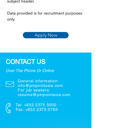
subject header.
Data provided is for recruitment purposes 
only.
Apply Now
CONTACT US
Over The Phone Or Online
General information:
info@pinpointasia.com
For job seekers:
resume@pinpointasia.com
Tel:
+852 2375 5000
Fax: +852 2375 0769