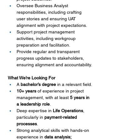
Oversee Business Analyst 
responsibilities, including crafting 
user stories and ensuring UAT 
alignment with project expectations.
Support project management 
activities, including workgroup 
preparation and facilitation.
Provide regular and transparent 
progress updates to stakeholders, 
ensuring alignment and accountability.
What We’re Looking For
A 
bachelor’s degree
 in a relevant field.
10+ years
 of experience in project 
management, with at least 
5 years in 
a leadership role
.
Deep expertise in 
Life Operations
, 
particularly in 
payment-related 
processes
.
Strong analytical skills with hands-on 
experience in 
data analysis;