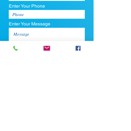
Enter Your Phone
Enter Your Message
Upload CV
Max file size is 5mb
Submit