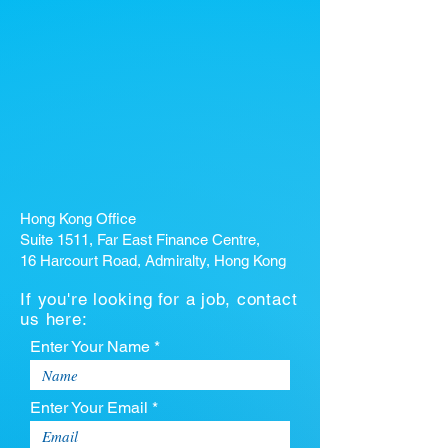
Hong Kong Office
Suite 1511, Far East Finance Centre,
16 Harcourt Road, Admiralty, Hong Kong
If you're looking for a job, contact
us here:
Enter Your Name *
Enter Your Email *