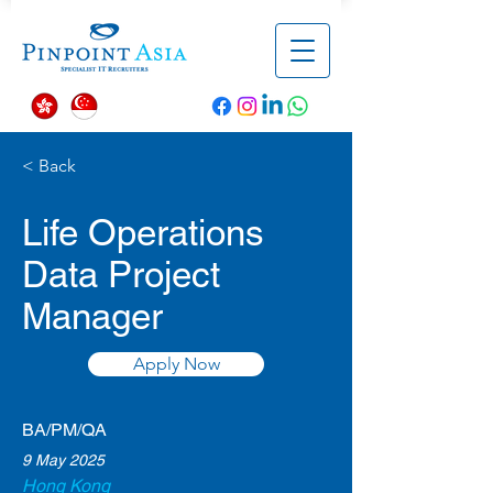
< Back
Life Operations
Data Project
Manager
Apply Now
BA/PM/QA
9 May 2025
Hong Kong