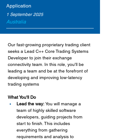
Application
1 September 2025
Australia
Our fast-growing proprietary trading client 
seeks a Lead C++ Core Trading Systems 
Developer to join their exchange 
connectivity team. In this role, you'll be 
leading a team and be at the forefront of 
developing and improving low-latency 
trading systems
What You'll Do
Lead the way:
 You will manage a 
team of highly skilled software 
developers, guiding projects from 
start to finish. This includes 
everything from gathering 
requirements and analysis to 