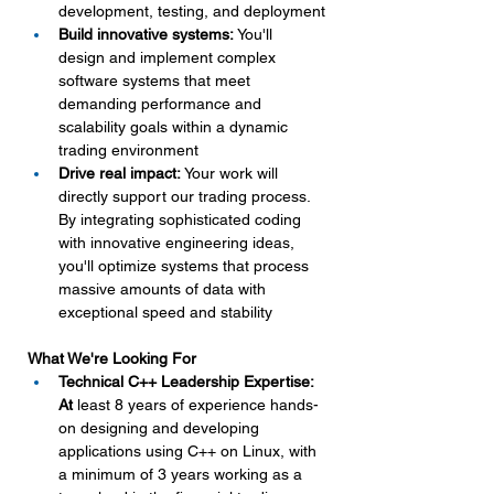
development, testing, and deployment
Build innovative systems:
 You'll 
design and implement complex 
software systems that meet 
demanding performance and 
scalability goals within a dynamic 
trading environment
Drive real impact:
 Your work will 
directly support our trading process. 
By integrating sophisticated coding 
with innovative engineering ideas, 
you'll optimize systems that process 
massive amounts of data with 
exceptional speed and stability
What We're Looking For
Technical C++ Leadership Expertise: 
At
 least 8 years of experience hands-
on designing and developing 
applications using C++ on Linux, with 
a minimum of 3 years working as a 