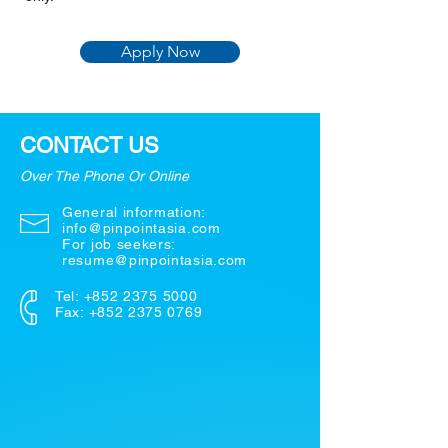
Apply Now
CONTACT US
Over The Phone Or Online
General information:
info@pinpointasia.com
For job seekers:
resume@pinpointasia.com
Tel:
+852 2375 5000
Fax: +852 2375 0769