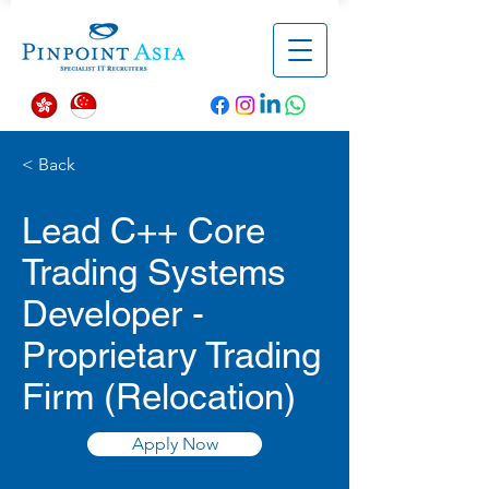
< Back
Lead C++ Core
Trading Systems
Developer -
Proprietary Trading
Firm (Relocation)
Apply Now