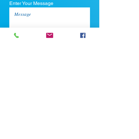
Enter Your Message
Upload CV
Max file size is 5mb
Submit
If you're looking for talent, contact us
here: