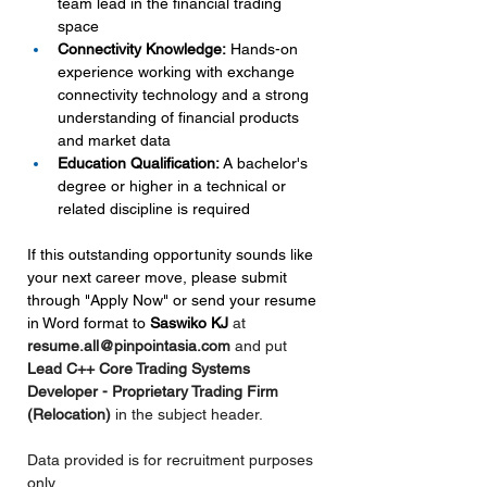
team lead in the financial trading 
space
Connectivity Knowledge:
 Hands-on 
experience working with exchange 
connectivity technology and a strong 
understanding of financial products 
and market data
Education Qualification:
 A bachelor's 
degree or higher in a technical or 
related discipline is required
If this outstanding opportunity sounds like 
your next career move, please submit 
through "Apply Now" or send your resume 
in Word format to 
Saswiko KJ 
at 
resume.all@pinpointasia.com
and put 
Lead C++ Core Trading Systems 
Developer - Proprietary Trading Firm 
(Relocation) 
in the subject header.
Data provided is for recruitment purposes 
only.