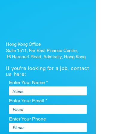
Hong Kong Office
Suite 1511, Far East Finance Centre,
16 Harcourt Road, Admiralty, Hong Kong
If you're looking for a job, contact
us here:
Enter Your Name *
Enter Your Email *
Enter Your Phone