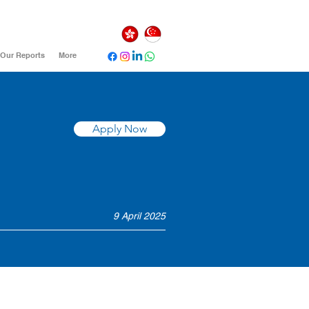
Our Reports
More
Apply Now
9 April 2025