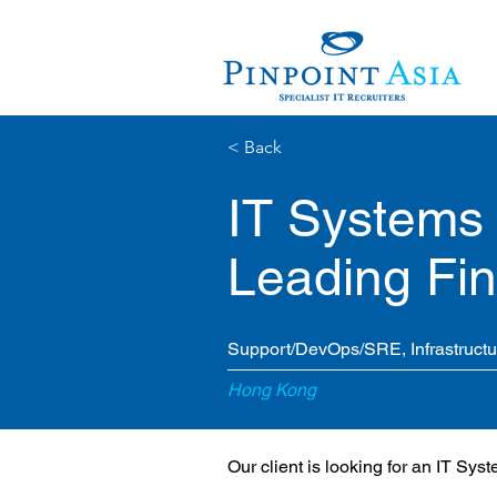
< Back
IT Systems 
Leading Fina
Support/DevOps/SRE, Infrastruct
Hong Kong
Our client is looking for an IT Sys