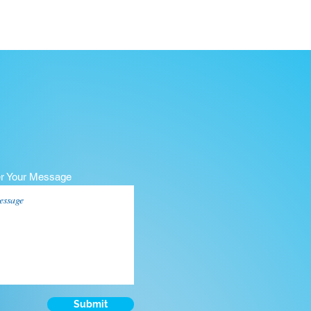
er Your Message
Submit