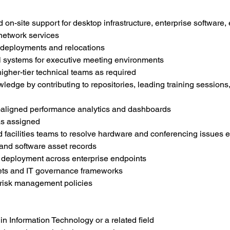
n-site support for desktop infrastructure, enterprise software,
 network services
 deployments and relocations
l systems for executive meeting environments
igher-tier technical teams as required
edge by contributing to repositories, leading training sessions
aligned performance analytics and dashboards
as assigned
facilities teams to resolve hardware and conferencing issues ef
and software asset records
 deployment across enterprise endpoints
gets and IT governance frameworks
 risk management policies
n Information Technology or a related field