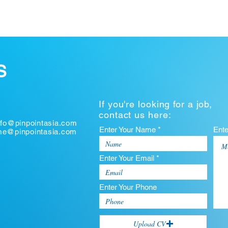
S
If you're looking for a job,
contact us here:
nfo@pinpointasia.com
Enter Your Name *
Ent
ume@pinpointasia.com
Enter Your Email *
Enter Your Phone
Upload CV