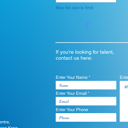
Max file size is 5mb
If you're looking for talent,
contact us here:
Enter Your Name *
Ent
Enter Your Email *
Enter Your Phone
entre,
Hong Kong