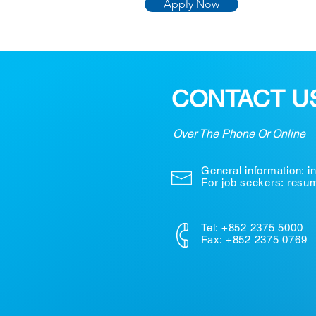
Apply Now
CONTACT U
Over The Phone Or Online
General information:
i
For job seekers: res
Tel: +852 2375 5000
Fax: +852 2375 0769