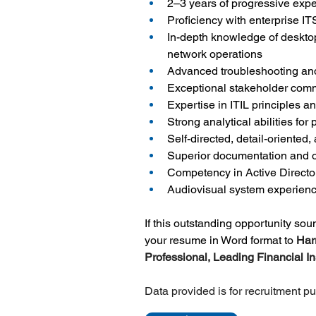
2–3 years of progressive expe
Proficiency with enterprise I
In-depth knowledge of desktop
network operations
Advanced troubleshooting and
Exceptional stakeholder comm
Expertise in ITIL principles
Strong analytical abilities fo
Self-directed, detail-oriented,
Superior documentation and or
Competency in Active Directo
Audiovisual system experienc
If this outstanding opportunity so
your resume in Word format to 
Har
Professional, Leading Financial Ins
Data provided is for recruitment p