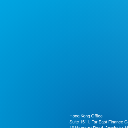
Hong Kong Office
Suite 1511, Far East Finance C
16 Harcourt Road, Admiralty, 