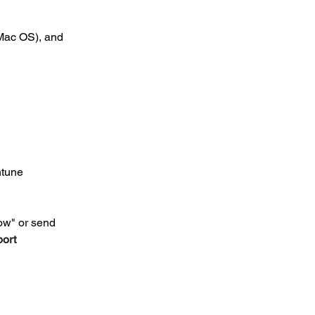
Mac OS), and 
ntune
ow" or send 
ort 