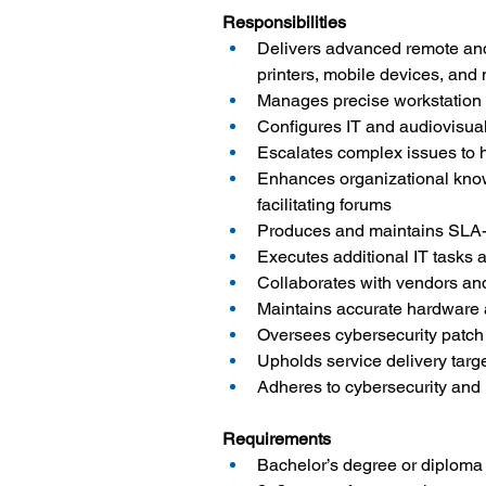
Responsibilities
Delivers advanced remote and o
printers, mobile devices, and
Manages precise workstation
Configures IT and audiovisua
Escalates complex issues to h
Enhances organizational knowl
facilitating forums
Produces and maintains SLA-
Executes additional IT tasks 
Collaborates with vendors and 
Maintains accurate hardware 
Oversees cybersecurity patch
Upholds service delivery tar
Adheres to cybersecurity and
Requirements
Bachelor’s degree or diploma i