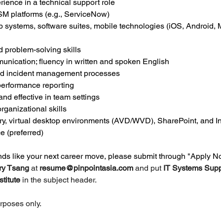
rience in a technical support role
TSM platforms (e.g., ServiceNow)
 systems, software suites, mobile technologies (iOS, Android, 
 problem-solving skills
unication; fluency in written and spoken English
 and incident management processes
r performance reporting
 and effective in team settings
ganizational skills
ry, virtual desktop environments (AVD/WVD), SharePoint, and I
e (preferred)
unds like your next career move, please submit through "Apply N
ry Tsang 
at 
resume@pinpointasia.com
and put 
IT Systems Supp
titute 
in the subject header.
urposes only.