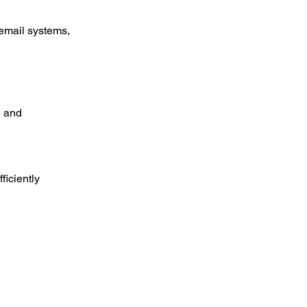
 email systems, 
, and 
ficiently