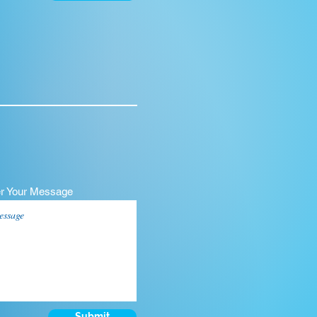
er Your Message
Submit