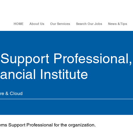
HOME
About Us
Our Services
Search Our Jobs
News & Tips
Support Professional,
ncial Institute
ure & Cloud
tems Support Professional for the organization.