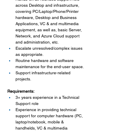
across Desktop and infrastructure, 
covering PC/Laptop/Phone/Printer 
hardware, Desktop and Business 
Applications, VC & and multimedia 
equipment, as well as, basic Server, 
Network, and Azure Cloud support 
and administration, etc.
Escalate unresolved/complex issues 
as appropriate.
Routine hardware and software 
maintenance for the end-user space.
Support infrastructure-related 
projects.
Requirements:
3+ years experience in a Technical 
Support role
Experience in providing technical 
support for computer hardware (PC, 
laptop/notebook, mobile & 
handhelds, VC & multimedia 