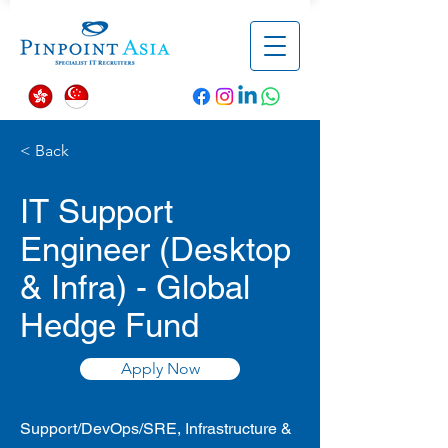
< Back
IT Support
Engineer (Desktop
& Infra) - Global
Hedge Fund
Apply Now
Support/DevOps/SRE, Infrastructure &