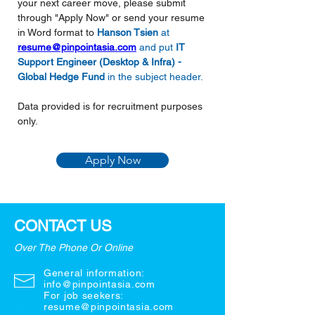
your next career move, please submit 
through "Apply Now" or send your resume 
in Word format to
Hanson Tsien 
at 
resume@pinpointasia.com
and put 
IT 
Support Engineer (Desktop & Infra) - 
Global Hedge Fund
in the subject header.
Data provided is for recruitment purposes 
only.
Apply Now
CONTACT US
Over The Phone Or Online
General information:
info@pinpointasia.com
For job seekers:
resume@pinpointasia.com