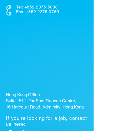
Tel:
+852 2375 5000
Fax: +852 2375 0769
Hong Kong Office
Suite 1511, Far East Finance Centre,
16 Harcourt Road, Admiralty, Hong Kong
If you're looking for a job, contact
us here: