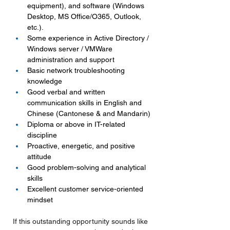
equipment), and software (Windows 
Desktop, MS Office/O365, Outlook, 
etc.).
Some experience in Active Directory / 
Windows server / VMWare 
administration and support
Basic network troubleshooting 
knowledge
Good verbal and written 
communication skills in English and 
Chinese (Cantonese & and Mandarin)
Diploma or above in IT-related 
discipline
Proactive, energetic, and positive 
attitude
Good problem-solving and analytical 
skills
Excellent customer service-oriented 
mindset
If this outstanding opportunity sounds like 