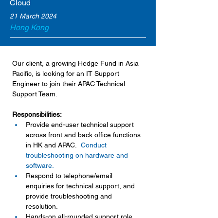
Cloud
21 March 2024
Hong Kong
Our client, a growing Hedge Fund in Asia 
Pacific, is looking for an IT Support 
Engineer to join their APAC Technical 
Support Team.
Responsibilities:
Provide end-user technical support 
across front and back office functions 
in HK and APAC.
Conduct 
troubleshooting on hardware and 
software.
Respond to telephone/email 
enquiries for technical support, and 
provide troubleshooting and 
resolution.
Hands-on all-rounded support role 