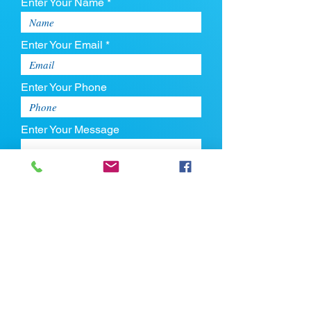
Enter Your Name *
Enter Your Email *
Enter Your Phone
Enter Your Message
Upload CV
Max file size is 5mb