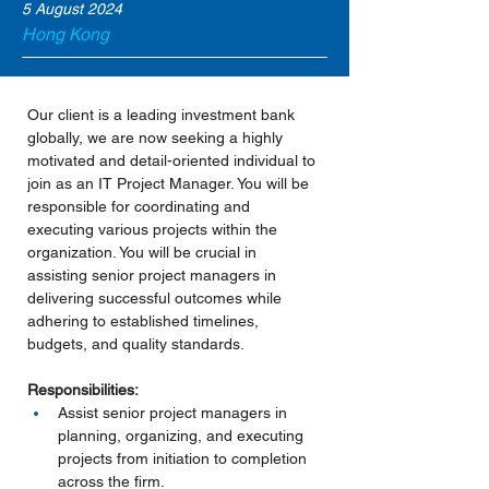
5 August 2024
Hong Kong
Our client is a leading investment bank 
globally, we are now seeking a highly 
motivated and detail-oriented individual to 
join as an IT Project Manager. You will be 
responsible for coordinating and 
executing various projects within the 
organization. You will be crucial in 
assisting senior project managers in 
delivering successful outcomes while 
adhering to established timelines, 
budgets, and quality standards.
Responsibilities:
Assist senior project managers in 
planning, organizing, and executing 
projects from initiation to completion 
across the firm.