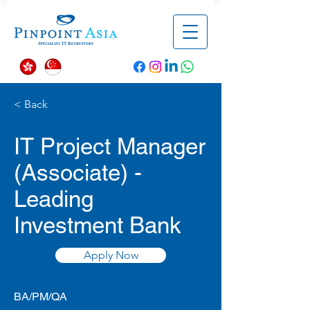
< Back
IT Project Manager
(Associate) -
Leading
Investment Bank
Apply Now
BA/PM/QA