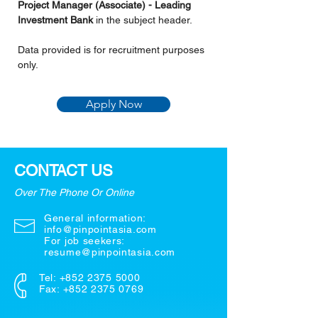
Project Manager (Associate) - Leading 
Investment Bank
 in the subject header.
Data provided is for recruitment purposes 
only.
Apply Now
CONTACT US
Over The Phone Or Online
General information:
info@pinpointasia.com
For job seekers:
resume@pinpointasia.com
Tel:
+852 2375 5000
Fax: +852 2375 0769