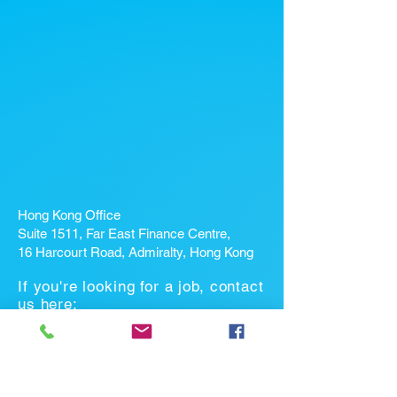
Hong Kong Office
Suite 1511, Far East Finance Centre,
16 Harcourt Road, Admiralty, Hong Kong
If you're looking for a job, contact
us here:
Enter Your Name *
Enter Your Email *