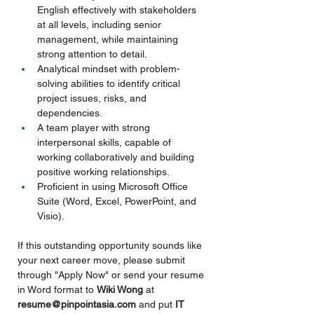
English effectively with stakeholders 
at all levels, including senior 
management, while maintaining 
strong attention to detail.
Analytical mindset with problem-
solving abilities to identify critical 
project issues, risks, and 
dependencies.
A team player with strong 
interpersonal skills, capable of 
working collaboratively and building 
positive working relationships.
Proficient in using Microsoft Office 
Suite (Word, Excel, PowerPoint, and 
Visio).
If this outstanding opportunity sounds like 
your next career move, please submit 
through "Apply Now" or send your resume 
in Word format to 
Wiki Wong 
at 
resume@pinpointasia.com
and put
IT 