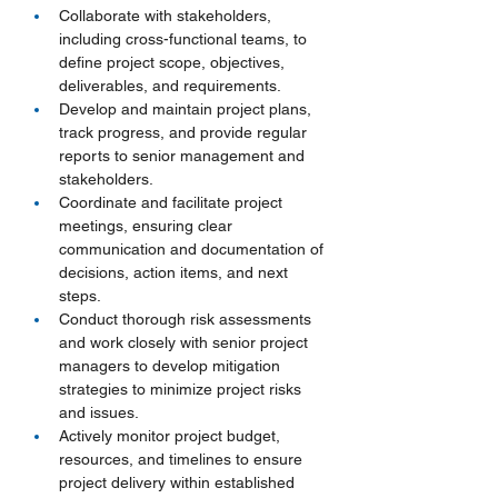
Collaborate with stakeholders, 
including cross-functional teams, to 
define project scope, objectives, 
deliverables, and requirements.
Develop and maintain project plans, 
track progress, and provide regular 
reports to senior management and 
stakeholders.
Coordinate and facilitate project 
meetings, ensuring clear 
communication and documentation of 
decisions, action items, and next 
steps.
Conduct thorough risk assessments 
and work closely with senior project 
managers to develop mitigation 
strategies to minimize project risks 
and issues.
Actively monitor project budget, 
resources, and timelines to ensure 
project delivery within established 