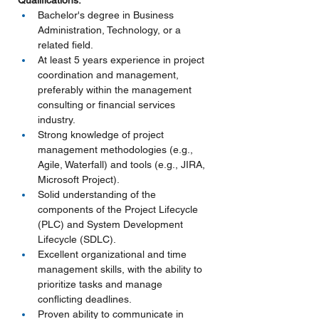
Qualifications:
Bachelor's degree in Business 
Administration, Technology, or a 
related field.
At least 5 years experience in project 
coordination and management, 
preferably within the management 
consulting or financial services 
industry.
Strong knowledge of project 
management methodologies (e.g., 
Agile, Waterfall) and tools (e.g., JIRA, 
Microsoft Project).
Solid understanding of the 
components of the Project Lifecycle 
(PLC) and System Development 
Lifecycle (SDLC).
Excellent organizational and time 
management skills, with the ability to 
prioritize tasks and manage 
conflicting deadlines.
Proven ability to communicate in 