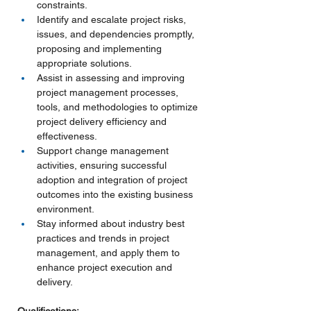
constraints.
Identify and escalate project risks, 
issues, and dependencies promptly, 
proposing and implementing 
appropriate solutions.
Assist in assessing and improving 
project management processes, 
tools, and methodologies to optimize 
project delivery efficiency and 
effectiveness.
Support change management 
activities, ensuring successful 
adoption and integration of project 
outcomes into the existing business 
environment.
Stay informed about industry best 
practices and trends in project 
management, and apply them to 
enhance project execution and 
delivery.