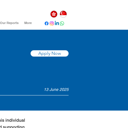
Our Reports
More
Apply Now
13 June 2025
is individual 
d supporting 