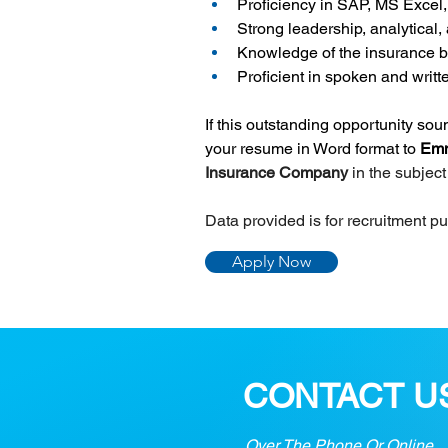
Proficiency in SAP, MS Excel
Strong leadership, analytical,
Knowledge of the insurance b
Proficient in spoken and writ
If this outstanding opportunity so
your resume in Word format to 
Emm
Insurance Company 
in the subjec
Data provided is for recruitment p
Apply Now
CONTACT U
Over The Phone Or Online