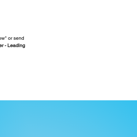
ow" or send 
r - Leading 