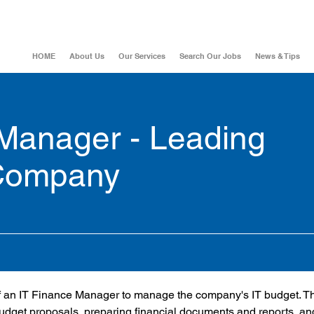
HOME
About Us
Our Services
Search Our Jobs
News & Tips
 Manager - Leading
 Company
 of an IT Finance Manager to manage the company's IT budget. Th
budget proposals, preparing financial documents and reports, an