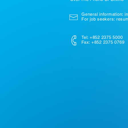
General information:
i
For job seekers: res
Tel: +852 2375 5000
Fax: +852 2375 0769