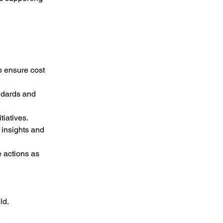
o ensure cost 
ndards and 
tiatives.
insights and 
 actions as 
ld.
.