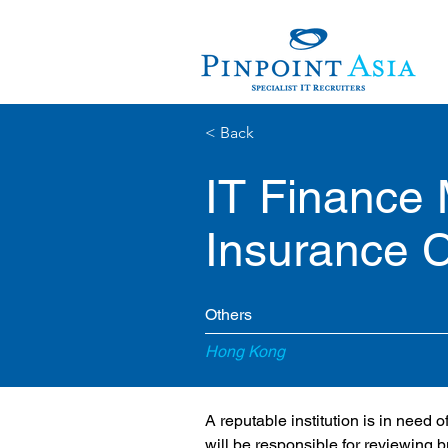
< Back
IT Finance
Insurance
Others
Hong Kong
A reputable institution is in need
will be responsible for reviewing 