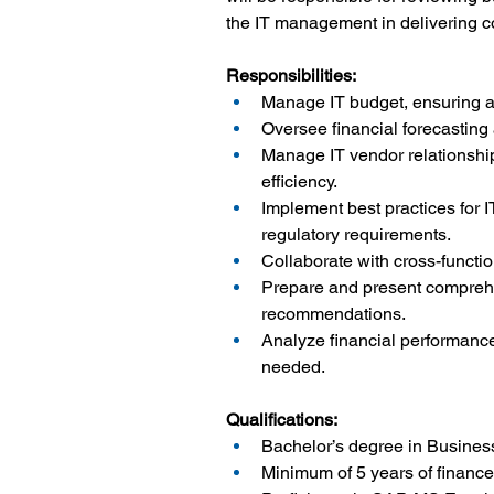
the IT management in delivering co
Responsibilities:
Manage IT budget, ensuring al
Oversee financial forecasting 
Manage IT vendor relationship
efficiency.
Implement best practices for 
regulatory requirements.
Collaborate with cross-function
Prepare and present comprehen
recommendations.
Analyze financial performance
needed.
Qualifications:
Bachelor’s degree in Business
Minimum of 5 years of finance