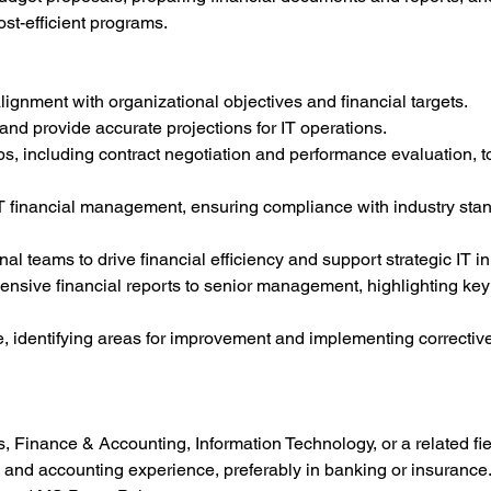
st-efficient programs.
ignment with organizational objectives and financial targets.
and provide accurate projections for IT operations.
s, including contract negotiation and performance evaluation, t
IT financial management, ensuring compliance with industry sta
al teams to drive financial efficiency and support strategic IT ini
sive financial reports to senior management, highlighting key 
, identifying areas for improvement and implementing corrective
, Finance & Accounting, Information Technology, or a related fie
 and accounting experience, preferably in banking or insurance