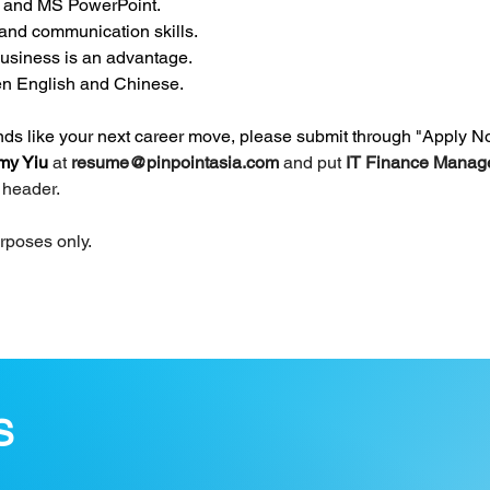
, and MS PowerPoint.
 and communication skills.
usiness is an advantage.
ten English and Chinese.
unds like your next career move, please submit through "Apply N
y Yiu 
at 
resume@pinpointasia.com
and put 
IT Finance Manage
t header.
urposes only.
S