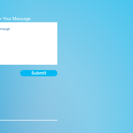
er Your Message
Submit