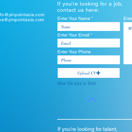
If you're looking for a job,
contact us here:
nfo@pinpointasia.com
Enter Your Name *
Ent
ume@pinpointasia.com
Enter Your Email *
Enter Your Phone
Upload CV
Max file size is 5mb
If you're looking for talent,