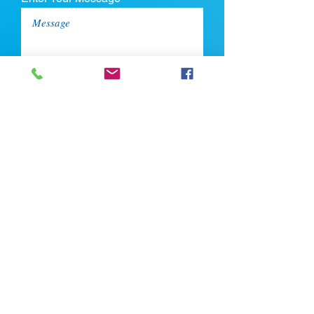
Upload CV
Max file size is 5mb
Submit
If you're looking for talent, contact us
here: