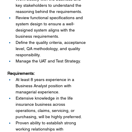
key stakeholders to understand the 
reasoning behind the requirements.
Review functional specifications and 
system design to ensure a well-
designed system aligns with the 
business requirements.
Define the quality criteria, acceptance 
level, QA methodology, and quality 
responsibility.
Manage the UAT and Test Strategy.
Requirements:
At least 8 years experience in a 
Business Analyst position with 
managerial experience.
Extensive knowledge in the life 
insurance business across 
operations, claims, servicing, or 
purchasing, will be highly preferred.
Proven ability to establish strong 
working relationships with 