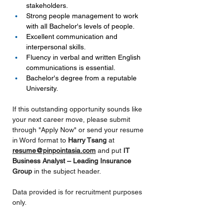
stakeholders.
Strong people management to work 
with all Bachelor's levels of people.
Excellent communication and 
interpersonal skills.
Fluency in verbal and written English 
communications is essential.
Bachelor's degree from a reputable 
University.
If this outstanding opportunity sounds like 
your next career move, please submit 
through "Apply Now" or send your resume 
in Word format to
 Harry Tsang 
at 
resume@pinpointasia.com
and put 
IT 
Business Analyst – Leading Insurance 
Group 
in the subject header.
Data provided is for recruitment purposes 
only.