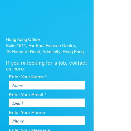
Hong Kong Office
Suite 1511, Far East Finance Centre,
16 Harcourt Road, Admiralty, Hong Kong
If you're looking for a job, contact
us here:
Enter Your Name *
Enter Your Email *
Enter Your Phone
Enter Your Message