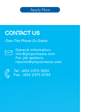
Apply Now
CONTACT US
Over The Phone Or Online
General information:
info@pinpointasia.com
For job seekers:
resume@pinpointasia.com
Tel:
+852 2375 5000
Fax: +852 2375 0769