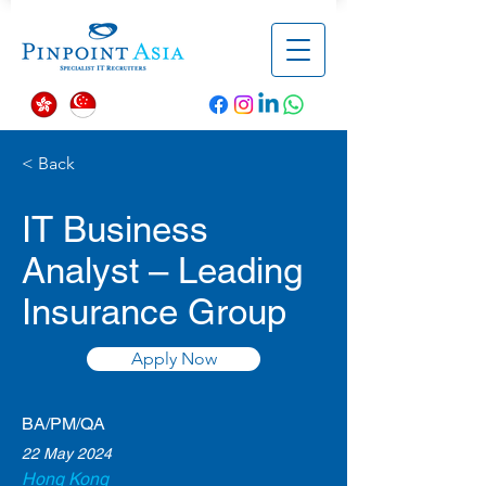
< Back
IT Business
Analyst – Leading
Insurance Group
Apply Now
BA/PM/QA
22 May 2024
Hong Kong