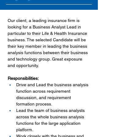
Our client, a leading insurance firm is 
looking for a Business Analyst Lead in 
particular to their Life & Health Insurance 
business. The selected Candidate will be 
their key member in leading the business 
analysis functions between their business 
and technology group. Great exposure 
and opportunity.
Responsibilities:
Drive and Lead the business analysis 
function across requirement 
discussion, and requirement 
formation process.
Lead the team of business analysts 
across the whole business analysis 
functions for the large application 
platform.
Work closely with the business and 