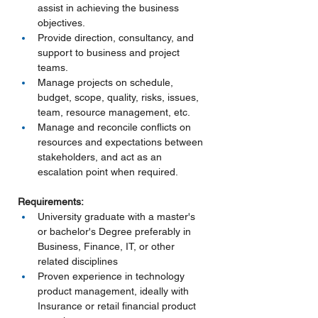
assist in achieving the business 
objectives.
Provide direction, consultancy, and 
support to business and project 
teams.
Manage projects on schedule, 
budget, scope, quality, risks, issues, 
team, resource management, etc.
Manage and reconcile conflicts on 
resources and expectations between 
stakeholders, and act as an 
escalation point when required.
Requirements:
University graduate with a master's 
or bachelor's Degree preferably in 
Business, Finance, IT, or other 
related disciplines
Proven experience in technology 
product management, ideally with 
Insurance or retail financial product 