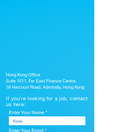
Hong Kong Office
Suite 1511, Far East Finance Centre,
16 Harcourt Road, Admiralty, Hong Kong
If you're looking for a job, contact
us here:
Enter Your Name *
Enter Your Email *