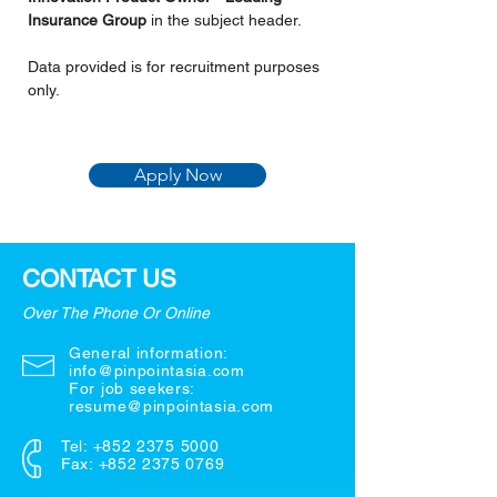
Insurance Group 
in the subject header.
Data provided is for recruitment purposes 
only.
Apply Now
CONTACT US
Over The Phone Or Online
General information:
info@pinpointasia.com
For job seekers:
resume@pinpointasia.com
Tel:
+852 2375 5000
Fax: +852 2375 0769