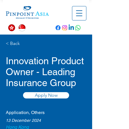
< Back
Innovation Product
Owner - Leading
Insurance Group
Apply Now
Application, Others
13 December 2024
Hong Kong