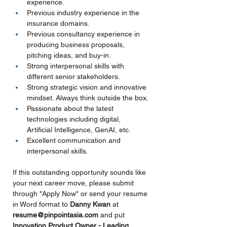
experience.
Previous industry experience in the 
insurance domains.
Previous consultancy experience in 
producing business proposals, 
pitching ideas, and buy-in.
Strong interpersonal skills with 
different senior stakeholders.
Strong strategic vision and innovative 
mindset. Always think outside the box.
Passionate about the latest 
technologies including digital, 
Artificial Intelligence, GenAI, etc.
Excellent communication and 
interpersonal skills.
If this outstanding opportunity sounds like 
your next career move, please submit 
through "Apply Now" or send your resume 
in Word format to 
Danny Kwan 
at 
resume@pinpointasia.com
and put
Innovation Product Owner - Leading 