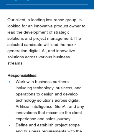
Our client, a leading insurance group, is 
looking for an innovative product owner to 
lead the development of strategic 
solutions and project management. The 
selected candidate will lead the next-
generation digital, AI, and innovative 
solutions across various business 
streams.
Responsibilities:
Work with business partners 
including technology, business, and 
operations to design and develop 
technology solutions across digital, 
Artificial intelligence, GenAI, and any 
innovations that maximize the client 
experience and sales journey.
Define and establish project scope 
and business requirements with the 