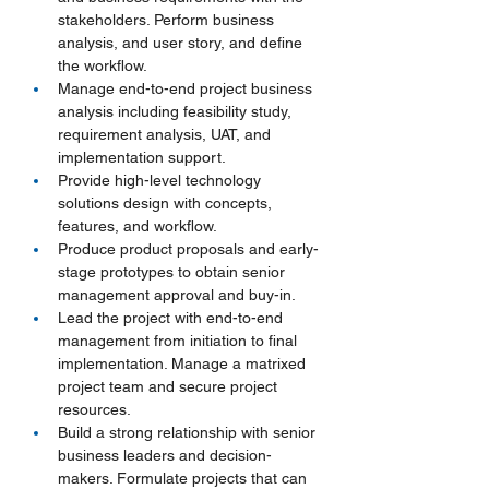
stakeholders. Perform business 
analysis, and user story, and define 
the workflow.
Manage end-to-end project business 
analysis including feasibility study, 
requirement analysis, UAT, and 
implementation support.
Provide high-level technology 
solutions design with concepts, 
features, and workflow.
Produce product proposals and early-
stage prototypes to obtain senior 
management approval and buy-in.
Lead the project with end-to-end 
management from initiation to final 
implementation. Manage a matrixed 
project team and secure project 
resources.
Build a strong relationship with senior 
business leaders and decision-
makers. Formulate projects that can 