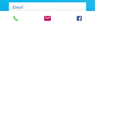
Enter Your Phone
Enter Your Message
Upload CV
Max file size is 5mb
Submit