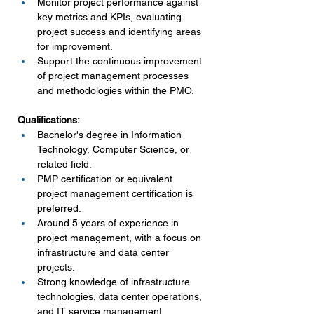
Monitor project performance against 
key metrics and KPIs, evaluating 
project success and identifying areas 
for improvement.
Support the continuous improvement 
of project management processes 
and methodologies within the PMO.
Qualifications:
Bachelor's degree in Information 
Technology, Computer Science, or 
related field.
PMP certification or equivalent 
project management certification is 
preferred.
Around 5 years of experience in 
project management, with a focus on 
infrastructure and data center 
projects.
Strong knowledge of infrastructure 
technologies, data center operations, 
and IT service management 