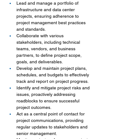
Lead and manage a portfolio of 
infrastructure and data center 
projects, ensuring adherence to 
project management best practices 
and standards.
Collaborate with various 
stakeholders, including technical 
teams, vendors, and business 
partners, to define project scope, 
goals, and deliverables.
Develop and maintain project plans, 
schedules, and budgets to effectively 
track and report on project progress.
Identify and mitigate project risks and 
issues, proactively addressing 
roadblocks to ensure successful 
project outcomes.
Act as a central point of contact for 
project communications, providing 
regular updates to stakeholders and 
senior management.