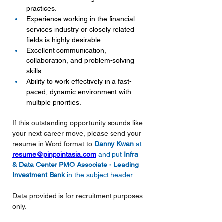
practices.
Experience working in the financial 
services industry or closely related 
fields is highly desirable.
Excellent communication, 
collaboration, and problem-solving 
skills.
Ability to work effectively in a fast-
paced, dynamic environment with 
multiple priorities.
If this outstanding opportunity sounds like 
your next career move, please send your 
resume in Word format to
Danny Kwan 
at 
resume@pinpointasia.com
and put 
Infra 
& Data Center PMO Associate - Leading 
Investment Bank
in the subject header.
Data provided is for recruitment purposes 
only.