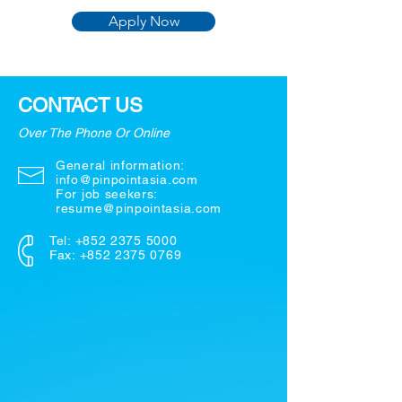
Apply Now
CONTACT US
Over The Phone Or Online
General information:
info@pinpointasia.com
For job seekers:
resume@pinpointasia.com
Tel:
+852 2375 5000
Fax: +852 2375 0769