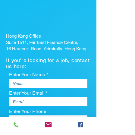
Hong Kong Office
Suite 1511, Far East Finance Centre,
16 Harcourt Road, Admiralty, Hong Kong
If you're looking for a job, contact
us here:
Enter Your Name *
Enter Your Email *
Enter Your Phone
Enter Your Message