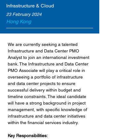
Infrastructure & Cloud
23 February 2024
Hong Kong
We are currently seeking a talented 
Infrastructure and Data Center PMO 
Analyst to join an international investment 
bank. The Infrastructure and Data Center 
PMO Associate will play a critical role in 
overseeing a portfolio of infrastructure 
and data center projects to ensure 
successful delivery within budget and 
timeline constraints. The ideal candidate 
will have a strong background in project 
management, with specific knowledge of 
infrastructure and data center initiatives 
within the financial services industry.
Key Responsibilities: