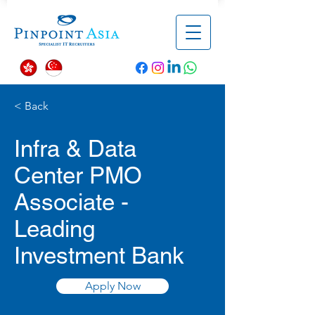
< Back
Infra & Data
Center PMO
Associate -
Leading
Investment Bank
Apply Now