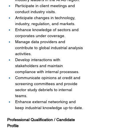
Participate in client meetings and 
conduct industry visits.
Anticipate changes in technology, 
industry, regulation, and markets.
Enhance knowledge of sectors and 
corporates under coverage.
Manage data providers and 
contribute to global industrial analysis 
activities.
Develop interactions with 
stakeholders and maintain 
compliance with internal processes.
Communicate opinions at credit and 
screening committees and provide 
sector study debriefs to internal 
teams.
Enhance external networking and 
keep industrial knowledge up-to-date.
Professional Qualification / Candidate 
Profile