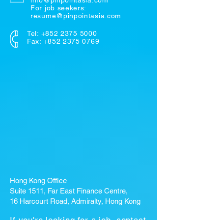
info@pinpointasia.com
For job seekers:
resume@pinpointasia.com
Tel:
+852 2375 5000
Fax: +852 2375 0769
Hong Kong Office
Suite 1511, Far East Finance Centre,
16 Harcourt Road, Admiralty, Hong Kong