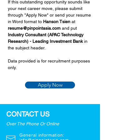
If this outstanding opportunity sounds like 
your next career move, please submit 
through "Apply Now" or send your resume 
in Word format to 
Hanson Tsien 
at 
resume@pinpointasia.com
and put 
Industry Consultant (APAC Technology 
Research) - Leading Investment Bank 
in 
the subject header.
Data provided is for recruitment purposes 
only.
Apply Now
CONTACT US
Over The Phone Or Online
General information: