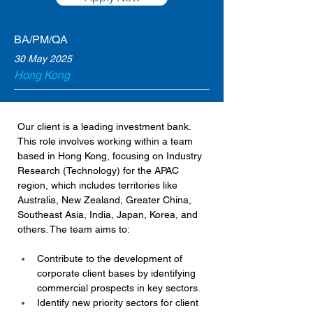
BA/PM/QA
30 May 2025
Hong Kong
Our client is a leading investment bank. 
This role involves working within a team 
based in Hong Kong, focusing on Industry 
Research (Technology) for the APAC 
region, which includes territories like 
Australia, New Zealand, Greater China, 
Southeast Asia, India, Japan, Korea, and 
others. The team aims to:
Contribute to the development of 
corporate client bases by identifying 
commercial prospects in key sectors.
Identify new priority sectors for client 