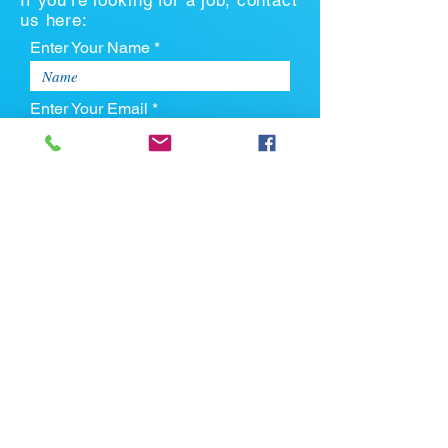
If you're looking for a job, contact
us here:
Enter Your Name *
Enter Your Email *
Enter Your Phone
Enter Your Message
Upload CV
Max file size is 5mb