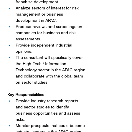
franchise development.
Analyze sectors of interest for risk 
management or business 
development in APAC.
Produce reviews and screenings on 
companies for business and risk 
assessments.
Provide independent industrial 
opinions.
The consultant will specifically cover 
the High-Tech / Information 
Technology sector in the APAC region 
and collaborate with the global team 
on sector studies.
Key Responsibilities
Provide industry research reports 
and sector studies to identify 
business opportunities and assess 
risks.
Monitor prospects that could become 
industry leaders in the APAC region.