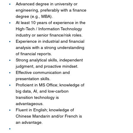
Advanced degree in university or 
engineering, preferably with a finance 
degree (e.g., MBA).
At least 10 years of experience in the 
High-Tech / Information Technology 
industry or senior finance/risk roles.
Experience in industrial and financial 
analysis with a strong understanding 
of financial reports.
Strong analytical skills, independent 
judgment, and proactive mindset.
Effective communication and 
presentation skills.
Proficient in MS Office; knowledge of 
big data, AI, and low-carbon 
transition technology is 
advantageous.
Fluent in English; knowledge of 
Chinese Mandarin and/or French is 
an advantage.