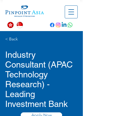
< Back
Industry
Consultant (APAC
Technology
Research) -
Leading
Investment Bank
Apply Now