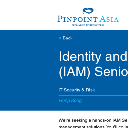
< Back
Identity a
(IAM) Senio
IT Security & Risk
Hong Kong
We’re seeking a hands-on IAM Senio
management solutions. You’ll collab