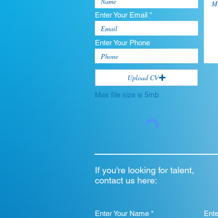
Enter Your Email *
Enter Your Phone
Upload CV
Max file size is 5mb
If you're looking for talent,
contact us here:
Enter Your Name *
Ent