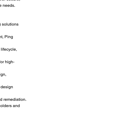
e needs.
 solutions 
t, Ping 
ifecycle, 
or high-
gn, 
 design 
nd remediation.
holders and 