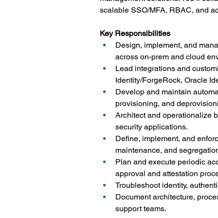
scalable SSO/MFA, RBAC, and acc
Key Responsibilities
Design, implement, and manag
across on-prem and cloud en
Lead integrations and customiz
Identity/ForgeRock, Oracle Id
Develop and maintain automati
provisioning, and deprovision
Architect and operationalize
security applications.
Define, implement, and enforc
maintenance, and segregation 
Plan and execute periodic acc
approval and attestation proc
Troubleshoot identity, authent
Document architecture, proces
support teams.