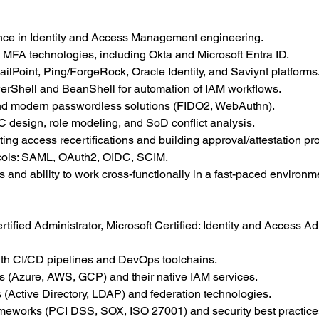
nce in Identity and Access Management engineering.
MFA technologies, including Okta and Microsoft Entra ID.
ilPoint, Ping/ForgeRock, Oracle Identity, and Saviynt platforms
owerShell and BeanShell for automation of IAM workflows.
and modern passwordless solutions (FIDO2, WebAuthn).
 design, role modeling, and SoD conflict analysis.
ing access recertifications and building approval/attestation pr
tocols: SAML, OAuth2, OIDC, SCIM.
 and ability to work cross-functionally in a fast-paced environm
rtified Administrator, Microsoft Certified: Identity and Access Ad
ith CI/CD pipelines and DevOps toolchains.
rms (Azure, AWS, GCP) and their native IAM services.
s (Active Directory, LDAP) and federation technologies.
eworks (PCI DSS, SOX, ISO 27001) and security best practice