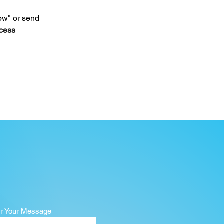
ow" or send 
cess 
er Your Message