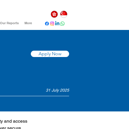
Our Reports
More
Apply Now
31 July 2025
ty and access 
ver secure, 