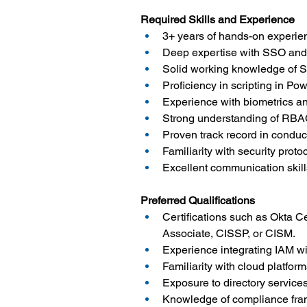
Required Skills and Experience
3+ years of hands-on experie
Deep expertise with SSO and 
Solid working knowledge of Sa
Proficiency in scripting in P
Experience with biometrics 
Strong understanding of RBAC
Proven track record in conduct
Familiarity with security pro
Excellent communication skills
Preferred Qualifications
Certifications such as Okta Ce
Associate, CISSP, or CISM.
Experience integrating IAM w
Familiarity with cloud platfo
Exposure to directory service
Knowledge of compliance fram