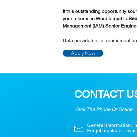
If this outstanding opportunity so
your resume in Word format to 
Sed
Management (IAM) Senior Engine
Data provided is for recruitment p
Apply Now
CONTACT U
Over The Phone Or Online
General information:
i
For job seekers: res