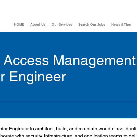
HOME
About Us
Our Services
Search Our Jobs
News & Tips
nd Access Management
r Engineer
r Engineer to architect, build, and maintain world-class identi
orate with security, infrastructure, and application teams to deli