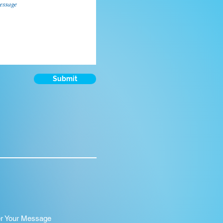
Submit
er Your Message