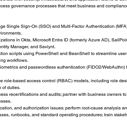
ess governance processes that meet business and complianc
e Single Sign-On (SSO) and Multi-Factor Authentication (MFA)
vironments.
ations in Okta, Microsoft Entra ID (formerly Azure AD), SailPoin
entity Manager, and Saviynt.
on scripts using PowerShell and BeanShell to streamline user l
ing workflows.
 biometrics and passwordless authentication (FIDO2/WebAuthn) f
e role-based access control (RBAC) models, including role desi
of duties.
ess recertifications and audits; partner with business owners to
esses.
ication, and authorization issues; perform root-cause analysis a
ses, runbooks, and standard operating procedures; train stake