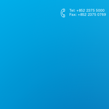
Tel: +852 2375 5000
Fax: +852 2375 0769