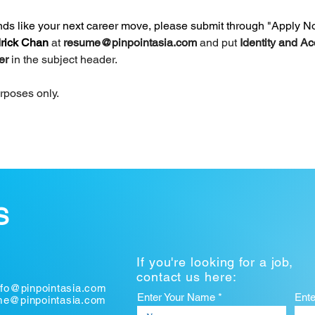
unds like your next career move, please submit through "Apply N
rick Chan 
at 
resume@pinpointasia.com
and put 
Identity and Ac
er 
in the subject header.
urposes only.
S
If you're looking for a job,
contact us here:
nfo@pinpointasia.com
Enter Your Name *
Ent
ume@pinpointasia.com