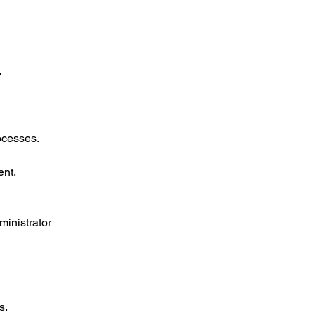
.
ocesses.
ent.
ministrator 
s.