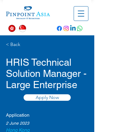
< Back
HRIS Technical
Solution Manager -
Large Enterprise
Apply Now
Application
2 June 2023
Hong Kong