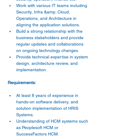
Work with various IT teams including 
Security, Infra &amp; Cloud, 
Operations, and Architecture in 
aligning the application solutions. 
Build a strong relationship with the 
business stakeholders and provide 
regular updates and collaborations 
on ongoing technology changes. 
Provide technical expertise in system 
design, architecture review, and 
implementation. 
At least 8 years of experience in 
hands-on software delivery, and 
solution implementation of HRIS 
Systems. 
Understanding of HCM systems such 
as Peoplesoft HCM or 
SuccessFactors HCM. 