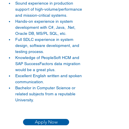
Sound experience in production 
support of high-volume/performance 
and mission-critical systems. 
Hands-on experience in system 
development with C#, Java, .Net, 
Oracle DB, MS/PL SQL, etc. 
Full SDLC experience in system 
design, software development, and 
testing process. 
Knowledge of PeopleSoft HCM and 
SAP SuccessFactors data migration 
would be a great plus. 
Excellent English written and spoken 
communication. 
Bachelor in Computer Science or 
related subjects from a reputable 
University. 
Apply Now