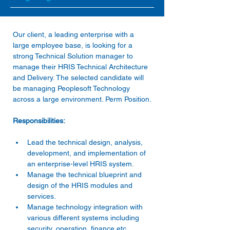
Our client, a leading enterprise with a 
large employee base, is looking for a 
strong Technical Solution manager to 
manage their HRIS Technical Architecture 
and Delivery. The selected candidate will 
be managing Peoplesoft Technology 
Lead the technical design, analysis, 
development, and implementation of 
an enterprise-level HRIS system. 
Manage the technical blueprint and 
design of the HRIS modules and 
services. 
Manage technology integration with 
various different systems including 
security, operation, finance etc. 