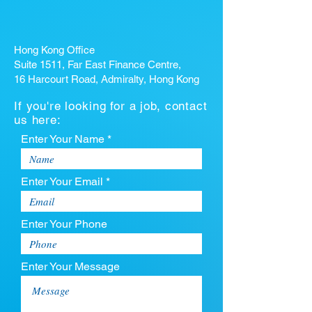
Hong Kong Office
Suite 1511, Far East Finance Centre,
16 Harcourt Road, Admiralty, Hong Kong
If you're looking for a job, contact
us here:
Enter Your Name *
Enter Your Email *
Enter Your Phone
Enter Your Message