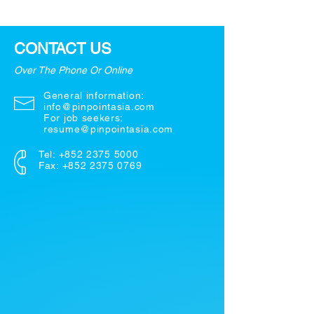
CONTACT US
Over The Phone Or Online
General information:
info@pinpointasia.com
For job seekers:
resume@pinpointasia.com
Tel:
+852 2375 5000
Fax: +852 2375 0769