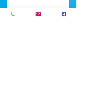
Upload CV
Max file size is 5mb
Submit
If you're looking for talent, contact us
here:
Enter Your Name *
Enter Your Email *