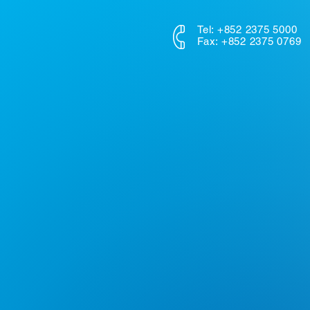
Tel: +852 2375 5000
Fax: +852 2375 0769