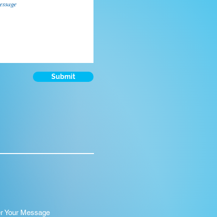
Submit
er Your Message