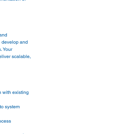
and 
o develop and 
. Your 
iver scalable, 
 with existing 
to system 
ocess 