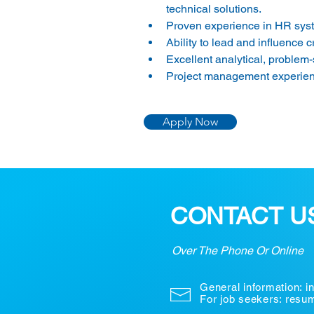
technical solutions. 
Proven experience in HR syste
Ability to lead and influence c
Excellent analytical, problem-
Project management experienc
Apply Now
CONTACT U
Over The Phone Or Online
General information:
i
For job seekers: res