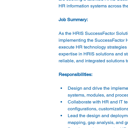
Job Summary: 
As the HRIS SuccessFactor Solution
implementing the SuccessFactor HR
execute HR technology strategies t
expertise in HRIS solutions and s
Design and drive the implemen
systems, modules, and proces
Collaborate with HR and IT t
configurations, customizatio
Lead the design and deployme
mapping, gap analysis, and gu