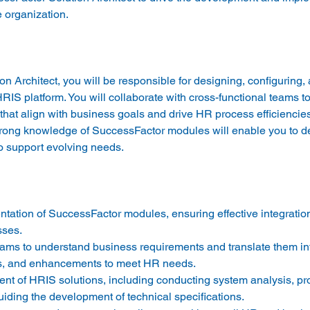
 Architect, you will be responsible for designing, configuring, 
IS platform. You will collaborate with cross-functional teams t
hat align with business goals and drive HR process efficiencies
trong knowledge of SuccessFactor modules will enable you to del
tation of SuccessFactor modules, ensuring effective integration
ses. 
eams to understand business requirements and translate them in
ns, and enhancements to meet HR needs. 
nt of HRIS solutions, including conducting system analysis, pr
iding the development of technical specifications. 