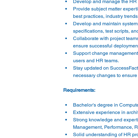
Develop and manage the HR sy
Provide subject matter experti
best practices, industry tren
Develop and maintain system d
specifications, test scripts, an
Collaborate with project teams
ensure successful deployment
Support change management ac
users and HR teams. 
Stay updated on SuccessFacto
necessary changes to ensure 
Bachelor's degree in Computer
Extensive experience in archi
Strong knowledge and experti
Management, Performance, Re
Solid understanding of HR pro