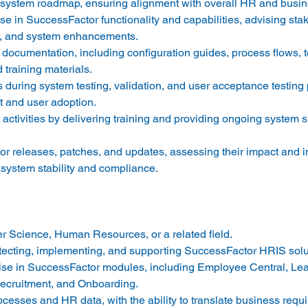
stem roadmap, ensuring alignment with overall HR and busines
se in SuccessFactor functionality and capabilities, advising sta
ds, and system enhancements. 
ocumentation, including configuration guides, process flows, t
d training materials. 
 during system testing, validation, and user acceptance testing
 and user adoption. 
tivities by delivering training and providing ongoing system s
r releases, patches, and updates, assessing their impact and 
system stability and compliance. 
 Science, Human Resources, or a related field. 
tecting, implementing, and supporting SuccessFactor HRIS solut
se in SuccessFactor modules, including Employee Central, Lea
cruitment, and Onboarding. 
cesses and HR data, with the ability to translate business requi