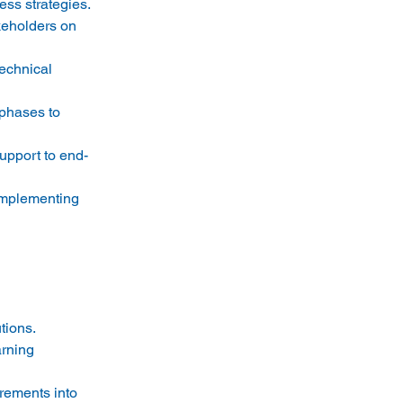
s strategies. 
keholders on 
echnical 
 phases to 
upport to end-
implementing 
ions. 
rning 
rements into 