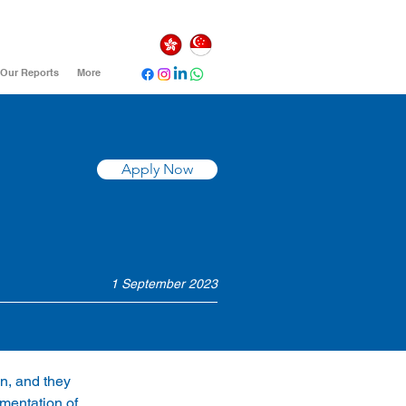
Our Reports
More
Apply Now
1 September 2023
n, and they 
mentation of 