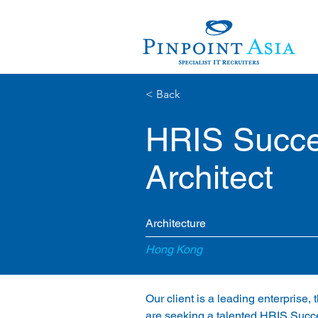
< Back
HRIS Succe
Architect
Architecture
Hong Kong
Our client is a leading enterprise
are seeking a talented HRIS Succe