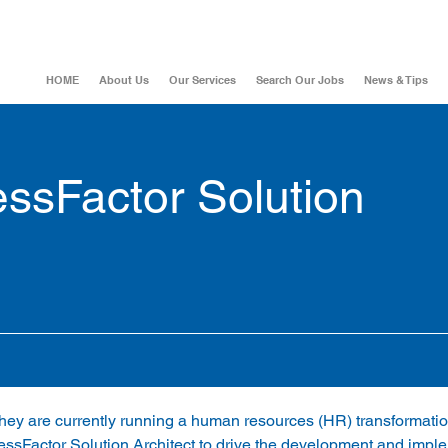
HOME
About Us
Our Services
Search Our Jobs
News & Tips
ssFactor Solution
, they are currently running a human resources (HR) transformatio
ssFactor Solution Architect to drive the development and imple