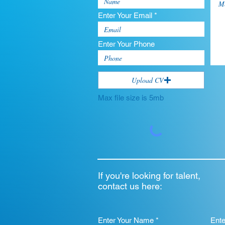
Enter Your Email *
Enter Your Phone
Upload CV
Max file size is 5mb
If you're looking for talent,
contact us here:
Enter Your Name *
Ent