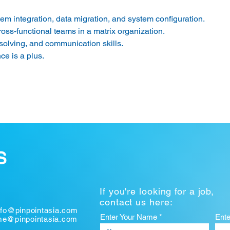
m integration, data migration, and system configuration. 
ross-functional teams in a matrix organization. 
solving, and communication skills. 
e is a plus. 
S
If you're looking for a job,
contact us here:
nfo@pinpointasia.com
Enter Your Name *
Ent
ume@pinpointasia.com