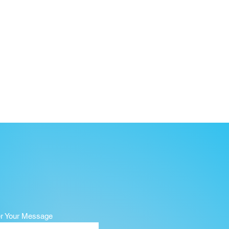
er Your Message