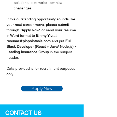
solutions to complex technical 
challenges.
If this outstanding opportunity sounds like 
your next career move, please submit 
through "Apply Now" or send your resume 
in Word format to 
Emmy Yiu
at 
resume@pinpointasia.com
and put 
Full 
Stack Developer (React + Java/ Node.js) - 
Leading Insurance Group 
in the subject 
header.
Data provided is for recruitment purposes 
only.
Apply Now
CONTACT US