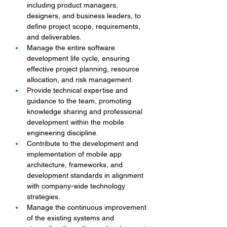
including product managers, 
designers, and business leaders, to 
define project scope, requirements, 
and deliverables.
Manage the entire software 
development life cycle, ensuring 
effective project planning, resource 
allocation, and risk management.
Provide technical expertise and 
guidance to the team, promoting 
knowledge sharing and professional 
development within the mobile 
engineering discipline.
Contribute to the development and 
implementation of mobile app 
architecture, frameworks, and 
development standards in alignment 
with company-wide technology 
strategies.
Manage the continuous improvement 
of the existing systems and 