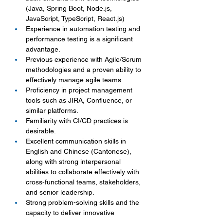
(Java, Spring Boot, Node.js, 
JavaScript, TypeScript, React.js)
Experience in automation testing and 
performance testing is a significant 
advantage.
Previous experience with Agile/Scrum 
methodologies and a proven ability to 
effectively manage agile teams.
Proficiency in project management 
tools such as JIRA, Confluence, or 
similar platforms.
Familiarity with CI/CD practices is 
desirable.
Excellent communication skills in 
English and Chinese (Cantonese), 
along with strong interpersonal 
abilities to collaborate effectively with 
cross-functional teams, stakeholders, 
and senior leadership.
Strong problem-solving skills and the 
capacity to deliver innovative 