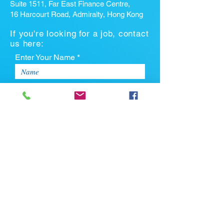
Suite 1511, Far East Finance Centre,
16 Harcourt Road, Admiralty, Hong Kong
If you're looking for a job, contact
us here:
Enter Your Name *
Enter Your Email *
Enter Your Phone
Enter Your Message
Upload CV