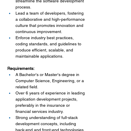
streamline the software development 
process.
Lead a team of developers, fostering 
a collaborative and high-performance 
culture that promotes innovation and 
continuous improvement.
Enforce industry best practices, 
coding standards, and guidelines to 
produce efficient, scalable, and 
maintainable applications.
Requirements:
A Bachelor's or Master's degree in 
Computer Science, Engineering, or a 
related field.
Over 6 years of experience in leading 
application development projects, 
preferably in the insurance or 
financial services industry.
Strong understanding of full-stack 
development concepts, including 
back-end and front-end technologies 