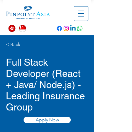
< Back
Full Stack
Developer (React
+ Java/ Node.js) -
Leading Insurance
Group
Apply Now