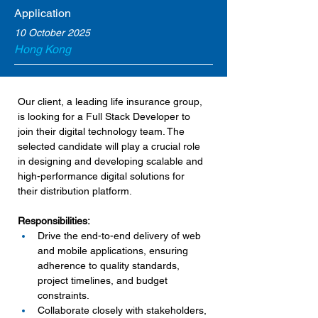
Application
10 October 2025
Hong Kong
Our client, a leading life insurance group, 
is looking for a Full Stack Developer to 
join their digital technology team. The 
selected candidate will play a crucial role 
in designing and developing scalable and 
high-performance digital solutions for 
their distribution platform.
Responsibilities:
Drive the end-to-end delivery of web 
and mobile applications, ensuring 
adherence to quality standards, 
project timelines, and budget 
constraints.
Collaborate closely with stakeholders, 