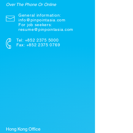
Over The Phone Or Online
General information:
info@pinpointasia.com
For job seekers:
resume@pinpointasia.com
Tel:
+852 2375 5000
Fax: +852 2375 0769
Hong Kong Office