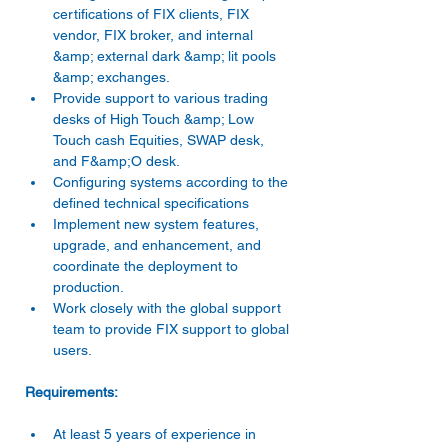
certifications of FIX clients, FIX 
vendor, FIX broker, and internal 
&amp; external dark &amp; lit pools 
&amp; exchanges. 
Provide support to various trading 
desks of High Touch &amp; Low 
Touch cash Equities, SWAP desk, 
and F&amp;O desk. 
Configuring systems according to the 
defined technical specifications 
Implement new system features, 
upgrade, and enhancement, and 
coordinate the deployment to 
production. 
Work closely with the global support 
team to provide FIX support to global 
users. 
At least 5 years of experience in 