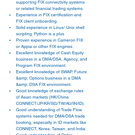
supporting FIX connectivity systems 
or related financial trading systems. 
Experience in FIX certification and 
FIX client onboarding. 
Solid experience in Linux/ Unix shell 
scripting. Python is a plus 
Proven experience in Cameron FIX 
or Appia or other FIX engines. 
Excellent knowledge of Cash Equity 
business in a DMA/DSA, Agency, and 
Program FIX environment. 
Excellent knowledge of SWAP, Future 
&amp; Options business in a DMA 
&amp; DSA FIX environment. 
Good knowledge of exchange rules 
of Asian markets (HK/China 
CONNECT/JP/KR/SG/TW/AU/IN/ID). 
Good understanding of Trade Flow 
systems needed for DMA/DSA trade 
booking, especially in ID markets like 
CONNECT, Korea, Taiwan, and India. 