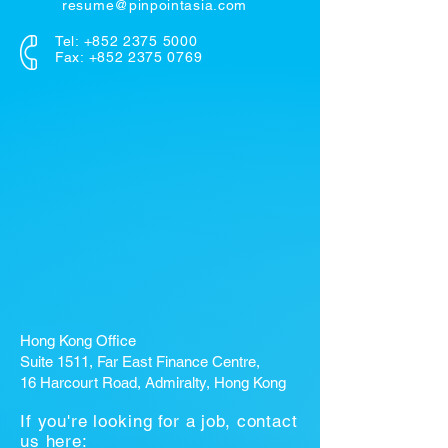
resume@pinpointasia.com
Tel:
+852 2375 5000
Fax: +852 2375 0769
Hong Kong Office
Suite 1511, Far East Finance Centre,
16 Harcourt Road, Admiralty, Hong Kong
If you're looking for a job, contact
us here: