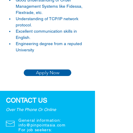
Good understanding of Order 
Management Systems like Fidessa, 
Flextrade, etc. 
Understanding of TCP/IP network 
protocol. 
Excellent communication skills in 
English. 
Engineering degree from a reputed 
University
Apply Now
CONTACT US
Over The Phone Or Online
General information:
info@pinpointasia.com
For job seekers: