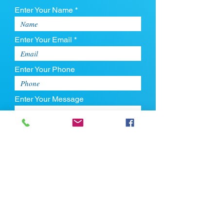
Enter Your Name *
Enter Your Email *
Enter Your Phone
Enter Your Message
Upload CV
Max file size is 5mb