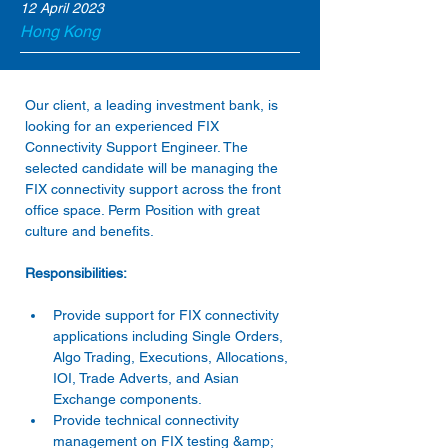
12 April 2023
Hong Kong
Our client, a leading investment bank, is 
looking for an experienced FIX 
Connectivity Support Engineer. The 
selected candidate will be managing the 
FIX connectivity support across the front 
office space. Perm Position with great 
Provide support for FIX connectivity 
applications including Single Orders, 
Algo Trading, Executions, Allocations, 
IOI, Trade Adverts, and Asian 
Exchange components. 
Provide technical connectivity 
management on FIX testing &amp; 