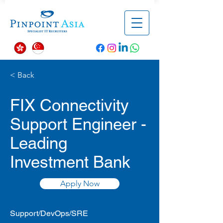
< Back
FIX Connectivity
Support Engineer -
Leading
Investment Bank
Apply Now
Support/DevOps/SRE