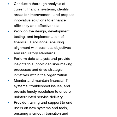
Conduct a thorough analysis of 
current financial systems, identify 
areas for improvement, and propose 
innovative solutions to enhance 
efficiency and effectiveness.
Work on the design, development, 
testing, and implementation of 
financial IT solutions, ensuring 
alignment with business objectives 
and regulatory standards.
Perform data analysis and provide 
insights to support decision-making 
processes and drive strategic 
initiatives within the organization.
Monitor and maintain financial IT 
systems, troubleshoot issues, and 
provide timely resolution to ensure 
uninterrupted service delivery.
Provide training and support to end 
users on new systems and tools, 
ensuring a smooth transition and 