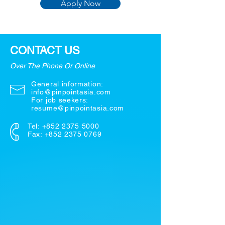
Apply Now
CONTACT US
Over The Phone Or Online
General information:
info@pinpointasia.com
For job seekers:
resume@pinpointasia.com
Tel:
+852 2375 5000
Fax: +852 2375 0769