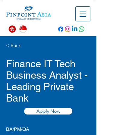
< Back
Finance IT Tech
Business Analyst -
Leading Private
Bank
Apply Now
BA/PM/QA