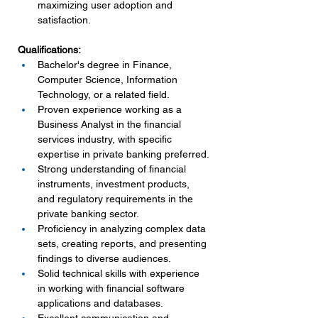
maximizing user adoption and 
satisfaction.
Qualifications:
Bachelor's degree in Finance, 
Computer Science, Information 
Technology, or a related field.
Proven experience working as a 
Business Analyst in the financial 
services industry, with specific 
expertise in private banking preferred.
Strong understanding of financial 
instruments, investment products, 
and regulatory requirements in the 
private banking sector.
Proficiency in analyzing complex data 
sets, creating reports, and presenting 
findings to diverse audiences.
Solid technical skills with experience 
in working with financial software 
applications and databases.