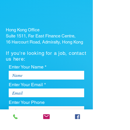
Hong Kong Office
Suite 1511, Far East Finance Centre,
16 Harcourt Road, Admiralty, Hong Kong
If you're looking for a job, contact
us here:
Enter Your Name *
Enter Your Email *
Enter Your Phone
Enter Your Message