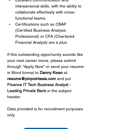
Excellent communication and 
interpersonal skills, with the ability to 
collaborate effectively with cross-
functional teams.
Certifications such as CBAP 
(Certified Business Analysis 
Professional) or CFA (Chartered 
Financial Analyst) are a plus.
If this outstanding opportunity sounds like 
your next career move, please submit 
through "Apply Now" or send your resume 
in Word format to 
Danny Kwan 
at 
resume@pinpointasia.com
and put 
Finance IT Tech Business Analyst - 
Leading Private Bank 
in the subject 
header.
Data provided is for recruitment purposes 
only.