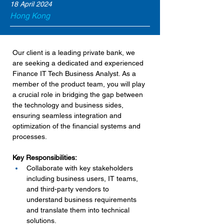
18 April 2024
Hong Kong
Our client is a leading private bank, we 
are seeking a dedicated and experienced 
Finance IT Tech Business Analyst. As a 
member of the product team, you will play 
a crucial role in bridging the gap between 
the technology and business sides, 
ensuring seamless integration and 
optimization of the financial systems and 
processes.
Key Responsibilities:
Collaborate with key stakeholders 
including business users, IT teams, 
and third-party vendors to 
understand business requirements 
and translate them into technical 
solutions.