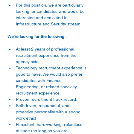
For this position, we are particularly 
looking for candidates who would be 
interested and dedicated to 
Infrastructure and Security stream. 
We're looking for the following : 
At least 2 years of professional 
recruitment experience from the 
agency side. 
Technology recruitment experience is 
good to have. We would also prefer 
candidates with Finance, 
Engineering, or related specialty 
recruitment experience. 
Proven recruitment track record. 
Self-driven, resourceful, and 
proactive personality with a strong 
work ethic! 
Persistent, hard-working, relentless 
attitude (so long as you are 