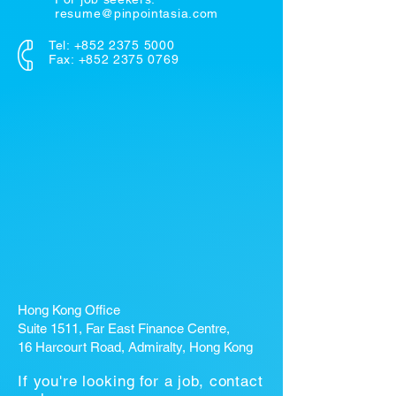
resume@pinpointasia.com
Tel:
+852 2375 5000
Fax: +852 2375 0769
Hong Kong Office
Suite 1511, Far East Finance Centre,
16 Harcourt Road, Admiralty, Hong Kong
If you're looking for a job, contact