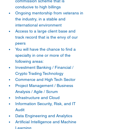
commission scheme that is 
conducive to high billings 
Ongoing mentorship from veterans in 
the industry, in a stable and 
international environment 
Access to a large client base and 
track record that is the envy of our 
peers 
You will have the chance to find a 
specialty in one or more of the 
following areas: 
Investment Banking / Financial / 
Crypto Trading Technology 
Commerce and High Tech Sector 
Project Management / Business 
Analysis / Agile / Scrum 
Infrastructure and Cloud 
Information Security, Risk, and IT 
Audit 
Data Engineering and Analytics 
Artificial Intelligence and Machine 
Learning 