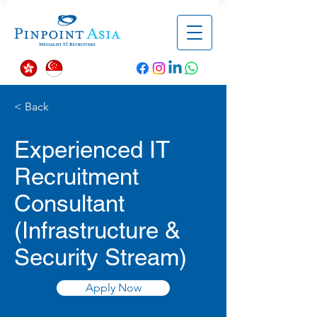
< Back
Experienced IT
Recruitment
Consultant
(Infrastructure &
Security Stream)
Apply Now