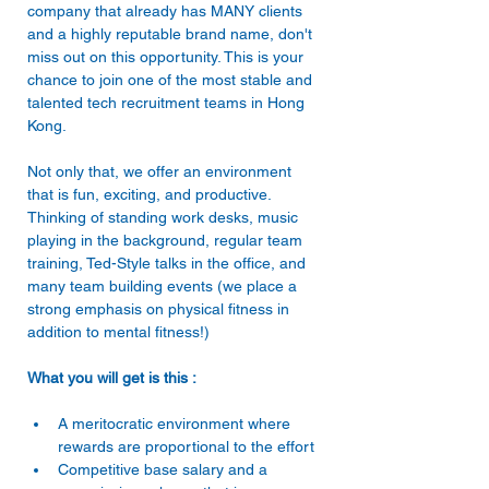
company that already has MANY clients 
and a highly reputable brand name, don't 
miss out on this opportunity. This is your 
chance to join one of the most stable and 
talented tech recruitment teams in Hong 
Not only that, we offer an environment 
that is fun, exciting, and productive. 
Thinking of standing work desks, music 
playing in the background, regular team 
training, Ted-Style talks in the office, and 
many team building events (we place a 
strong emphasis on physical fitness in 
What you will get is this : 
A meritocratic environment where 
rewards are proportional to the effort 
Competitive base salary and a 