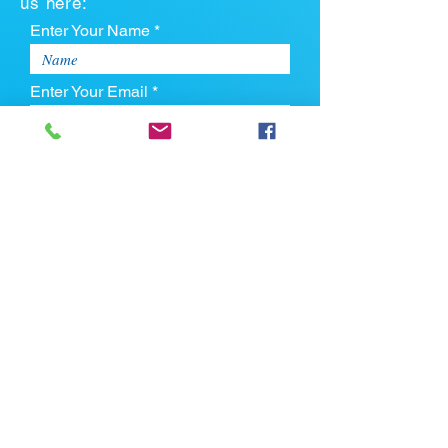
us here:
Enter Your Name *
Enter Your Email *
Enter Your Phone
Enter Your Message
Upload CV
Max file size is 5mb