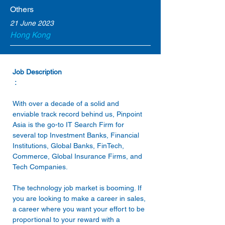
Others
21 June 2023
Hong Kong
 : 
With over a decade of a solid and 
enviable track record behind us, Pinpoint 
Asia is the go-to IT Search Firm for 
several top Investment Banks, Financial 
Institutions, Global Banks, FinTech, 
Commerce, Global Insurance Firms, and 
The technology job market is booming. If 
you are looking to make a career in sales, 
a career where you want your effort to be 
proportional to your reward with a 