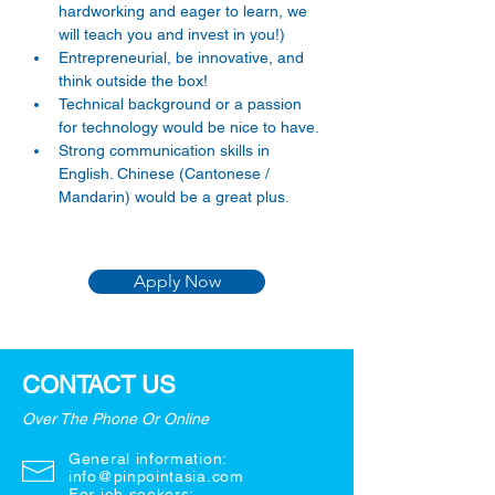
hardworking and eager to learn, we 
will teach you and invest in you!) 
Entrepreneurial, be innovative, and 
think outside the box! 
Technical background or a passion 
for technology would be nice to have. 
Strong communication skills in 
English. Chinese (Cantonese / 
Mandarin) would be a great plus. 
Apply Now
CONTACT US
Over The Phone Or Online
General information:
info@pinpointasia.com
For job seekers: