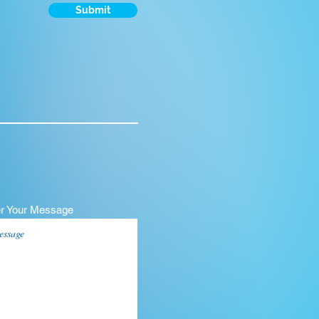
Submit
er Your Message