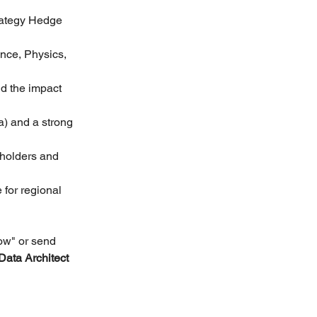
rategy Hedge 
nce, Physics, 
d the impact 
) and a strong 
eholders and 
 for regional 
ow" or send 
Data Architect 