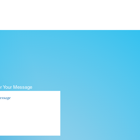
er Your Message