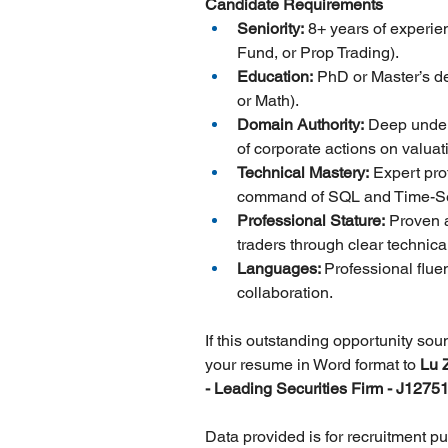
Candidate Requirements
Seniority:
 8+ years of experie
Fund, or Prop Trading).
Education:
 PhD or Master’s de
or Math).
Domain Authority:
 Deep under
of corporate actions on valua
Technical Mastery:
 Expert pr
command of SQL and Time-Se
Professional Stature:
 Proven a
traders through clear technica
Languages: 
Professional flue
collaboration.
If this outstanding opportunity so
your resume in Word format to 
Lu 
- Leading Securities Firm - J12751
Data provided is for recruitment p