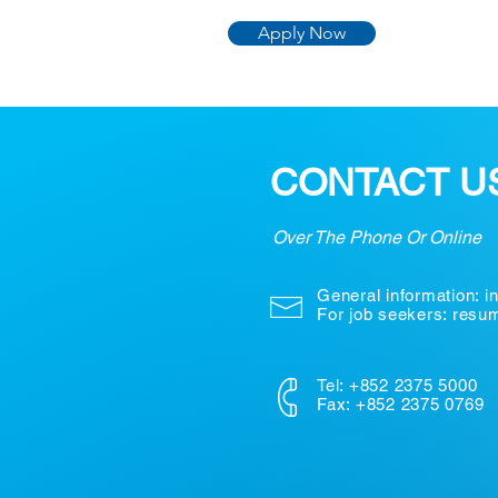
Apply Now
CONTACT U
Over The Phone Or Online
General information:
i
For job seekers: res
Tel: +852 2375 5000
Fax: +852 2375 0769