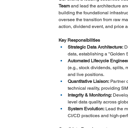
Team
 and lead the architecture an
building the foundational infrastru
oversee the transition from raw mar
action, dividend event, and price 
Key Responsibilities
Strategic Data Architecture:
 D
data, establishing a "Golden S
Automated Lifecycle Engineer
(e.g., stock dividends, splits,
and live positions.
Quantitative Liaison:
 Partner 
technical reality, providing 
Integrity & Monitoring:
 Develo
level data quality across glo
System Evolution:
 Lead the m
CI/CD practices and high-perf