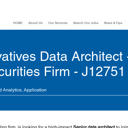
HOME
About Us
Our Services
Search Our Jobs
News & Tips
atives Data Architect 
urities Firm - J12751
 Analytics, Application
ing firm, is looking for a high-impact 
Senior data architect
 to join