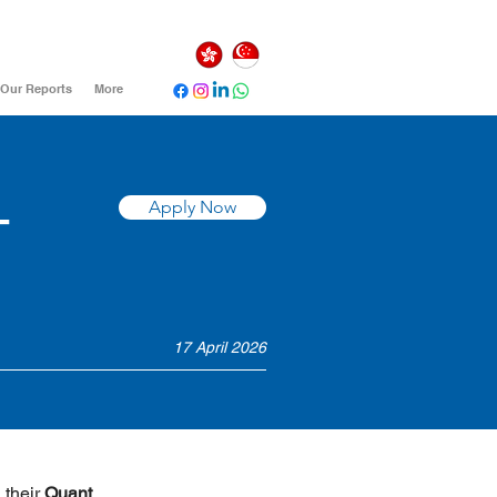
Our Reports
More
-
Apply Now
17 April 2026
 their 
Quant 