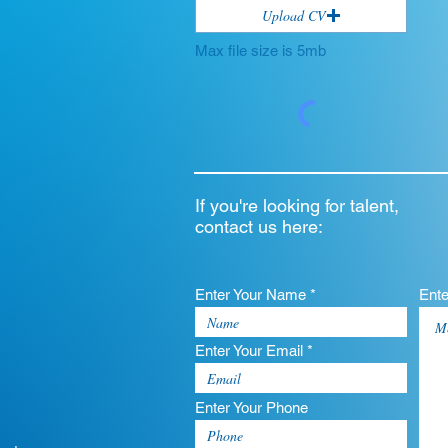
Upload CV
Max file size is 5mb
If you're looking for talent,
contact us here:
Enter Your Name *
Ent
Enter Your Email *
Enter Your Phone