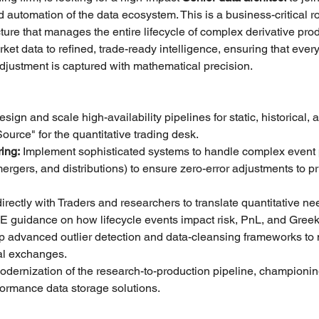
d automation of the data ecosystem. This is a business-critical r
cture that manages the entire lifecycle of complex derivative prod
ket data to refined, trade-ready intelligence, ensuring that ever
adjustment is captured with mathematical precision.
esign and scale high-availability pipelines for static, historical, 
ource" for the quantitative trading desk.
ing:
 Implement sophisticated systems to handle complex event 
 mergers, and distributions) to ensure zero-error adjustments to p
directly with Traders and researchers to translate quantitative ne
SME guidance on how lifecycle events impact risk, PnL, and Greek
p advanced outlier detection and data-cleansing frameworks to m
bal exchanges.
odernization of the research-to-production pipeline, championi
ormance data storage solutions.