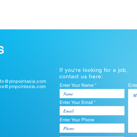
S
If you're looking for a job,
contact us here:
nfo@pinpointasia.com
Enter Your Name *
Ent
ume@pinpointasia.com
Enter Your Email *
Enter Your Phone