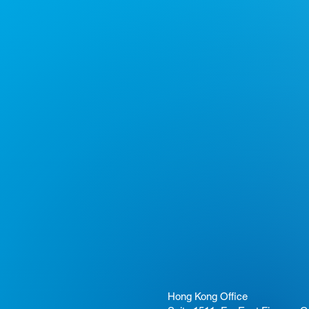
Hong Kong Office