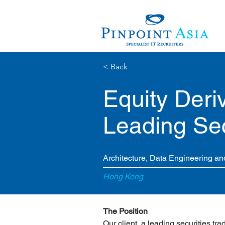
< Back
Equity Deriv
Leading Sec
Architecture, Data Engineering and
Hong Kong
The Position
Our client, a leading securities trad