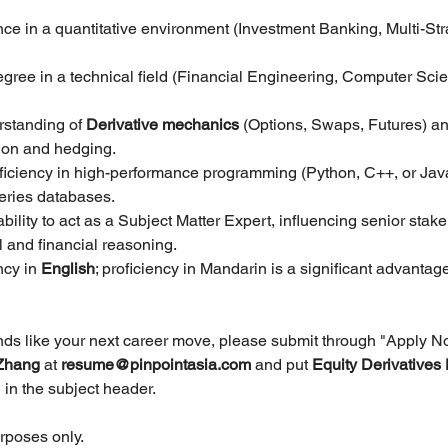
nce in a quantitative environment (Investment Banking, Multi-St
gree in a technical field (Financial Engineering, Computer Scie
standing of 
Derivative mechanics
 (Options, Swaps, Futures) an
tion and hedging.
oficiency in high-performance programming (Python, C++, or Java
ries databases.
bility to act as a Subject Matter Expert, influencing senior stak
l and financial reasoning.
ncy in
 English
; proficiency in Mandarin is a significant advantage
unds like your next career move, please submit through "Apply N
Zhang 
at 
resume@pinpointasia.com
and put 
Equity Derivatives 
 
in the subject header.
urposes only.