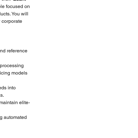
ole focused on 
ucts. You will 
y corporate 
and reference 
processing 
ricing models 
eds into 
s.
aintain elite-
ng automated 