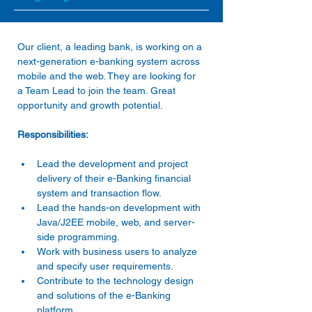
Our client, a leading bank, is working on a 
next-generation e-banking system across 
mobile and the web. They are looking for 
a Team Lead to join the team. Great 
opportunity and growth potential.
Responsibilities:
Lead the development and project 
delivery of their e-Banking financial 
system and transaction flow.
Lead the hands-on development with 
Java/J2EE mobile, web, and server-
side programming.
Work with business users to analyze 
and specify user requirements.
Contribute to the technology design 
and solutions of the e-Banking 
platform.