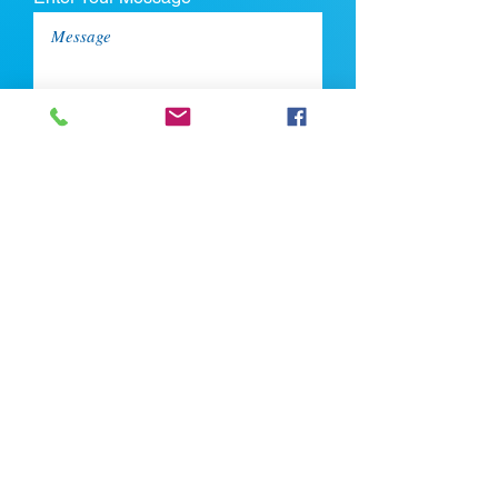
Upload CV
Max file size is 5mb
Submit
If you're looking for talent, contact us
here: