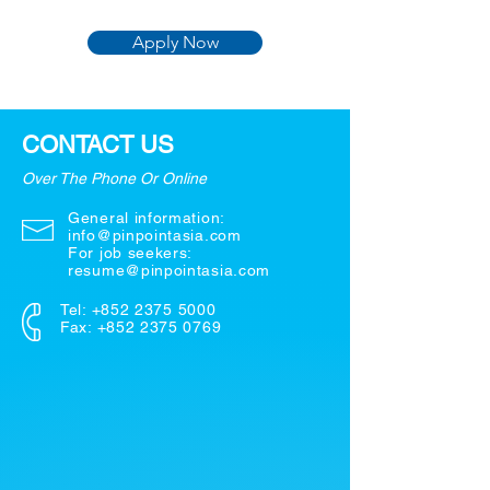
Apply Now
CONTACT US
Over The Phone Or Online
General information:
info@pinpointasia.com
For job seekers:
resume@pinpointasia.com
Tel:
+852 2375 5000
Fax: +852 2375 0769