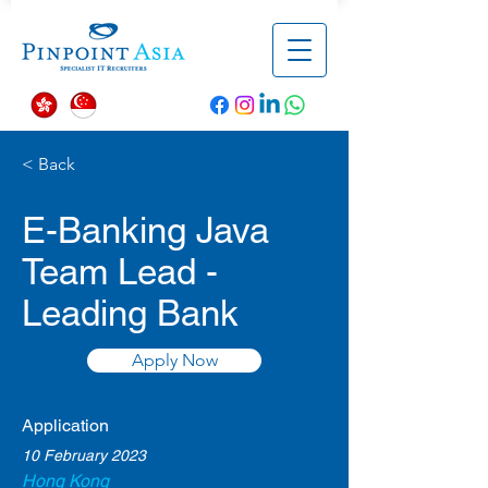
< Back
E-Banking Java
Team Lead -
Leading Bank
Apply Now
Application
10 February 2023
Hong Kong