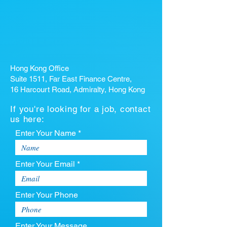
Hong Kong Office
Suite 1511, Far East Finance Centre,
16 Harcourt Road, Admiralty, Hong Kong
If you're looking for a job, contact
us here:
Enter Your Name *
Enter Your Email *
Enter Your Phone
Enter Your Message