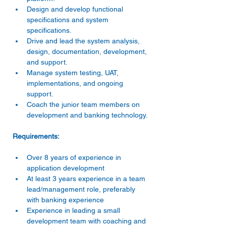
Design and develop functional 
specifications and system 
specifications.
Drive and lead the system analysis, 
design, documentation, development, 
and support.
Manage system testing, UAT, 
implementations, and ongoing 
support.
Coach the junior team members on 
development and banking technology.
Requirements:
Over 8 years of experience in 
application development
At least 3 years experience in a team 
lead/management role, preferably 
with banking experience
Experience in leading a small 
development team with coaching and 