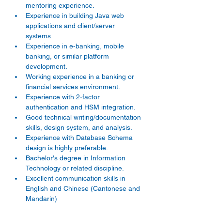
mentoring experience.
Experience in building Java web 
applications and client/server 
systems.
Experience in e-banking, mobile 
banking, or similar platform 
development.
Working experience in a banking or 
financial services environment.
Experience with 2-factor 
authentication and HSM integration.
Good technical writing/documentation 
skills, design system, and analysis.
Experience with Database Schema 
design is highly preferable.
Bachelor's degree in Information 
Technology or related discipline.
Excellent communication skills in 
English and Chinese (Cantonese and 
Mandarin)