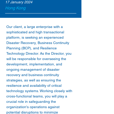
17 January 2024
Hong Kong
Our client, a large enterprise with a 
sophisticated and high transactional 
platform, is seeking an experienced 
Disaster Recovery, Business Continuity 
Planning (BCP), and Resilience 
Technology Director. As the Director, you 
will be responsible for overseeing the 
development, implementation, and 
ongoing management of disaster 
recovery and business continuity 
strategies, as well as ensuring the 
resilience and availability of critical 
technology systems. Working closely with 
cross-functional teams, you will play a 
crucial role in safeguarding the 
organization's operations against 
potential disruptions to minimize 