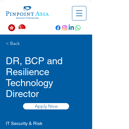
< Back
DR, BCP and
Resilience
Technology
Director
Apply Now
IT Security & Risk