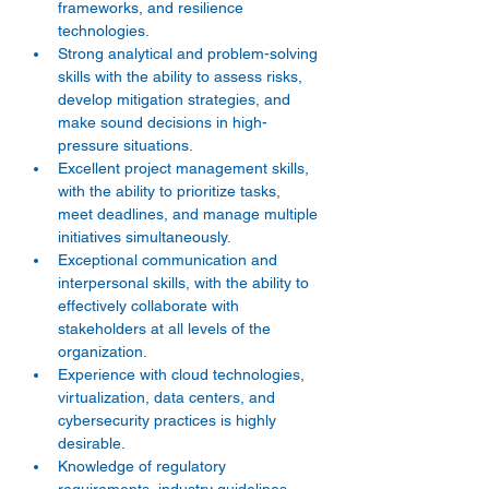
frameworks, and resilience 
technologies. 
Strong analytical and problem-solving 
skills with the ability to assess risks, 
develop mitigation strategies, and 
make sound decisions in high-
pressure situations. 
Excellent project management skills, 
with the ability to prioritize tasks, 
meet deadlines, and manage multiple 
initiatives simultaneously. 
Exceptional communication and 
interpersonal skills, with the ability to 
effectively collaborate with 
stakeholders at all levels of the 
organization. 
Experience with cloud technologies, 
virtualization, data centers, and 
cybersecurity practices is highly 
desirable. 
Knowledge of regulatory 