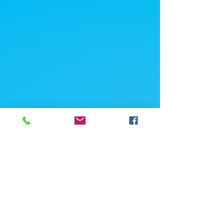
Hong Kong Office
Suite 1511, Far East Finance Centre,
16 Harcourt Road, Admiralty, Hong Kong
If you're looking for a job, contact
us here:
Enter Your Name *
Enter Your Email *