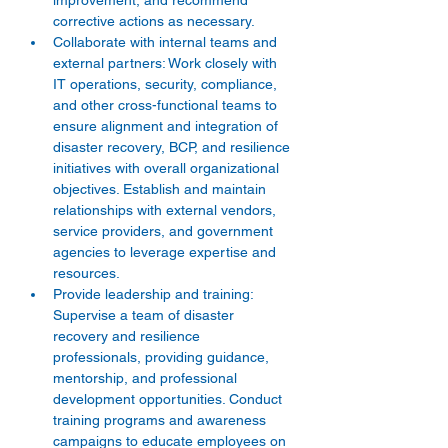
improvement, and recommend 
corrective actions as necessary.
Collaborate with internal teams and 
external partners: Work closely with 
IT operations, security, compliance, 
and other cross-functional teams to 
ensure alignment and integration of 
disaster recovery, BCP, and resilience 
initiatives with overall organizational 
objectives. Establish and maintain 
relationships with external vendors, 
service providers, and government 
agencies to leverage expertise and 
resources.
Provide leadership and training: 
Supervise a team of disaster 
recovery and resilience 
professionals, providing guidance, 
mentorship, and professional 
development opportunities. Conduct 
training programs and awareness 
campaigns to educate employees on 