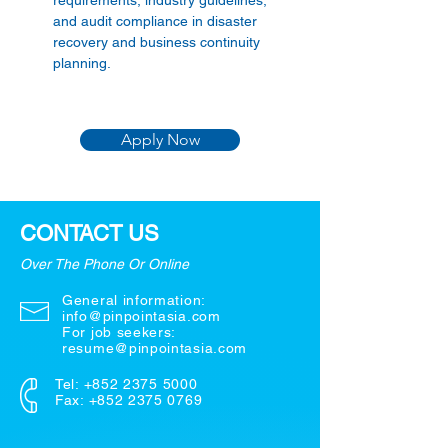
requirements, industry guidelines, 
and audit compliance in disaster 
recovery and business continuity 
planning. 
Apply Now
CONTACT US
Over The Phone Or Online
General information:
info@pinpointasia.com
For job seekers:
resume@pinpointasia.com
Tel:
+852 2375 5000
Fax: +852 2375 0769