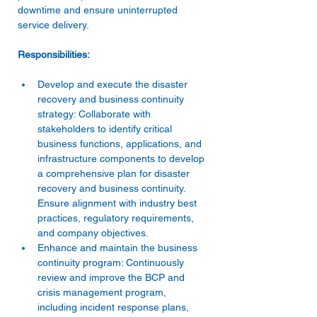
downtime and ensure uninterrupted 
Develop and execute the disaster 
recovery and business continuity 
strategy: Collaborate with 
stakeholders to identify critical 
business functions, applications, and 
infrastructure components to develop 
a comprehensive plan for disaster 
recovery and business continuity. 
Ensure alignment with industry best 
practices, regulatory requirements, 
and company objectives. 
Enhance and maintain the business 
continuity program: Continuously 
review and improve the BCP and 
crisis management program, 
including incident response plans, 