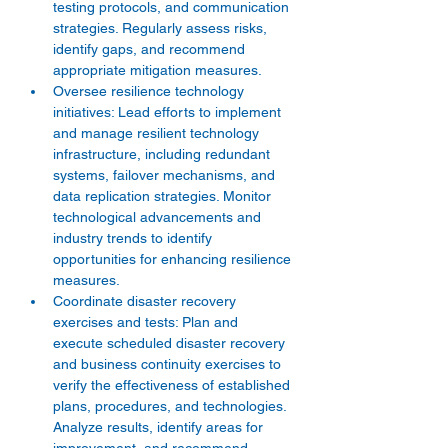
testing protocols, and communication 
strategies. Regularly assess risks, 
identify gaps, and recommend 
appropriate mitigation measures.
Oversee resilience technology 
initiatives: Lead efforts to implement 
and manage resilient technology 
infrastructure, including redundant 
systems, failover mechanisms, and 
data replication strategies. Monitor 
technological advancements and 
industry trends to identify 
opportunities for enhancing resilience 
measures.
Coordinate disaster recovery 
exercises and tests: Plan and 
execute scheduled disaster recovery 
and business continuity exercises to 
verify the effectiveness of established 
plans, procedures, and technologies. 
Analyze results, identify areas for 