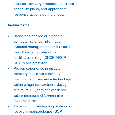
disaster recovery protocols, business 
continuity plans, and appropriate 
response actions during crises.
Bachelor's degree or higher in 
computer science, information 
systems management, or a related 
field. Relevant professional 
certifications (e.g., CBCP, MBCP, 
DRCP) are preferred. 
Proven experience in disaster 
recovery, business continuity 
planning, and resilience technology 
within a high transaction industry. 
Minimum 10 years of experience, 
with a minimum of 5 years in a 
leadership role. 
Thorough understanding of disaster 
recovery methodologies, BCP 