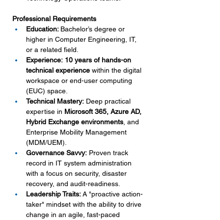
Professional Requirements
Education: 
Bachelor’s degree or 
higher in Computer Engineering, IT, 
or a related field.
Experience:
10 years of hands-on 
technical experience
 within the digital 
workspace or end-user computing 
(EUC) space.
Technical Mastery:
 Deep practical 
expertise in 
Microsoft 365, Azure AD, 
Hybrid Exchange environments
, and 
Enterprise Mobility Management 
(MDM/UEM).
Governance Savvy:
 Proven track 
record in IT system administration 
with a focus on security, disaster 
recovery, and audit-readiness.
Leadership Traits:
 A "proactive action-
taker" mindset with the ability to drive 
change in an agile, fast-paced 