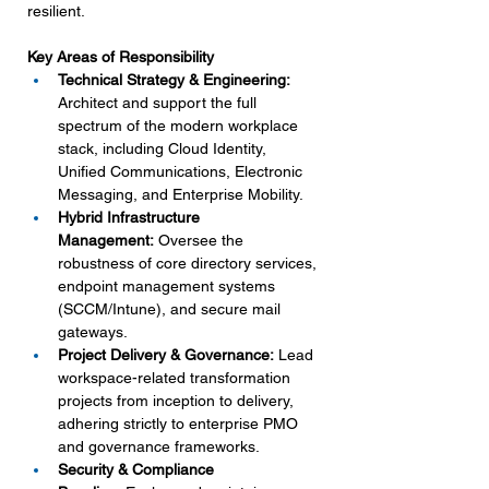
resilient.
Key Areas of Responsibility
Technical Strategy & Engineering: 
Architect and support the full 
spectrum of the modern workplace 
stack, including Cloud Identity, 
Unified Communications, Electronic 
Messaging, and Enterprise Mobility.
Hybrid Infrastructure 
Management:
 Oversee the 
robustness of core directory services, 
endpoint management systems 
(SCCM/Intune), and secure mail 
gateways.
Project Delivery & Governance:
 Lead 
workspace-related transformation 
projects from inception to delivery, 
adhering strictly to enterprise PMO 
and governance frameworks.
Security & Compliance 