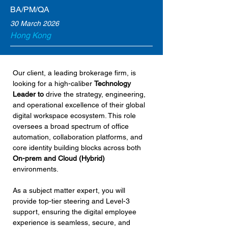
BA/PM/QA
30 March 2026
Hong Kong
Our client, a leading brokerage firm, is 
looking for a high-caliber 
Technology 
Leader to 
drive the strategy, engineering, 
and operational excellence of their global 
digital workspace ecosystem. This role 
oversees a broad spectrum of office 
automation, collaboration platforms, and 
core identity building blocks across both 
On-prem and Cloud (Hybrid)
environments.
As a subject matter expert, you will 
provide top-tier steering and Level-3 
support, ensuring the digital employee 
experience is seamless, secure, and 