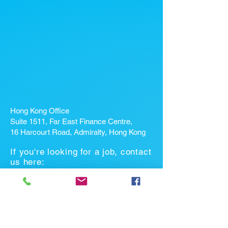
Hong Kong Office
Suite 1511, Far East Finance Centre,
16 Harcourt Road, Admiralty, Hong Kong
If you're looking for a job, contact
us here:
Enter Your Name *
Enter Your Email *