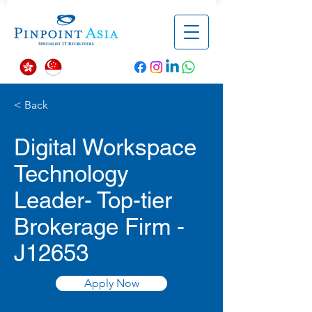
< Back
Digital Workspace
Technology
Leader- Top-tier
Brokerage Firm -
J12653
Apply Now