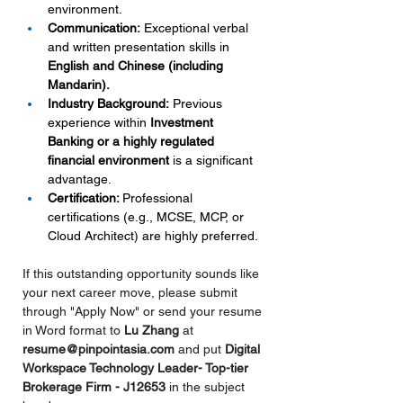
environment.
Communication:
 Exceptional verbal 
and written presentation skills in 
English and Chinese (including 
Mandarin).
Industry Background:
 Previous 
experience within 
Investment 
Banking or a highly regulated 
financial environment
 is a significant 
advantage.
Certification: 
Professional 
certifications (e.g., MCSE, MCP, or 
Cloud Architect) are highly preferred.
If this outstanding opportunity sounds like 
your next career move, please submit 
through "Apply Now" or send your resume 
in Word format to 
Lu Zhang 
at 
resume@pinpointasia.com
and put 
Digital 
Workspace Technology Leader- Top-tier 
Brokerage Firm - J12653 
in
the subject 