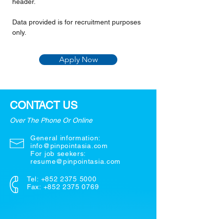
header.
Data provided is for recruitment purposes 
only.
Apply Now
CONTACT US
Over The Phone Or Online
General information:
info@pinpointasia.com
For job seekers:
resume@pinpointasia.com
Tel:
+852 2375 5000
Fax: +852 2375 0769