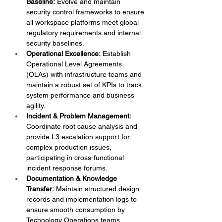
Baseline:
 Evolve and maintain 
security control frameworks to ensure 
all workspace platforms meet global 
regulatory requirements and internal 
security baselines.
Operational Excellence:
 Establish 
Operational Level Agreements 
(OLAs) with infrastructure teams and 
maintain a robust set of KPIs to track 
system performance and business 
agility.
Incident & Problem Management:
Coordinate root cause analysis and 
provide L3 escalation support for 
complex production issues, 
participating in cross-functional 
incident response forums.
Documentation & Knowledge 
Transfer:
 Maintain structured design 
records and implementation logs to 
ensure smooth consumption by 
Technology Operations teams.