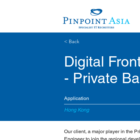
< Back
Digital Fro
- Private B
Application
Hong Kong
Our client, a major player in the P
Engineer to join the regional deve