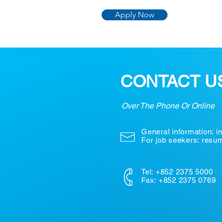
Apply Now
CONTACT U
Over The Phone Or Online
General information:
i
For job seekers: res
Tel: +852 2375 5000
Fax: +852 2375 0769