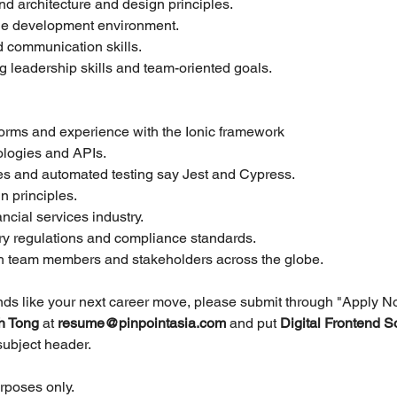
nd architecture and design principles.
le development environment.
 communication skills.
ng leadership skills and team-oriented goals.
forms and experience with the Ionic framework
logies and APIs.
nes and automated testing say Jest and Cypress.
 principles.
ncial services industry.
ry regulations and compliance standards.
ith team members and stakeholders across the globe.
unds like your next career move, please submit through "Apply N
h Tong 
at 
resume@pinpointasia.com
and put
Digital Frontend S
 subject header.
urposes only.