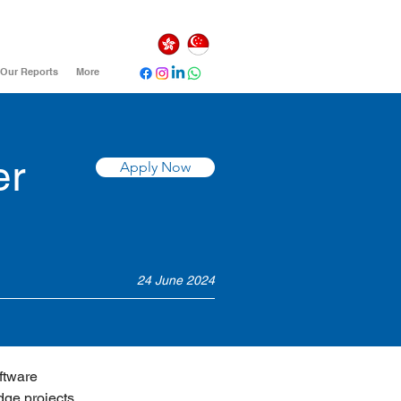
Our Reports
More
er
Apply Now
24 June 2024
ftware 
dge projects 