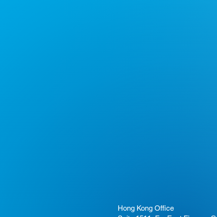
Hong Kong Office