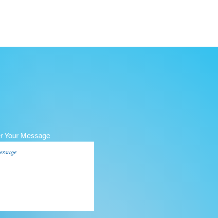
er Your Message