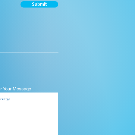
Submit
er Your Message