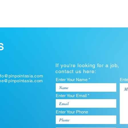
S
If you're looking for a job,
contact us here:
nfo@pinpointasia.com
Enter Your Name *
Ent
ume@pinpointasia.com
Enter Your Email *
Enter Your Phone