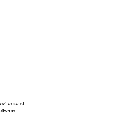
ow" or send 
oftware 