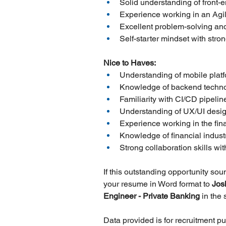
Solid understanding of front-e
Experience working in an Agi
Excellent problem-solving and
Self-starter mindset with stro
Nice to Haves:
Understanding of mobile plat
Knowledge of backend techno
Familiarity with CI/CD pipeli
Understanding of UX/UI design
Experience working in the fina
Knowledge of financial indust
Strong collaboration skills w
If this outstanding opportunity so
your resume in Word format to 
Jos
Engineer - Private Banking 
in the
Data provided is for recruitment p