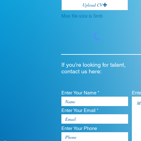
Upload CV
Max file size is 5mb
If you're looking for talent,
contact us here:
Enter Your Name *
Ent
Enter Your Email *
Enter Your Phone