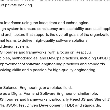
n of private banking.
 interfaces using the latest front-end technologies.
gn system to ensure consistency and scalability across all appl
 architecture that supports the overall goals of the organizatio
nal teams to deliver high-quality software solutions.
nd design system.
S libraries and frameworks, with a focus on React JS.
ciples, methodologies, and DevOps practices, including CI/CD p
improvement of software engineering practices and standards.
lving skills and a passion for high-quality engineering.
 Science, Engineering, or a related field.
 as a Digital Frontend Software Engineer or similar role.
JS libraries and frameworks, particularly React JS and Stencil J
Is, JSON, Test Driven Development (TDD) and standards.