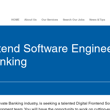
HOME
About Us
Our Services
Search Our Jobs
News & Tips
ntend Software Engine
anking
rivate Banking industry, is seeking a talented Digital Frontend So
lopment team. You will have the opportunity to work on cutting-e