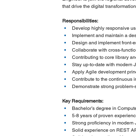
that drive the digital transformatio
Responsibilities:
Develop highly responsive user
Implement and maintain a desi
Design and implement front-end
Collaborate with cross-functio
Contributing to core library a
Stay up-to-date with modern J
Apply Agile development prin
Contribute to the continuous 
Demonstrate strong problem-so
Key Requirements:
Bachelor’s degree in Computer
5-8 years of proven experience
Strong proficiency in modern 
Solid experience on REST AP