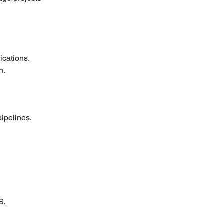
ications.
n.
ipelines.
S.