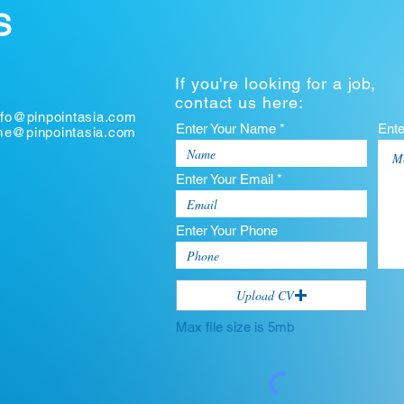
S
If you're looking for a job,
contact us here:
nfo@pinpointasia.com
Enter Your Name *
Ent
ume@pinpointasia.com
Enter Your Email *
Enter Your Phone
Upload CV
Max file size is 5mb