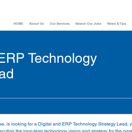
HOME
About Us
Our Services
Search Our Jobs
News & Tips
 ERP Technology
ead
ise, is looking for a Digital and ERP Technology Strategy Lead, y
cuting the long-term technology vision and strategy for the orga