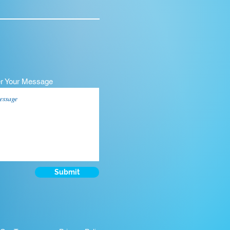
er Your Message
Submit