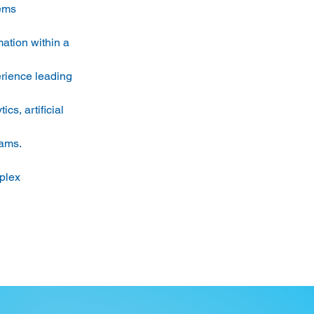
ems 
mation within a 
rience leading 
s, artificial 
ams. 
plex 