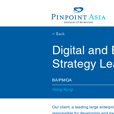
< Back
Digital and
Strategy L
BA/PM/QA
Hong Kong
Our client, a leading large enterpr
responsible for developing and exe