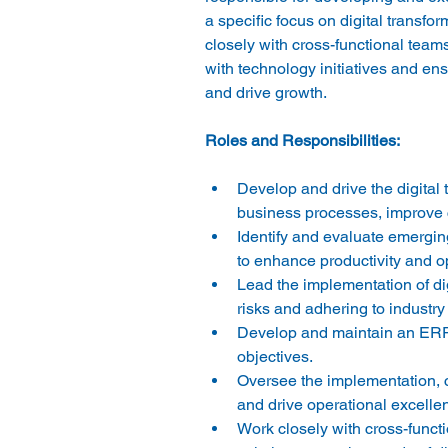
a specific focus on digital transf
closely with cross-functional team
with technology initiatives and en
Develop and drive the digital 
business processes, improve 
Identify and evaluate emergin
to enhance productivity and op
Lead the implementation of dig
risks and adhering to industry 
Develop and maintain an ERP s
objectives. 
Oversee the implementation, 
Work closely with cross-func