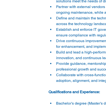
solutions meet the needs of d
Partner with external vendor
ongoing maintenance, while ad
Define and maintain the technol
across the technology landsca
Establish and enforce IT gove
ensure compliance with regula
Drive continuous improvement 
for enhancement, and implemen
Build and lead a high-performi
innovation, and continuous lea
Provide guidance, mentorship
professional growth and succe
Collaborate with cross-functi
adoption, alignment, and integ
Bachelor's degree (Master's de