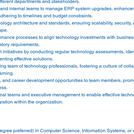
ifferent departments and stakeholders. 
s and internal teams to manage ERP system upgrades, enhance
hering to timelines and budget constraints. 
ogy architecture and standards, ensuring scalability, security, an
pe. 
rnance processes to align technology investments with business 
tory requirements. 
initiatives by conducting regular technology assessments, ident
ting effective solutions. 
ng team of technology professionals, fostering a culture of colla
rning. 
, and career development opportunities to team members, promot
ss. 
onal teams and executive management to enable effective techn
ration within the organization. 
gree preferred) in Computer Science, Information Systems, or a 