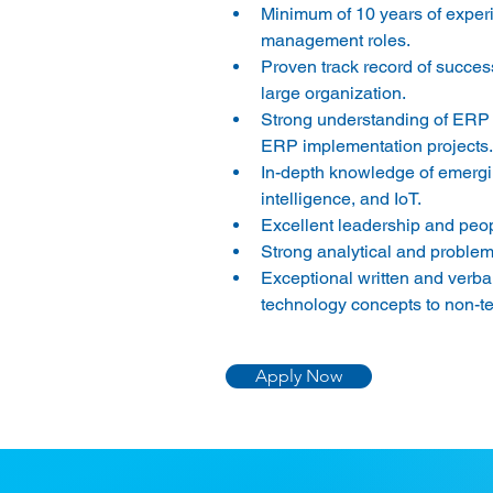
Minimum of 10 years of experi
management roles. 
Proven track record of successf
large organization. 
Strong understanding of ERP 
ERP implementation projects.
In-depth knowledge of emerging
intelligence, and IoT. 
Excellent leadership and peopl
Strong analytical and problem-s
Exceptional written and verbal
technology concepts to non-te
Apply Now