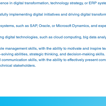
ence in digital transformation, technology strategy, or ERP syst
ully implementing digital initiatives and driving digital transfor
systems, such as SAP, Oracle, or Microsoft Dynamics, and expe
 
 digital technologies, such as cloud computing, big data analytic
e management skills, with the ability to motivate and inspire te
olving abilities, strategic thinking, and decision-making skills. 
 communication skills, with the ability to effectively present com
chnical stakeholders. 