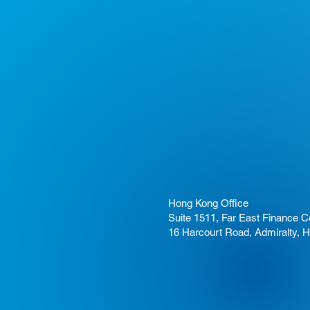
Hong Kong Office
Suite 1511, Far East Finance C
16 Harcourt Road, Admiralty, 