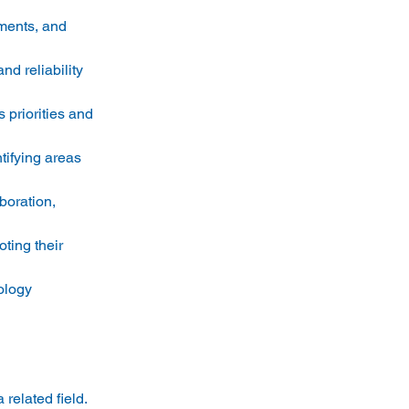
ments, and 
d reliability 
priorities and 
ifying areas 
boration, 
ing their 
ology 
related field. 