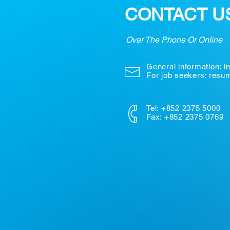
CONTACT U
Over The Phone Or Online
General information:
i
For job seekers: res
Tel: +852 2375 5000
Fax: +852 2375 0769