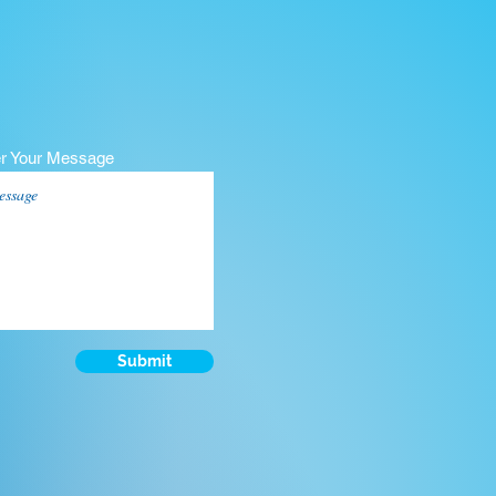
er Your Message
Submit