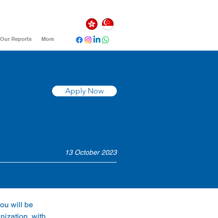
Our Reports
More
Apply Now
13 October 2023
ou will be 
nization, with 