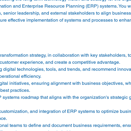
ormation and Enterprise Resource Planning (ERP) systems. You wi
s, senior leadership, and external stakeholders to align business
sure effective implementation of systems and processes to enhan
transformation strategy, in collaboration with key stakeholders, t
customer experience, and create a competitive advantage. 
g digital technologies, tools, and trends, and recommend innovat
erational efficiency. 
ital initiatives, ensuring alignment with business objectives, w
best practices. 
ystems roadmap that aligns with the organization's strategic 
customization, and integration of ERP systems to optimize busi
tional teams to define and document business requirements, ens