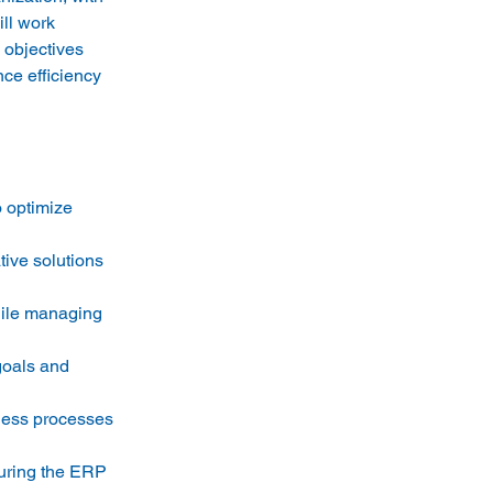
ll work 
 objectives 
ce efficiency 
o optimize 
ive solutions 
hile managing 
goals and 
ness processes 
uring the ERP 