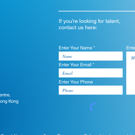
If you're looking for talent,
contact us here:
Enter Your Name *
Ent
Enter Your Email *
Enter Your Phone
entre,
Hong Kong