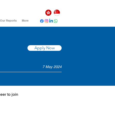
Our Reports
More
Apply Now
7 May 2024
er to join 