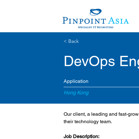
< Back
DevOps En
Application
Hong Kong
Our client, a leading and fast-gr
their technology team.
Job Description: