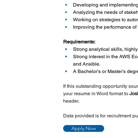
Developing and implementing 
Analyzing the needs of stakeh
Working on strategies to aut
Improving the performance of 
Requirements:
Strong analytical skills, highl
Strong interest in the AWS E
and Ansible.
A Bachelor's or Master's deg
If this outstanding opportunity so
your resume in Word format to
 Jos
header.
Data provided is for recruitment p
Apply Now