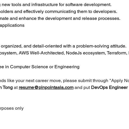
new tools and infrastructure for software development.
olders and effectively communicating them to developers.
omate and enhance the development and release processes.
applications
y organized, and detail-oriented with a problem-solving attitude.
cosystem, AWS Well-Architected, NodeJs ecosystem, Terraform, 
ree in Computer Science or Engineering
unds like your next career move, please submit through "Apply N
h Tong 
at 
resume@pinpointasia.com
and put 
DevOps Engineer 
urposes only