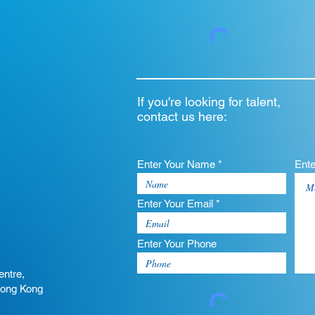
If you're looking for talent,
contact us here:
Enter Your Name *
Ent
Enter Your Email *
Enter Your Phone
entre,
Hong Kong