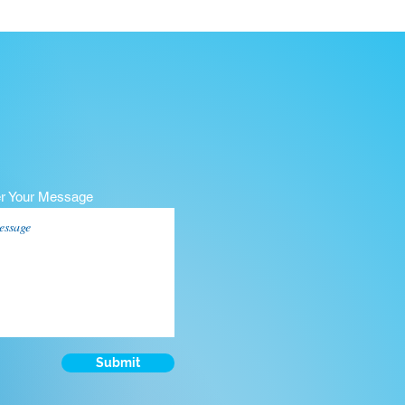
er Your Message
Submit