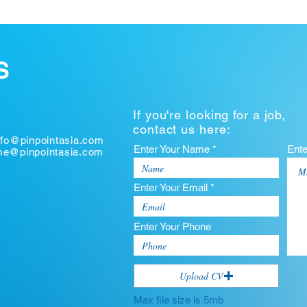
S
If you're looking for a job,
contact us here:
nfo@pinpointasia.com
Enter Your Name *
Ent
ume@pinpointasia.com
Enter Your Email *
Enter Your Phone
Upload CV
Max file size is 5mb