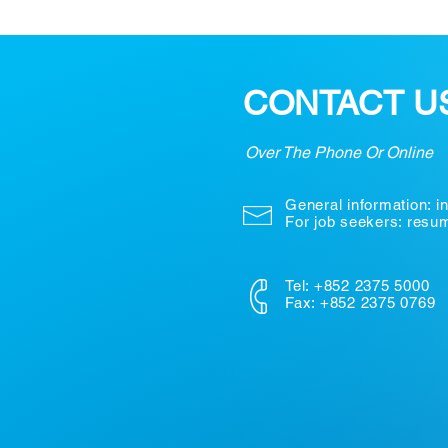
CONTACT U
Over The Phone Or Online
General information:
i
For job seekers: res
Tel: +852 2375 5000
Fax: +852 2375 0769