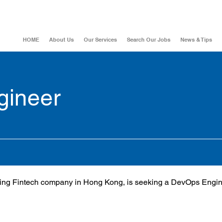
HOME
About Us
Our Services
Search Our Jobs
News & Tips
gineer
owing Fintech company in Hong Kong, is seeking a DevOps Engine