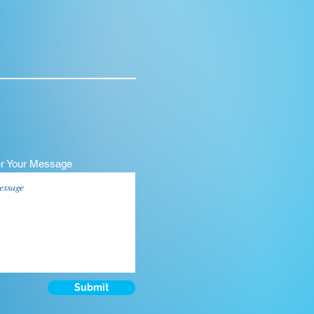
er Your Message
Submit