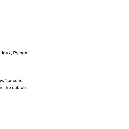
Linux, Python, 
ow" or send 
in the subject 