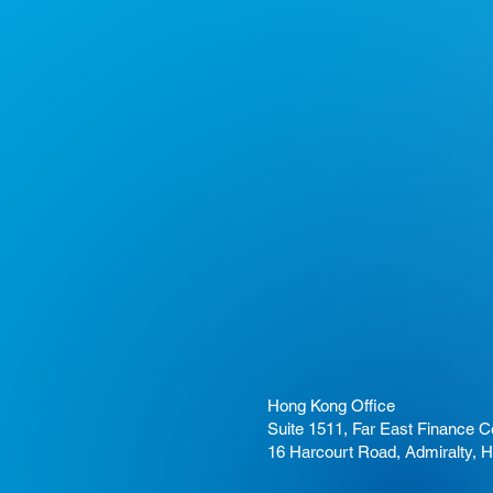
Hong Kong Office
Suite 1511, Far East Finance C
16 Harcourt Road, Admiralty, 