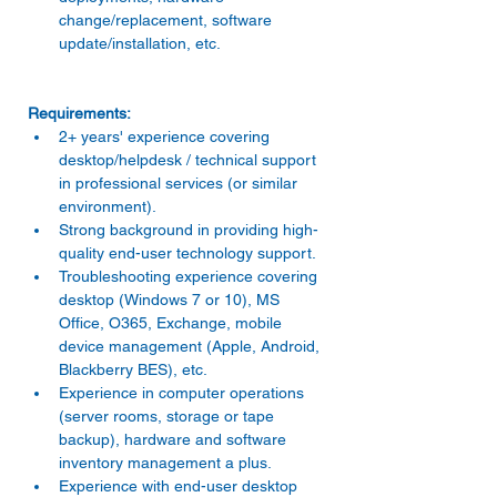
change/replacement, software 
update/installation, etc. 
2+ years' experience covering 
desktop/helpdesk / technical support 
in professional services (or similar 
environment). 
Strong background in providing high-
quality end-user technology support. 
Troubleshooting experience covering 
desktop (Windows 7 or 10), MS 
Office, O365, Exchange, mobile 
device management (Apple, Android, 
Blackberry BES), etc. 
Experience in computer operations 
(server rooms, storage or tape 
backup), hardware and software 
inventory management a plus. 
Experience with end-user desktop 