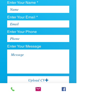
Enter Your Name *
Enter Your Email *
Enter Your Phone
Enter Your Message
Upload CV
Max file size is 5mb