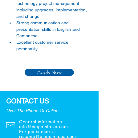
technology project management 
including upgrades, implementation, 
and change. 
Strong communication and 
presentation skills in English and 
Cantonese. 
Excellent customer service 
personality. 
Apply Now
CONTACT US
Over The Phone Or Online
General information:
info@pinpointasia.com
For job seekers:
resume@pinpointasia.com