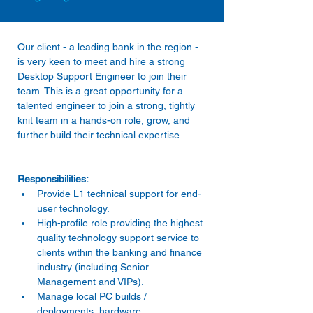
Our client - a leading bank in the region - 
is very keen to meet and hire a strong 
Desktop Support Engineer to join their 
team. This is a great opportunity for a 
talented engineer to join a strong, tightly 
knit team in a hands-on role, grow, and 
Provide L1 technical support for end-
user technology. 
High-profile role providing the highest 
quality technology support service to 
clients within the banking and finance 
industry (including Senior 
Management and VIPs). 
Manage local PC builds / 
deployments, hardware 