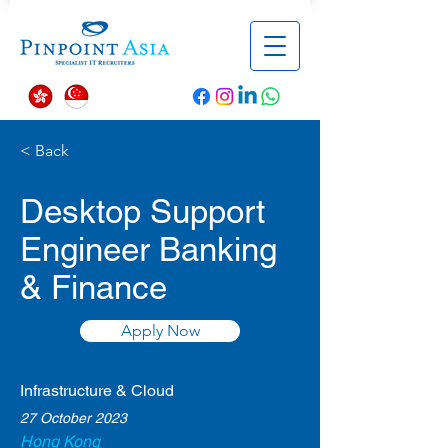
< Back
Desktop Support
Engineer Banking
& Finance
Apply Now
Infrastructure & Cloud
27 October 2023
Hong Kong