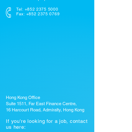
Tel:
+852 2375 5000
Fax: +852 2375 0769
Hong Kong Office
Suite 1511, Far East Finance Centre,
16 Harcourt Road, Admiralty, Hong Kong
If you're looking for a job, contact
us here: